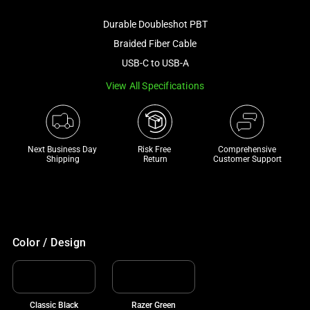
image
Durable Doubleshot PBT
and
a
Braided Fiber Cable
track
USB-C to USB-A
of
View All Specifications
thumbnails
below.
Select
any
Next Business Day 
Risk Free 

Comprehensive
of
Shipping
Return
Customer Support
the
image
buttons
to
change
Color / Design
the
main
image
Classic Black
Razer Green
above.