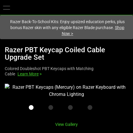
You are currently on the
Canada
site.
Razer Back-To-School Kits: Enjoy upsized education perks, plus
bonus Razer skin with any eligible Razer Blade purchase.
Shop
Now
>
Razer PBT Keycap Coiled Cable
Upgrade Set
Colored Doubleshot PBT Keycaps with Matching
Cable
Learn More
>
This
is
a
carousel
with
one
View Gallery
large