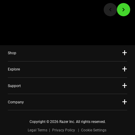
jump
to
a
slide
using
the
slide
Shop
dots.
Explore
Support
Company
Copyright © 2026 Razer Inc. All rights reserved.
Legal Terms
Privacy Policy
Cookie Settings