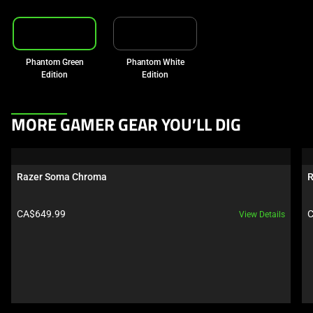
Phantom Green
Phantom White
Edition
Edition
This
MORE GAMER GEAR YOU’LL DIG
is
a
carousel.
Razer Soma Chroma
R
Use
Next
Product price:
P
CA$649.99
C
View Details
and
Previous
buttons
to
navigate,
or