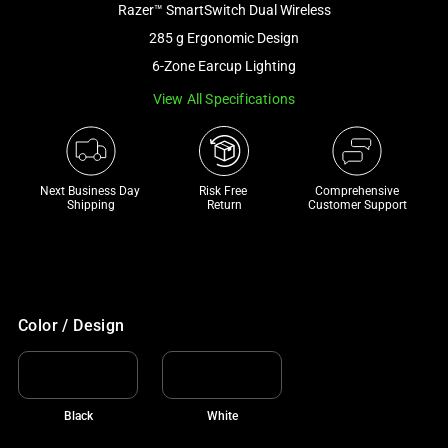
Razer™ SmartSwitch Dual Wireless
and
a
285 g Ergonomic Design
track
6-Zone Earcup Lighting
of
View All Specifications
thumbnails
below.
Select
any
Next Business Day 
Risk Free 

Comprehensive
of
Shipping
Return
Customer Support
the
image
buttons
to
change
Color / Design
the
main
image
Black
White
above.