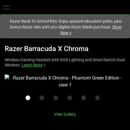
You are currently on the
Canada
site.
Razer Back-To-School Kits: Enjoy upsized education perks, plus
bonus Razer skin with any eligible Razer Blade purchase.
Shop
Now
>
Razer Barracuda X Chroma
Wireless Gaming Headset with RGB Lighting and SmartSwitch Dual
Wireless
Learn More
>
This
is
a
carousel
with
one
View Gallery
large
image