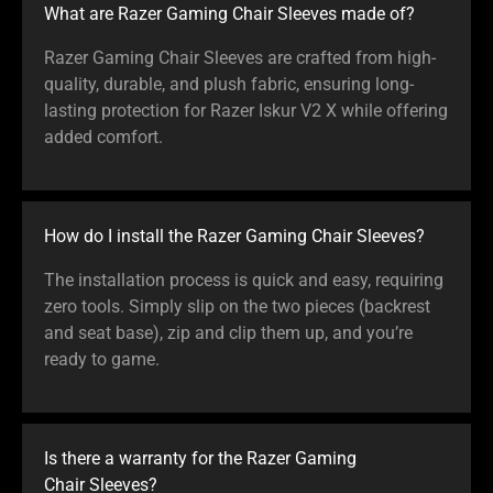
What are Razer Gaming Chair Sleeves made of?
Razer Gaming Chair Sleeves are crafted from high-
quality, durable, and plush fabric, ensuring long-
lasting protection for Razer Iskur V2 X while offering
added comfort.
How do I install the Razer Gaming Chair Sleeves?
The installation process is quick and easy, requiring
zero tools. Simply slip on the two pieces (backrest
and seat base), zip and clip them up, and you’re
ready to game.
Is there a warranty for the Razer Gaming
Chair Sleeves?