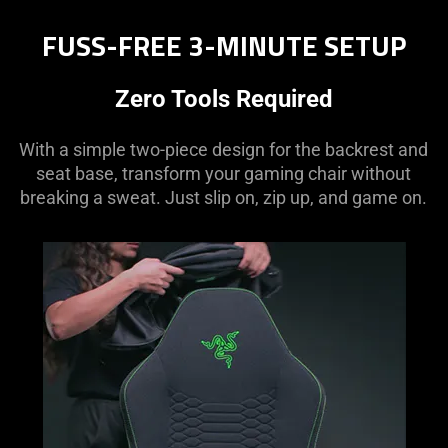
FUSS-FREE 3-MINUTE SETUP
Zero Tools Required
With a simple two-piece design for the backrest and
seat base, transform your gaming chair without
breaking a sweat. Just slip on, zip up, and game on.