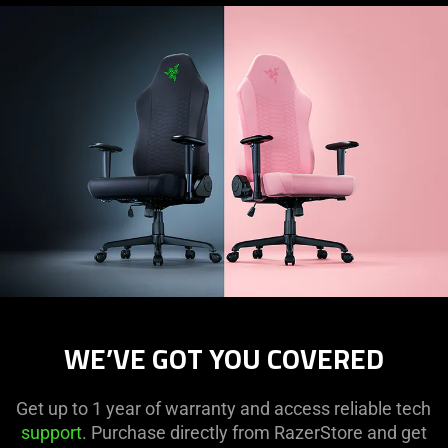
visuals
in
this
video
animation
only
support
what
is
spoken;
the
visuals
do
not
WE’VE GOT YOU COVERED
provide
additional
information.
Get up to 1 year of warranty and access reliable tech
support
. Purchase directly from RazerStore and get