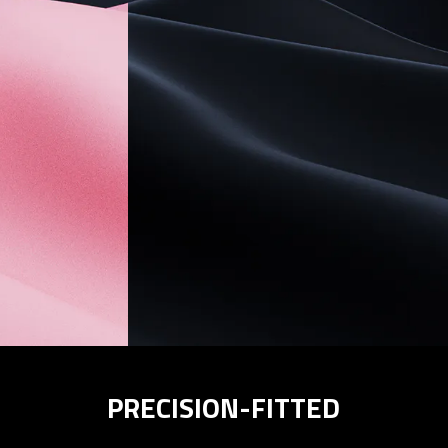
PRECISION-FITTED