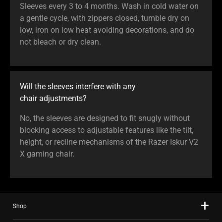
Sleeves every 3 to 4 months. Wash in cold water on
a gentle cycle, with zippers closed, tumble dry on
low, iron on low heat avoiding decorations, and do
not bleach or dry clean.
Will the sleeves interfere with any
chair adjustments?
No, the sleeves are designed to fit snugly without
blocking access to adjustable features like the tilt,
height, or recline mechanisms of the Razer Iskur V2
X gaming chair.
Shop