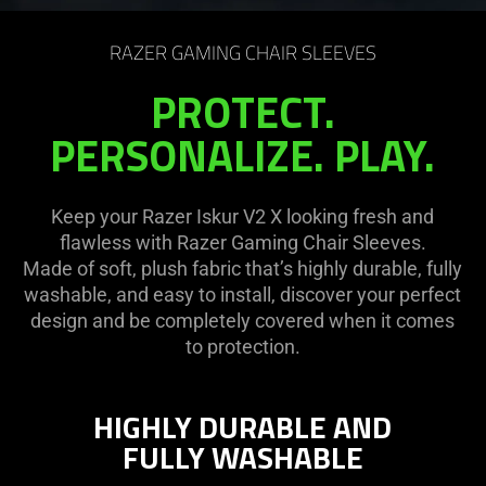
on
the
RAZER GAMING CHAIR SLEEVES
page
to
PROTECT.
be
PERSONALIZE. PLAY.
updated.
Keep your Razer Iskur V2 X looking fresh and
flawless with Razer Gaming Chair Sleeves.
Made of soft, plush fabric that’s highly durable, fully
washable, and easy to install, discover your perfect
design and be completely covered when it comes
to protection.
HIGHLY DURABLE AND
FULLY WASHABLE