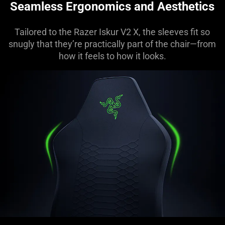
Seamless Ergonomics and Aesthetics
Tailored to the Razer Iskur V2 X, the sleeves fit so
snugly that they’re practically part of the chair—from
how it feels to how it looks.