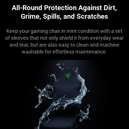
All-Round Protection Against Dirt,
Grime, Spills, and Scratches
Keep your gaming chair in mint condition with a set
of sleeves that not only shield it from everyday wear
and tear, but are also easy to clean and machine
washable for effortless maintenance.