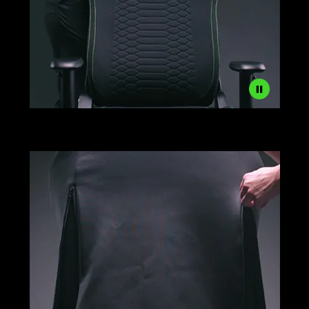
Razer
Gaming
Chair
Sleeves
Setup
Step
1