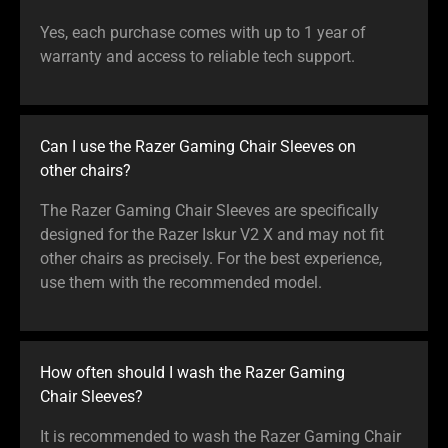
Yes, each purchase comes with up to 1 year of
warranty and access to reliable tech support.
Can I use the Razer Gaming Chair Sleeves on
other chairs?
The Razer Gaming Chair Sleeves are specifically
designed for the Razer Iskur V2 X and may not fit
other chairs as precisely. For the best experience,
use them with the recommended model.
How often should I wash the Razer Gaming
Chair Sleeves?
It is recommended to wash the Razer Gaming Chair