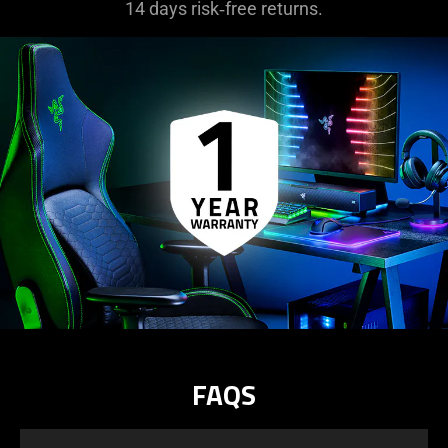
14 days risk‑free returns.
FAQS