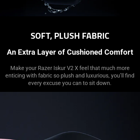
SOFT, PLUSH FABRIC
An Extra Layer of Cushioned Comfort
Make your Razer Iskur V2 X feel that much more
enticing with fabric so plush and luxurious, you’ll find
every excuse you can to sit down.