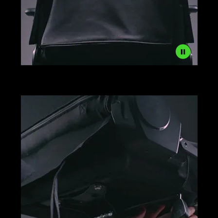
Razer
Gaming
Chair
Sleeves
Setup
Step
2