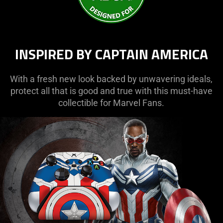
INSPIRED BY CAPTAIN AMERICA
With a fresh new look backed by unwavering ideals,
protect all that is good and true with this must-have
collectible for Marvel Fans.