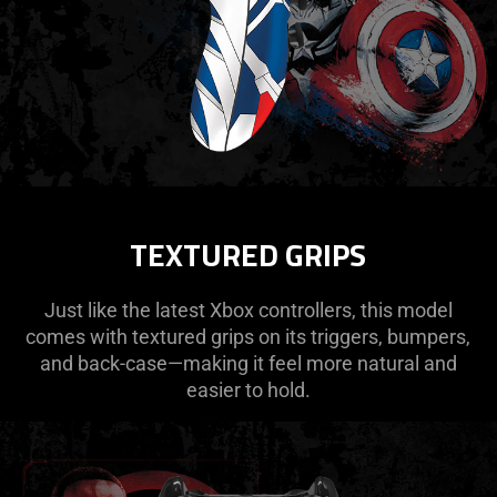
TEXTURED GRIPS
Just like the latest Xbox controllers, this model
comes with textured grips on its triggers, bumpers,
and back-case—making it feel more natural and
easier to hold.