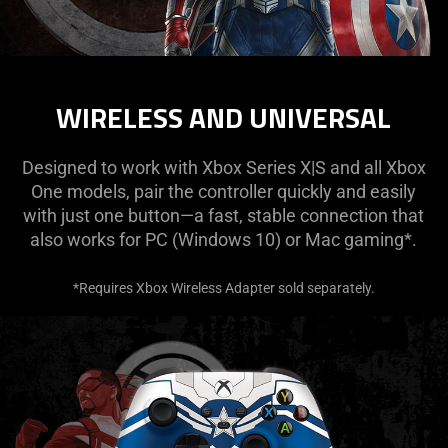
WIRELESS AND UNIVERSAL
Designed to work with Xbox Series X|S and all Xbox
One models, pair the controller quickly and easily
with just one button—a fast, stable connection that
also works for PC (Windows 10) or Mac gaming*.
*Requires Xbox Wireless Adapter sold separately.