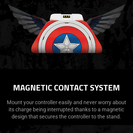
MAGNETIC CONTACT SYSTEM
Mount your controller easily and never worry about
its charge being interrupted thanks to a magnetic
design that secures the controller to the stand.