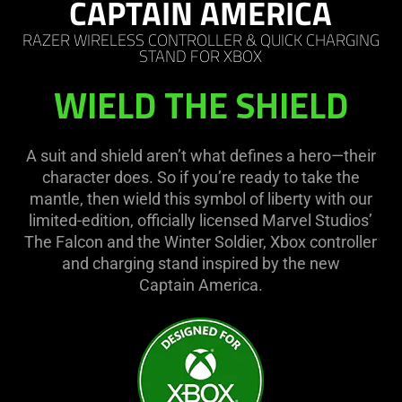
CAPTAIN AMERICA
RAZER WIRELESS CONTROLLER & QUICK CHARGING
STAND FOR XBOX
WIELD THE SHIELD
A suit and shield aren’t what defines a hero—their
character does. So if you’re ready to take the
mantle, then wield this symbol of liberty with our
limited-edition, officially licensed Marvel Studios’
The Falcon and the Winter Soldier, Xbox controller
and charging stand inspired by the new
Captain America.