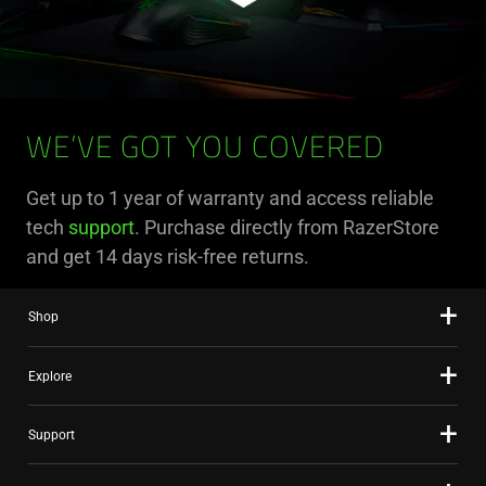
WE’VE GOT YOU COVERED
Get up to 1 year of warranty and access reliable
tech
support
. Purchase directly from RazerStore
and get 14 days risk-free returns.
Shop
Explore
Support