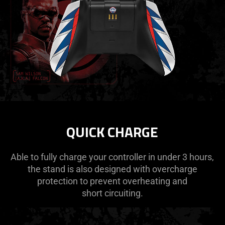
QUICK CHARGE
Able to fully charge your controller in under 3 hours,
the stand is also designed with overcharge
protection to prevent overheating and
short circuiting.