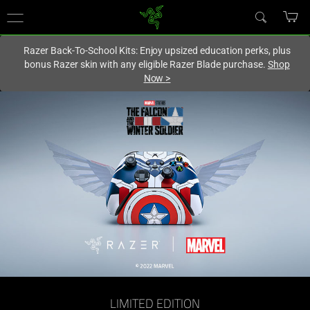
You are currently on the
Canada
site.
Razer Back-To-School Kits: Enjoy upsized education perks, plus
bonus Razer skin with any eligible Razer Blade purchase.
Shop
Now
>
LIMITED EDITION