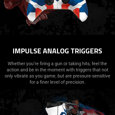
IMPULSE ANALOG TRIGGERS
Whether you’re firing a gun or taking hits, feel the
action and be in the moment with triggers that not
only vibrate as you game, but are pressure-sensitive
for a finer level of precision.