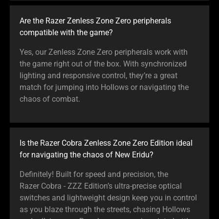
Are the Razer Zenless Zone Zero peripherals
compatible with the game?
Yes, our Zenless Zone Zero peripherals work with
the game right out of the box. With synchronized
lighting and responsive control, they’re a great
match for jumping into Hollows or navigating the
chaos of combat.
Is the Razer Cobra Zenless Zone Zero Edition ideal
for navigating the chaos of New Eridu?
Definitely! Built for speed and precision, the
Razer Cobra - ZZZ Edition’s ultra-precise optical
switches and lightweight design keep you in control
as you blaze through the streets, chasing Hollows