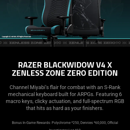
RAZER BLACKWIDOW V4 X
ZENLESS ZONE ZERO EDITION
Channel Miyabi’s flair for combat with an S-Rank
mechanical keyboard built for ARPGs. Featuring 6
macro keys, clicky actuation, and full-spectrum RGB
that hits as hard as your finishers.
Bonus In-Game Rewards: Polychrome *250, Dennies *60,000, Official