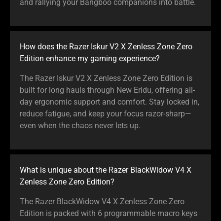
and rallying your Bangboo companions into battle.
How does the Razer Iskur V2 X Zenless Zone Zero
Edition enhance my gaming experience?
The Razer Iskur V2 X Zenless Zone Zero Edition is
built for long hauls through New Eridu, offering all-
day ergonomic support and comfort. Stay locked in,
reduce fatigue, and keep your focus razor-sharp—
even when the chaos never lets up.
What is unique about the Razer BlackWidow V4 X
Zenless Zone Zero Edition?
The Razer BlackWidow V4 X Zenless Zone Zero
Edition is packed with 6 programmable macro keys