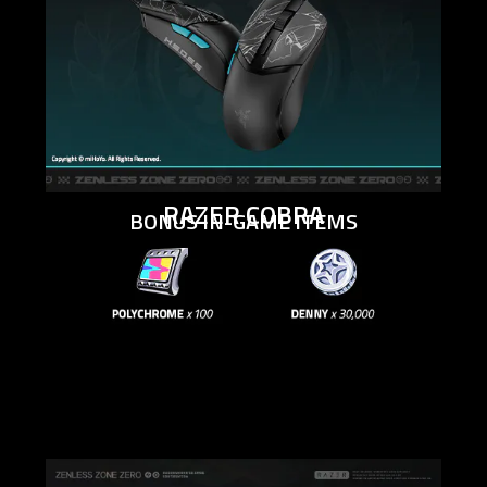
RAZER COBRA
BONUS IN-GAME ITEMS