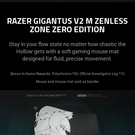
RAZER GIGANTUS V2 M ZENLESS
ZONE ZERO EDITION
Stay in your flow state no matter how chaotic the
Hollow gets with a soft gaming mouse mat
designed for fluid, precise movement.
Bonus In-Game Rewards: Polychrome *50, Official Investigator Log *10
Mouse and mouse mat sold as bundle.