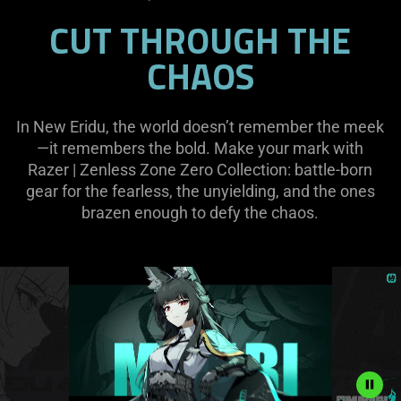
CUT THROUGH THE
CHAOS
In New Eridu, the world doesn’t remember the meek
—it remembers the bold. Make your mark with
Razer | Zenless Zone Zero Collection: battle-born
gear for the fearless, the unyielding, and the ones
brazen enough to defy the chaos.