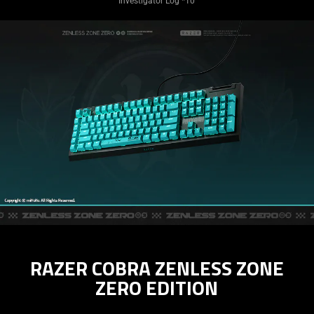
Investigator Log *10
RAZER COBRA ZENLESS ZONE
ZERO EDITION