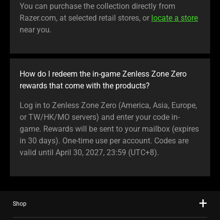
You can purchase the collection directly from
Razer.com, at selected retail stores, or
locate a store
near you.
How do I redeem the in-game Zenless Zone Zero
rewards that come with the products?
Log in to Zenless Zone Zero (America, Asia, Europe,
or TW/HK/MO servers) and enter your code in-
game. Rewards will be sent to your mailbox (expires
in 30 days). One-time use per account. Codes are
valid until April 30, 2027, 23:59 (UTC+8).
Shop