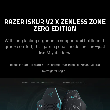
RAZER ISKUR V2 X ZENLESS ZONE
ZERO EDITION
With long-lasting ergonomic support and battlefield-
grade comfort, this gaming chair holds the line—just
like Miyabi does.
Bonus In-Game Rewards: Polychrome *400, Dennies *50,000, Official
Investigator Log *15