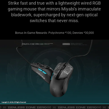
Strike fast and true with a lightweight wired RGB
gaming mouse that mirrors Miyabi's immaculate
bladework, supercharged by next-gen optical
switches that never miss.
Bonus In-Game Rewards: Polychrome *100, Dennies *30,000