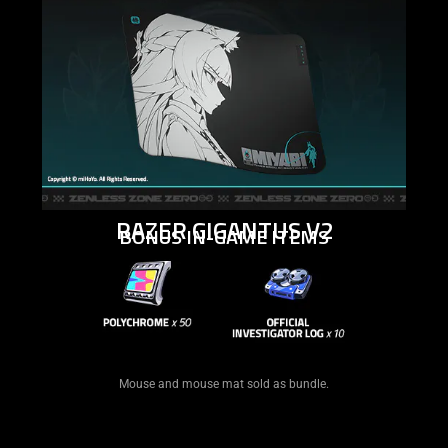
RAZER GIGANTUS V2
BONUS IN-GAME ITEMS
Mouse and mouse mat sold as bundle.