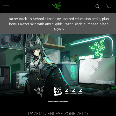
You are currently on the
Canada
site.
Razer Back-To-School Kits: Enjoy upsized education perks, plus
bonus Razer skin with any eligible Razer Blade purchase.
Shop
Now
>
RAZER | ZENLESS ZONE ZERO