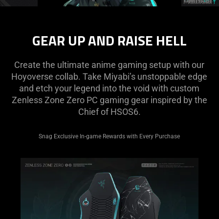
Description
not
GEAR UP AND RAISE HELL
needed:
The
visuals
Create the ultimate anime gaming setup with our
in
Hoyoverse collab. Take Miyabi’s unstoppable edge
this
and etch your legend into the void with custom
video
Zenless Zone Zero PC gaming gear inspired by the
animation
Chief of HSOS6.
only
support
Snag Exclusive In-game Rewards with Every Purchase
what
is
spoken;
the
visuals
do
not