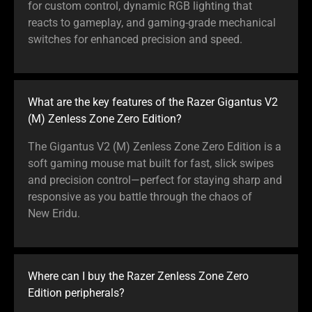
for custom control, dynamic RGB lighting that
reacts to gameplay, and gaming-grade mechanical
switches for enhanced precision and speed.
What are the key features of the Razer Gigantus V2
(M) Zenless Zone Zero Edition?
The Gigantus V2 (M) Zenless Zone Zero Edition is a
soft gaming mouse mat built for fast, slick swipes
and precision control—perfect for staying sharp and
responsive as you battle through the chaos of
New Eridu.
Where can I buy the Razer Zenless Zone Zero
Edition peripherals?