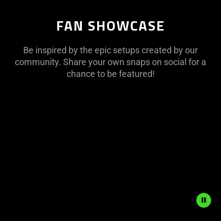
FAN SHOWCASE
Be inspired by the epic setups created by our
community. Share your own snaps on social for a
chance to be featured!
This
is
a
carousel
with
panning
animation.
Use
the
Play
and