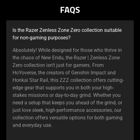
FAQS
Pause
button
to
start
Is the Razer Zenless Zone Zero collection suitable
and
for non-gaming purposes?
stop
Absolutely! While designed for those who thrive in
the
the chaos of New Eridu, the Razer | Zenless Zone
animation.
Zero collection isn’t just for gamers. From
HoYoverse, the creators of Genshin Impact and
Honkai Star Rail, this ZZZ collection offers cutting-
edge gear that supports you in both your high-
stakes missions or day-to-day grind. Whether you
need a setup that keeps you ahead of the grind, or
just love sleek, high-performance accessories, our
collection offers versatile options for both gaming
and everyday use.