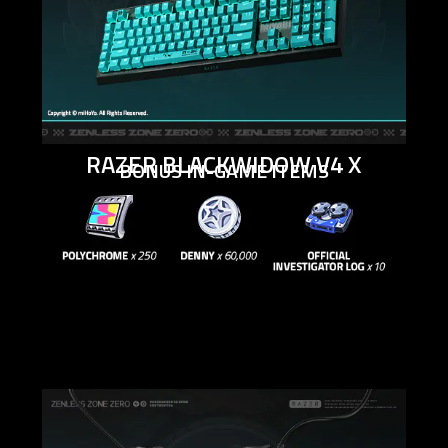
RAZER BLACKWIDOW V4 X
BONUS IN-GAME ITEMS