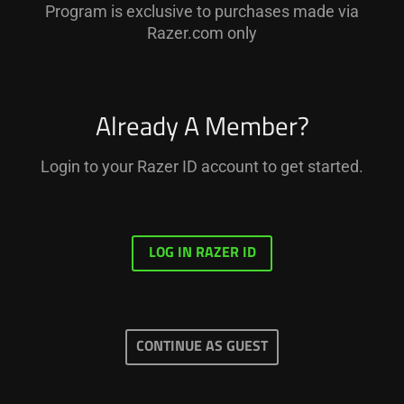
Program is exclusive to purchases made via
Razer.com only
Already A Member?
Login to your Razer ID account to get started.
LOG IN RAZER ID
CONTINUE AS GUEST