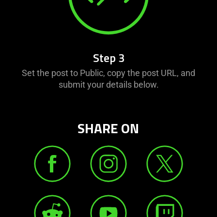
Step 3
Set the post to Public, copy the post URL, and
submit your details below.
SHARE ON