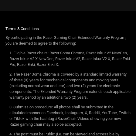
Terms & Conditions
By participating in the Razer Gaming Chair Extended Warranty Program,
you are deemed to agree to the following:
Eligible Razer chairs: Razer Soma Chroma, Razer Iskur V2 NewGen,
Razer Iskur V2 X NewGen, Razer Iskur V2, Razer Iskur V2 X, Razer Enki
Pro, Razer Enki, Razer Enki X.
The Razer Soma Chroma is covered by a standard limited warranty
of three (3) years for mechanical components and moving parts
(excluding normal wear and tear) and two (2) years for electronic
components. The Extended Warranty Program extends each applicable
warranty period by an additional two (2) years.
Submission procedure: All photos shall be submitted in the
stipulated manner on Facebook, Instagram, X, Reddit, YouTube, Twitch
or Tiktok with the hashtag #RazerChair. Videos showing your new
Razer gaming chair may also be accepted.
The post must be Public (i.e. can be viewed and accessible by