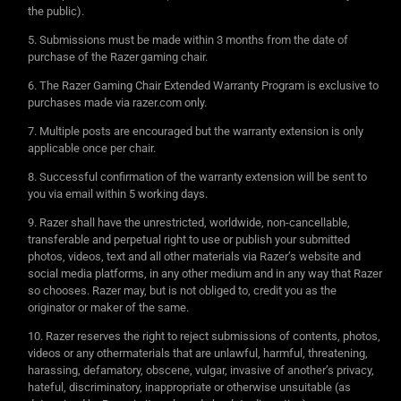
the public).
Submissions must be made within 3 months from the date of
purchase of the Razer gaming chair.
The Razer Gaming Chair Extended Warranty Program is exclusive to
purchases made via razer.com only.
Multiple posts are encouraged but the warranty extension is only
applicable once per chair.
Successful confirmation of the warranty extension will be sent to
you via email within 5 working days.
Razer shall have the unrestricted, worldwide, non-cancellable,
transferable and perpetual right to use or publish your submitted
photos, videos, text and all other materials via Razer’s website and
social media platforms, in any other medium and in any way that Razer
so chooses. Razer may, but is not obliged to, credit you as the
originator or maker of the same.
Razer reserves the right to reject submissions of contents, photos,
videos or any othermaterials that are unlawful, harmful, threatening,
harassing, defamatory, obscene, vulgar, invasive of another’s privacy,
hateful, discriminatory, inappropriate or otherwise unsuitable (as