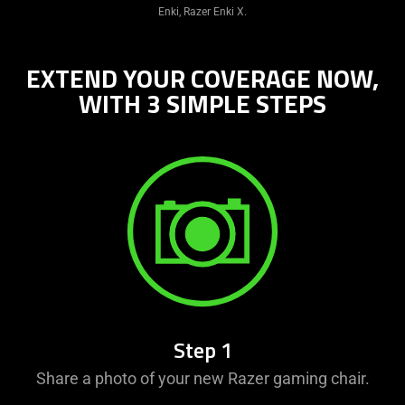
Enki, Razer Enki X.
EXTEND YOUR COVERAGE NOW,
WITH 3 SIMPLE STEPS
Step 1
Share a photo of your new Razer gaming chair.