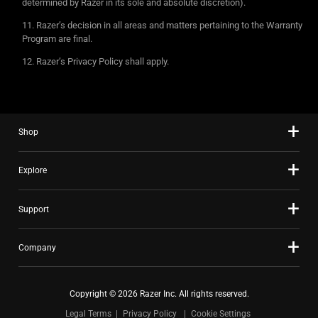
determined by Razer in its sole and absolute discretion).
Razer’s decision in all areas and matters pertaining to the Warranty
Program are final.
Razer’s Privacy Policy shall apply.
Shop
Explore
Support
Company
Copyright © 2026 Razer Inc. All rights reserved.
Legal Terms
Privacy Policy
Cookie Settings