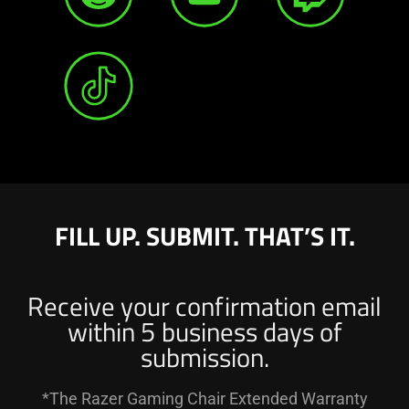
FILL UP. SUBMIT. THAT’S IT.
Receive your confirmation email
within 5 business days of
submission.
*The Razer Gaming Chair Extended Warranty