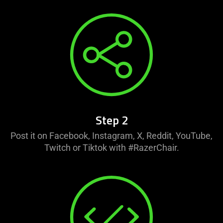
Step 2
Post it on Facebook, Instagram, X, Reddit, YouTube,
Twitch or Tiktok with #RazerChair.