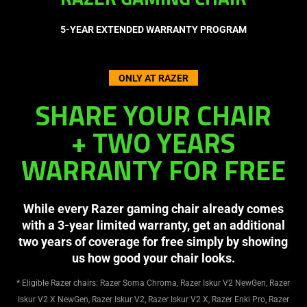
RAZER GAMING CHAIR
5-YEAR EXTENDED WARRANTY PROGRAM
ONLY AT RAZER
SHARE YOUR CHAIR
+ TWO YEARS
WARRANTY FOR FREE
While every Razer gaming chair already comes
with a 3-year limited warranty, get an additional
two years of coverage for free simply by showing
us how good your chair looks.
* Eligible Razer chairs: Razer Soma Chroma, Razer Iskur V2 NewGen, Razer
Iskur V2 X NewGen, Razer Iskur V2, Razer Iskur V2 X, Razer Enki Pro, Razer