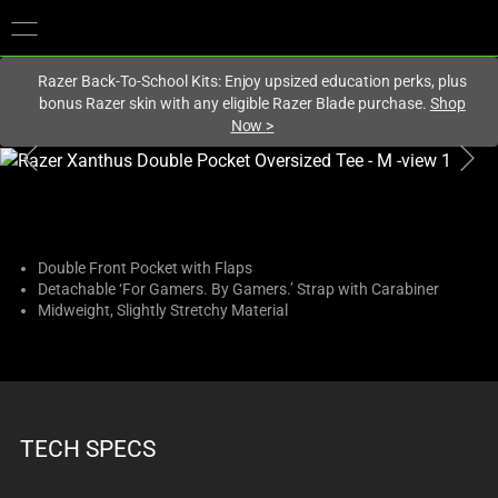
You are currently on the
Canada
site.
Razer Back-To-School Kits: Enjoy upsized education perks, plus
bonus Razer skin with any eligible Razer Blade purchase.
Shop
Now
>
This
is
a
carousel
with
Double Front Pocket with Flaps
Detachable ‘For Gamers. By Gamers.’ Strap with Carabiner
one
Midweight, Slightly Stretchy Material
large
image
and
a
track
TECH SPECS
of
thumbnails