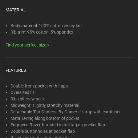
below.
Select
MATERIAL
any
of
Body material: 100% cotton jersey knit
the
Rib trim: 95% cotton, 5% spandex
image
Find your perfect size >
buttons
to
change
the
FEATURES
main
image
Double front pocket with flaps
above.
Oversized fit
Rib knit crew neck
Midweight, slightly stretchy material
Detachable ‘For Gamers. By Gamers.’ strap with carabiner
Metal D-ring along bottom of pocket
Engraved Razer-branded metal tag on pocket flap
Double buttonholes at pocket flap
Razer logo patch at back neck