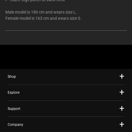
Male model is 180 cm and wears size L.
Female model is 163 cm and wears size S.
Shop
Explore
Support
Company