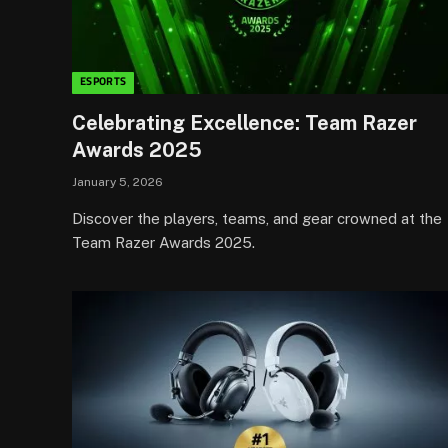
ESPORTS
Celebrating Excellence: Team Razer
Awards 2025
January 5, 2026
Discover the players, teams, and gear crowned at the
Team Razer Awards 2025.