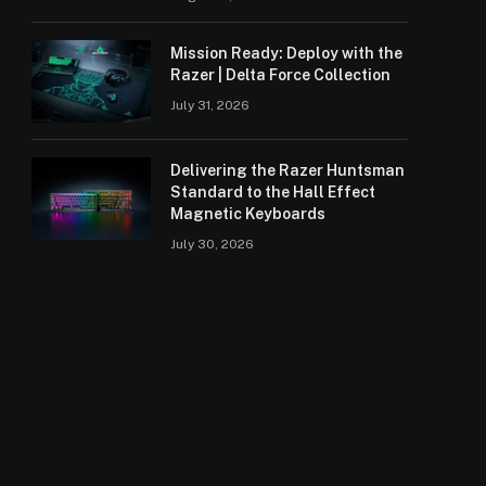
Mission Ready: Deploy with the
Razer | Delta Force Collection
July 31, 2026
Delivering the Razer Huntsman
Standard to the Hall Effect
Magnetic Keyboards
July 30, 2026