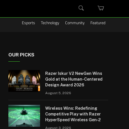
MINI
SEARCH
CART
Esports
Technology
Community
Featured
OUR PICKS
Razer Iskur V2 NewGen Wins
Gold at the Human-Centered
Design Award 2026
August 5, 2026
Wireless Wins: Redefining
Competitive Play with Razer
HyperSpeed Wireless Gen‑2
August 3, 2026