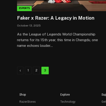
ESPORTS
Faker x Razer: A Legacy in Motion
October 13, 2025
As the League of Legends World Championship
returns for its 15th year, this time in Chengdu, one
name echoes louder…
Previous
1
2
3
Shop
Explore
Sup
RazerStores
Technology
Get