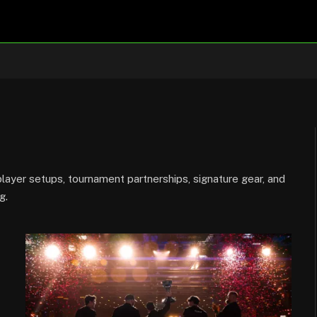
ayer setups, tournament partnerships, signature gear, and
g.