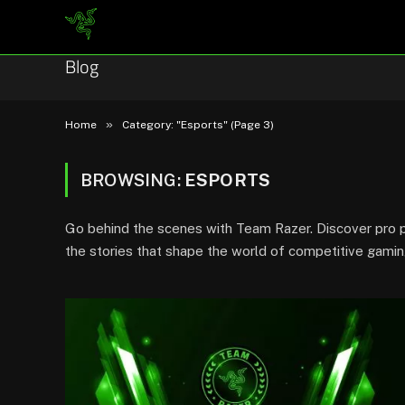
Blog
»
Home
Category: "Esports" (Page 3)
BROWSING:
ESPORTS
Go behind the scenes with Team Razer. Discover pro pl
the stories that shape the world of competitive gamin