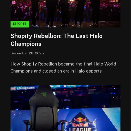
ESPORTS
Shopify Rebellion: The Last Halo
Champions
December 28, 2025
How Shopify Rebellion became the final Halo World
Champions and closed an era in Halo esports.