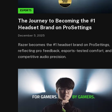
ESPORTS
The Journey to Becoming the #1
Headset Brand on ProSettings
December 5, 2025
Razer becomes the #1 headset brand on ProSettings,
reflecting pro feedback, esports-tested comfort, and
competitive audio precision.