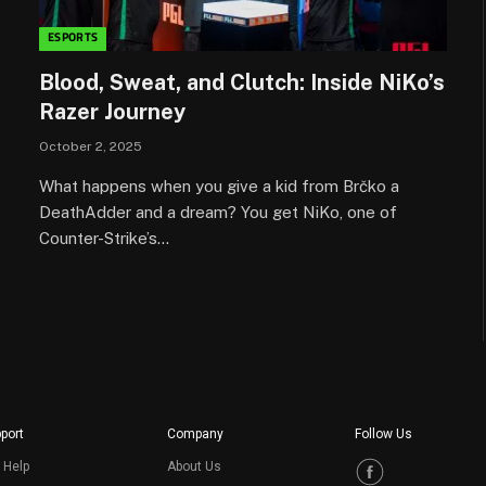
ESPORTS
Blood, Sweat, and Clutch: Inside NiKo’s
Razer Journey
October 2, 2025
What happens when you give a kid from Brčko a
DeathAdder and a dream? You get NiKo, one of
Counter-Strike’s…
port
Company
Follow Us
 Help
About Us