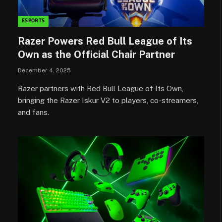
ESPORTS
Razer Powers Red Bull League of Its
Own as the Official Chair Partner
December 4, 2025
Razer partners with Red Bull League of Its Own,
bringing the Razer Iskur V2 to players, co-streamers,
and fans.