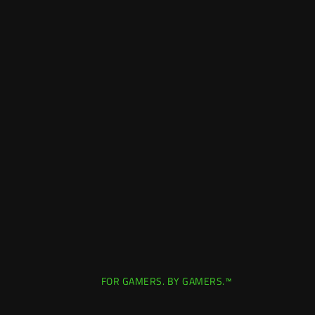
FOR GAMERS. BY GAMERS.™