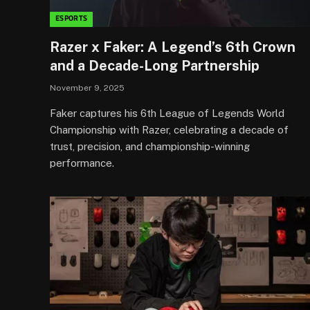
ESPORTS
Razer x Faker: A Legend’s 6th Crown
and a Decade-Long Partnership
November 9, 2025
Faker captures his 6th League of Legends World
Championship with Razer, celebrating a decade of
trust, precision, and championship-winning
performance.