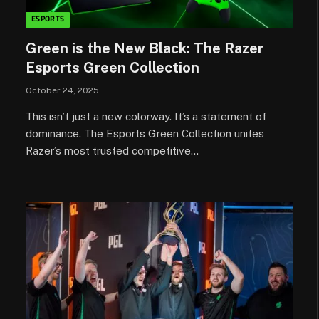
ESPORTS
Green is the New Black: The Razer
Esports Green Collection
October 24, 2025
This isn’t just a new colorway. It’s a statement of
dominance. The Esports Green Collection unites
Razer’s most trusted competitive…