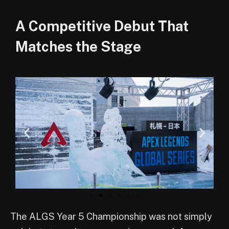
A Competitive Debut That
Matches the Stage
The ALGS Year 5 Championship was not simply