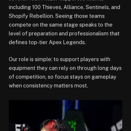
including 100 Thieves, Alliance, Sentinels, and
Shopify Rebellion. Seeing those teams
compete on the same stage speaks to the
level of preparation and professionalism that
defines top-tier Apex Legends.
Our role is simple: to support players with
equipment they can rely on through long days
of competition, so focus stays on gameplay
when consistency matters most.