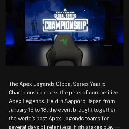
The Apex Legends Global Series Year 5
Championship marks the peak of competitive
Apex Legends. Held in Sapporo, Japan from
January 15 to 18, the event brought together
the world’s best Apex Legends teams for
several days of relentless, high-stakes play—