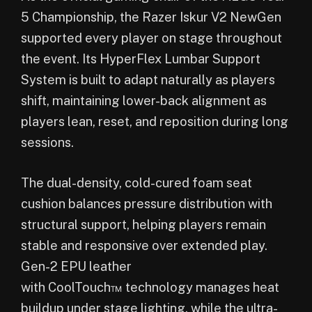
5 Championship, the Razer Iskur V2 NewGen
supported every player on stage throughout
the event. Its HyperFlex Lumbar Support
System is built to adapt naturally as players
shift, maintaining lower-back alignment as
players lean, reset, and reposition during long
sessions.
The dual-density, cold-cured foam seat
cushion balances pressure distribution with
structural support, helping players remain
stable and responsive over extended play.
Gen-2 EPU leather
with CoolTouch™ technology manages heat
buildup under stage lighting, while the ultra-