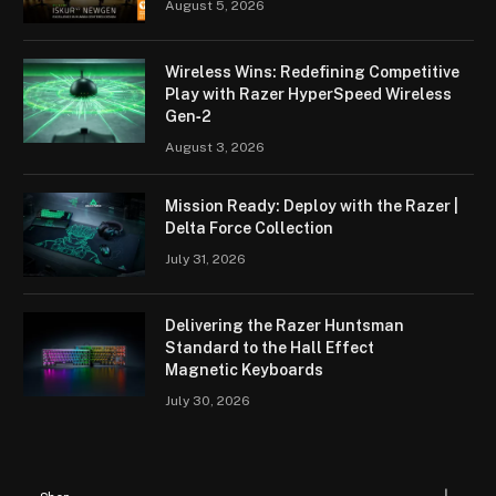
August 5, 2026
Wireless Wins: Redefining Competitive
Play with Razer HyperSpeed Wireless
Gen‑2
August 3, 2026
Mission Ready: Deploy with the Razer |
Delta Force Collection
July 31, 2026
Delivering the Razer Huntsman
Standard to the Hall Effect
Magnetic Keyboards
July 30, 2026