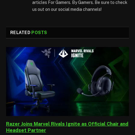
articles For Gamers. By Gamers. Be sure to check
us out on our social media channels!
RELATED
POSTS
Razer Joins Marvel Rivals Ignite as Official Chair and
Headset Partner