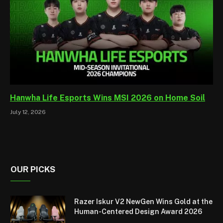
Hanwha Life Esports Wins MSI 2026 on Home Soil
July 12, 2026
OUR PICKS
Razer Iskur V2 NewGen Wins Gold at the
Human-Centered Design Award 2026