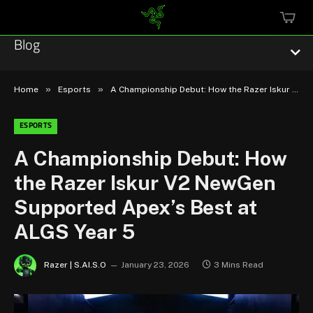
MINI
CART
Blog
»
»
Home
Esports
A Championship Debut: How the Razer Iskur V2 NewGen Supported Apex’s Best at ALGS Year 5
ESPORTS
Esports
A Championship Debut: How
the Razer Iskur V2 NewGen
Technology
Supported Apex’s Best at
Community
ALGS Year 5
Featured
Razer | S.AI.S.O
January 23, 2026
3 Mins Read