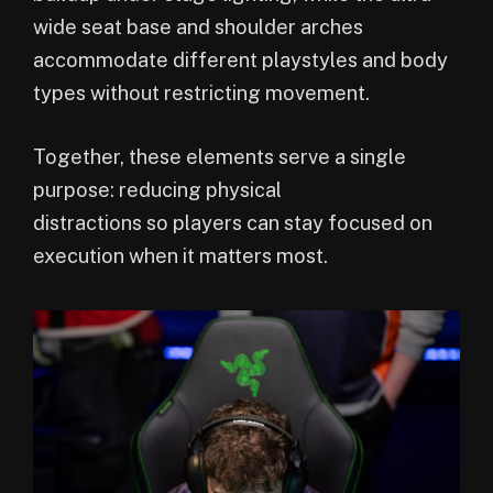
wide seat base and shoulder arches
accommodate different playstyles and body
types without restricting movement.
Together, these elements serve a single
purpose: reducing physical
distractions so players can stay focused on
execution when it matters most.