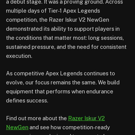
a debut stage. It was a proving ground. Across
multiple days of Tier-1 Apex Legends
competition, the Razer Iskur V2 NewGen
demonstrated its ability to support players in
the conditions that matter most: long sessions,
sustained pressure, and the need for consistent
execution.
As competitive Apex Legends continues to
evolve, our focus remains the same. We build
equipment that performs when endurance
defines success.
Find out more about the
Razer Iskur V2
NewGen
and see how competition-ready