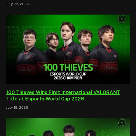
July 28, 2026
100 Thieves Wins First International VALORANT
Title at Esports World Cup 2026
July 16, 2026