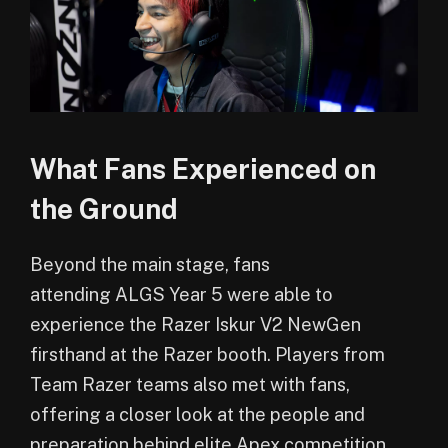
What Fans Experienced on
the Ground
Beyond the main stage, fans
attending ALGS Year 5 were able to
experience the Razer Iskur V2 NewGen
firsthand at the Razer booth. Players from
Team Razer teams also met with fans,
offering a closer look at the people and
preparation behind elite Apex competition.