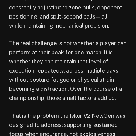
constantly adjusting to zone pulls, opponent
positioning, and split-second calls—all
while maintaining mechanical precision.
The real challenge is not whether a player can
perform at their peak for one match. It is
whether they can maintain that level of
execution repeatedly, across multiple days,
without posture fatigue or physical strain
becoming a distraction. Over the course of a
championship, those small factors add up.
That is the problem the Iskur V2 NewGen was
designed to address: supporting sustained
focus when endurance, not explosiveness,