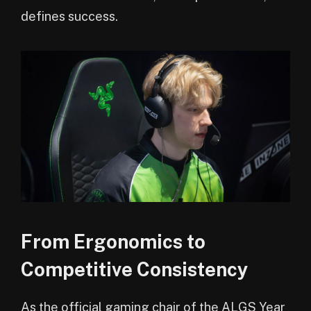
defines success.
From Ergonomics to
Competitive Consistency
As the official gaming chair of the ALGS Year