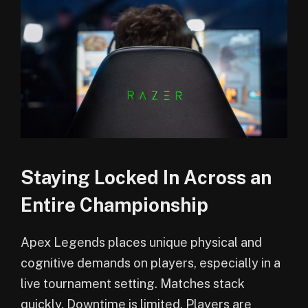
Staying Locked In Across an
Entire Championship
Apex Legends places unique physical and
cognitive demands on players, especially in a
live tournament setting. Matches stack
quickly. Downtime is limited. Players are