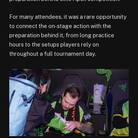
For many attendees, it was a rare opportunity
to connect the on-stage action with the
preparation behind it, from long practice
hours to the setups players rely on
throughout a full tournament day.