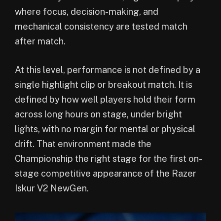
where focus, decision-making, and
mechanical consistency are tested match
after match.
At this level, performance is not defined by a
single highlight clip or breakout match. It is
defined by how well players hold their form
across long hours on stage, under bright
lights, with no margin for mental or physical
drift. That environment made the
Championship the right stage for the first on-
stage competitive appearance of the Razer
Iskur V2 NewGen.