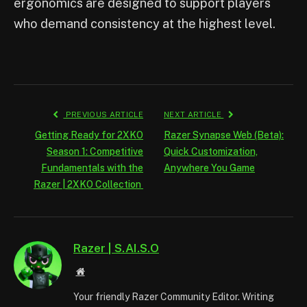
ergonomics are designed to support players
who demand consistency at the highest level.
PREVIOUS ARTICLE
NEXT ARTICLE
Getting Ready for 2XKO
Razer Synapse Web (Beta):
Season 1: Competitive
Quick Customization,
Fundamentals with the
Anywhere You Game
Razer | 2XKO Collection
Razer | S.AI.S.O
Website
Your friendly Razer Community Editor. Writing