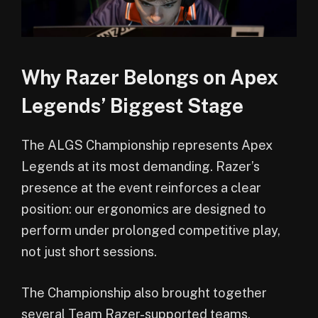
Why Razer Belongs on Apex
Legends’ Biggest Stage
The ALGS Championship represents Apex
Legends at its most demanding. Razer’s
presence at the event reinforces a clear
position: our ergonomics are designed to
perform under prolonged competitive play,
not just short sessions.
The Championship also brought together
several Team Razer-supported teams,