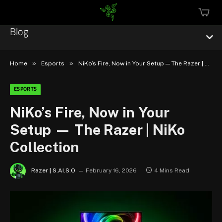
MINI
CART
Blog
»
»
Home
Esports
NiKo’s Fire, Now in Your Setup — The Razer | NiKo Collection
ESPORTS
Esports
NiKo’s Fire, Now in Your
Setup — The Razer | NiKo
Technology
Collection
Community
Razer | S.AI.S.O
February 16, 2026
4 Mins Read
Featured