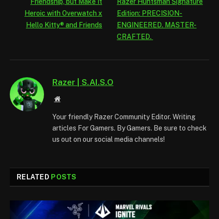
Friendship, but Make It
Razer Huntsman Signature
Heroic with Overwatch x
Edition: PRECISION-
Hello Kitty® and Friends
ENGINEERED. MASTER-
CRAFTED.
Razer | S.AI.S.O
Website
Your friendly Razer Community Editor. Writing
articles For Gamers. By Gamers. Be sure to check
us out on our social media channels!
RELATED
POSTS