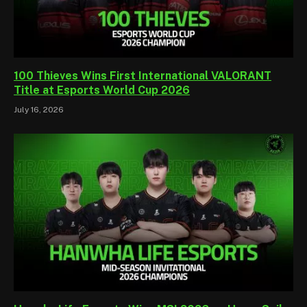
100 Thieves Wins First International VALORANT
Title at Esports World Cup 2026
July 16, 2026