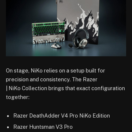
On stage, NiKo relies on a setup built for
precision and consistency. The Razer
| NiKo Collection brings that exact configuration
together:
Razer DeathAdder V4 Pro NiKo Edition
Razer Huntsman V3 Pro