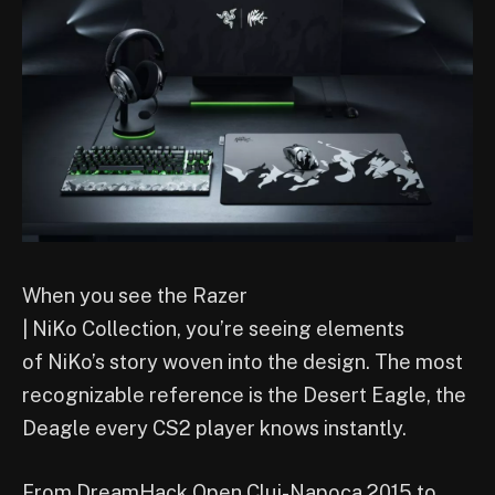
When you see the Razer
| NiKo Collection, you’re seeing elements
of NiKo’s story woven into the design. The most
recognizable reference is the Desert Eagle, the
Deagle every CS2 player knows instantly.
From DreamHack Open Cluj-Napoca 2015 to