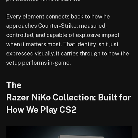
Every element connects back to how he
approaches Counter-Strike: measured,
controlled, and capable of explosive impact
when it matters most. That identity isn’t just
expressed visually, it carries through to how the
setup performs in-game.
The
Razer NiKo Collection: Built for
How We Play CS2