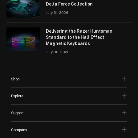
Delta Force Collection
July 31, 2026
Delivering the Razer Huntsman
Standard to the Hall Effect
Magnetic Keyboards
July 30, 2026
Shop
Explore
Support
Company