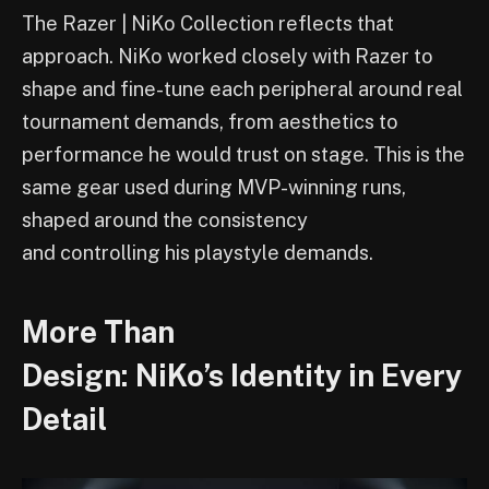
The Razer | NiKo Collection reflects that
approach. NiKo worked closely with Razer to
shape and fine-tune each peripheral around real
tournament demands, from aesthetics to
performance he would trust on stage. This is the
same gear used during MVP-winning runs,
shaped around the consistency
and controlling his playstyle demands.
More Than
Design: NiKo’s Identity in Every
Detail