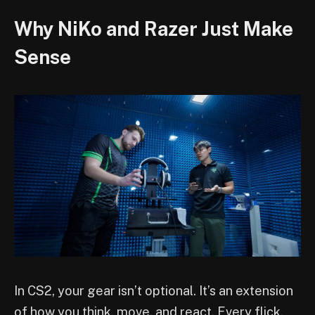
Why NiKo and Razer Just Make
Sense
In CS2, your gear isn’t optional. It’s an extension
of how you think, move, and react. Every flick,