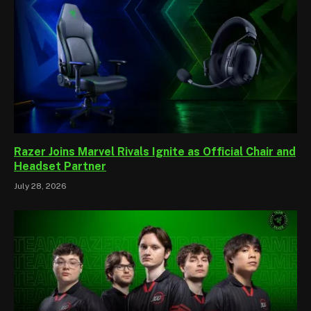
Razer Joins Marvel Rivals Ignite as Official Chair and
Headset Partner
July 28, 2026