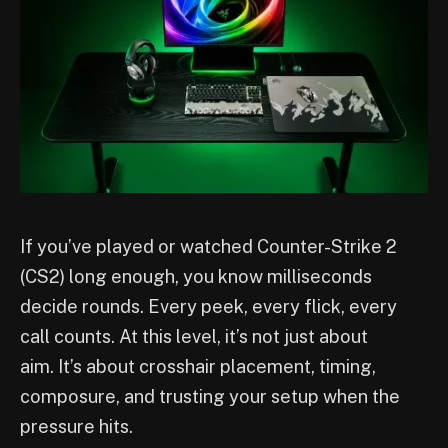
If you’ve played or watched Counter-Strike 2
(CS2) long enough, you know milliseconds
decide rounds. Every peek, every flick, every
call counts. At this level, it’s not just about
aim. It’s about crosshair placement, timing,
composure, and trusting your setup when the
pressure hits.