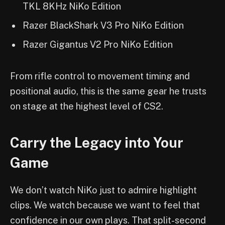
TKL 8KHz NiKo Edition
Razer BlackShark V3 Pro NiKo Edition
Razer Gigantus V2 Pro NiKo Edition
From rifle control to movement timing and
positional audio, this is the same gear he trusts
on stage at the highest level of CS2.
Carry the Legacy into Your
Game
We don’t watch NiKo just to admire highlight
clips. We watch because we want to feel that
confidence in our own plays. That split-second