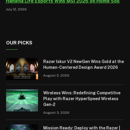
Hanwha Life Esports Wins MSI 2026 on Home Soil
July 12, 2026
OUR PICKS
Razer Iskur V2 NewGen Wins Gold at the
Human-Centered Design Award 2026
August 5, 2026
Wireless Wins: Redefining Competitive
Play with Razer HyperSpeed Wireless
Gen‑2
August 3, 2026
Mission Ready: Deploy with the Razer |