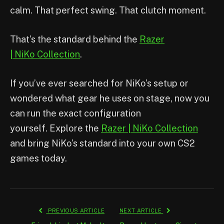
calm. That perfect swing. That clutch moment.
That’s the standard behind the
Razer
| NiKo Collection
.
If you’ve ever searched for NiKo’s setup or
wondered what gear he uses on stage, now you
can run the exact configuration
yourself. Explore the
Razer | NiKo Collection
and bring NiKo’s standard into your own CS2
games today.
PREVIOUS ARTICLE
NEXT ARTICLE