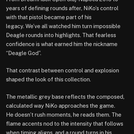
years of defining rounds after, NiKo’s control
with that pistol became part of his
legacy. We’ve all watched him turn impossible
Deagle rounds into highlights. That fearless
confidence is what earned him the nickname
“Deagle God”.
That contrast between control and explosion
shaped the look of this collection.
The metallic grey base reflects the composed,
calculated way NiKo approaches the game.
He doesn’t rush moments, he reads them. The
flame accents nod to the intensity that follows
when timing aligns, and a round turns in his