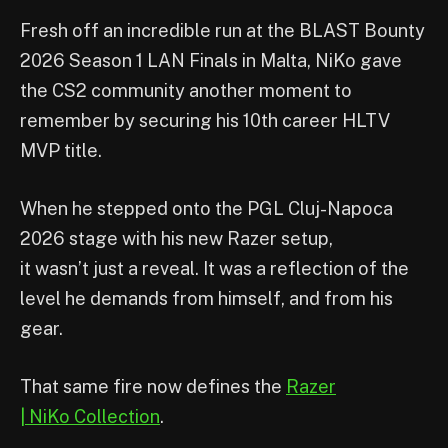
Fresh off an incredible run at the BLAST Bounty
2026 Season 1 LAN Finals in Malta, NiKo gave
the CS2 community another moment to
remember by securing his 10th career HLTV
MVP title.
When he stepped onto the PGL Cluj-Napoca
2026 stage with his new Razer setup,
it wasn’t just a reveal. It was a reflection of the
level he demands from himself, and from his
gear.
That same fire now defines the
Razer
| NiKo Collection
.