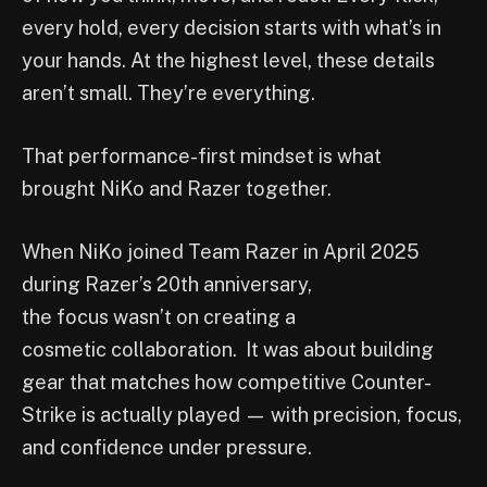
every hold, every decision starts with what’s in
your hands. At the highest level, these details
aren’t small. They’re everything.
That performance-first mindset is what
brought NiKo and Razer together.
When NiKo joined Team Razer in April 2025
during Razer’s 20th anniversary,
the focus wasn’t on creating a
cosmetic collaboration. It was about building
gear that matches how competitive Counter-
Strike is actually played — with precision, focus,
and confidence under pressure.