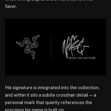
favor.
His signature is integrated into the collection,
and within it sits a subtle crosshair detail — a
personal mark that quietly references the
precision his name is built on.