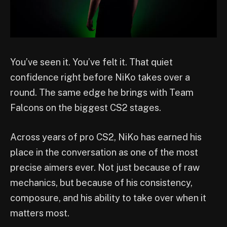
You’ve seen it. You’ve felt it. That quiet
confidence right before NiKo takes over a
round. The same edge he brings with Team
Falcons on the biggest CS2 stages.
Across years of pro CS2, NiKo has earned his
place in the conversation as one of the most
precise aimers ever. Not just because of raw
mechanics, but because of his consistency,
composure, and his ability to take over when it
matters most.