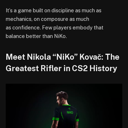
It’s a game built on discipline as much as
mechanics, on composure as much
as confidence. Few players embody that
balance better than NiKo.
Meet Nikola “NiKo” Kovač: The
Greatest Rifler in CS2 History