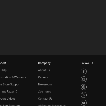
pport
Company
Follow Us
 Help
About Us
istration & Warranty
Careers
erStore Support
Newsroom
nage Razer ID
zVentures
port Videos
Contact Us
cycling Program
AI Gaming Newsletter