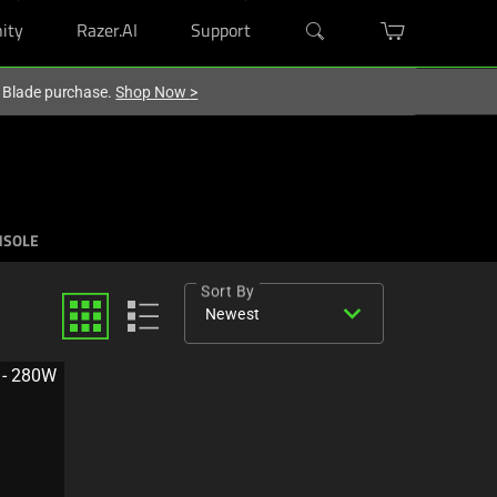
ity
Razer.AI
Support
r Blade purchase.
Shop Now
>
NSOLE
Sort By
expand_more
Newest