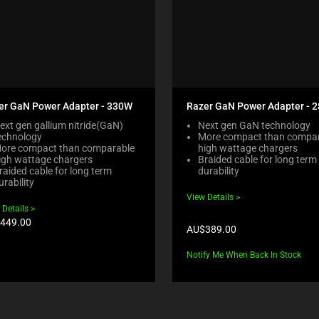
er GaN Power Adapter - 330W
Razer GaN Power Adapter - 
ext gen gallium nitride(GaN)
Next gen GaN technology
echnology
More compact than compa
ore compact than comparable
high wattage chargers
igh wattage chargers
Braided cable for long term
raided cable for long term
durability
urability
View Details
 Details
duct
449.00
Product
AU$389.00
e:
price:
Notify Me When Back In Stock