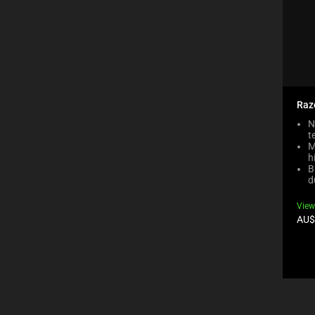
will
refresh
the
page
with
new
results.
Raz
N
t
M
h
B
d
View
Pro
AU$
pric