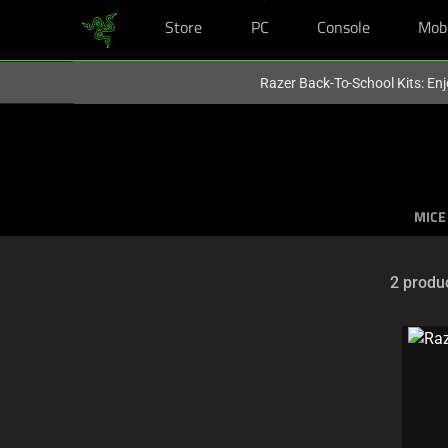
Store
PC
Console
Mob
You are currently on the
Australia
site.
Razer Back-To-School Kits: Enj
MICE
2 produ
Selection
of
filter
and
sorting
options
below