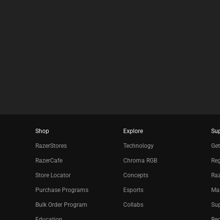
Shop
Explore
Su
RazerStores
Technology
Get
RazerCafe
Chroma RGB
Reg
Store Locator
Concepts
Raz
Purchase Programs
Esports
Ma
Bulk Order Program
Collabs
Sup
Education
Re