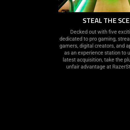
STEAL THE SC
Decked out with five exci
dedicated to pro gaming, stre
gamers, digital creators, and a
as an experience station to 
latest acquisition, take the p
unfair advantage at RazerS