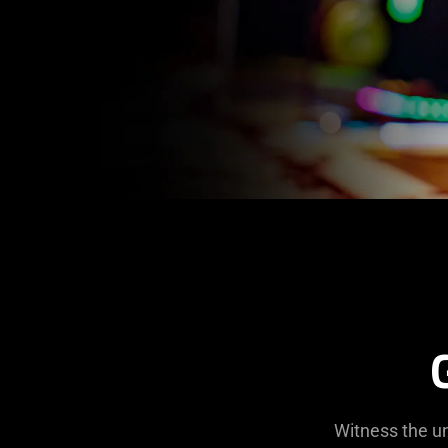
Witness the un