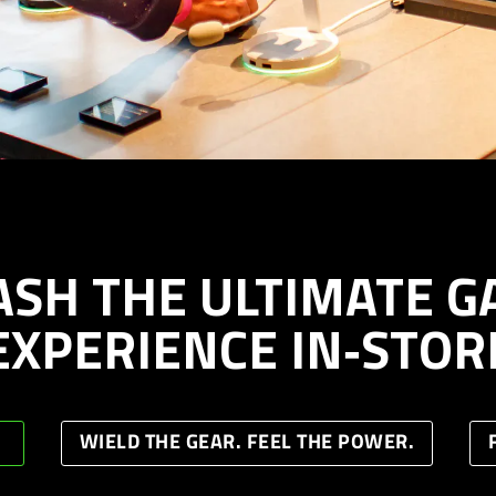
ASH THE ULTIMATE G
EXPERIENCE IN‑STOR
WIELD THE GEAR. FEEL THE POWER.