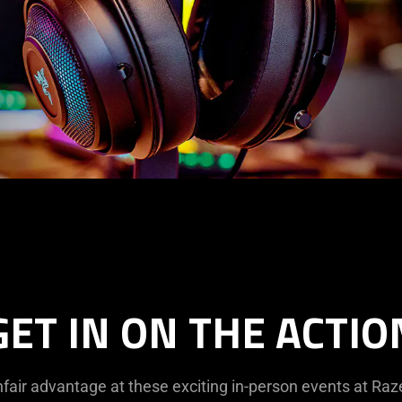
GET IN ON THE ACTIO
fair advantage at these exciting in-person events at Ra