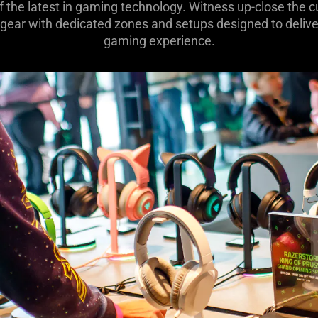
of the latest in gaming technology. Witness up-close the
 gear with dedicated zones and setups designed to deliver
gaming experience.