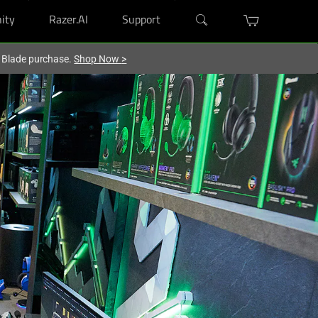
ity
Razer.AI
Support
r Blade purchase.
Shop Now
>