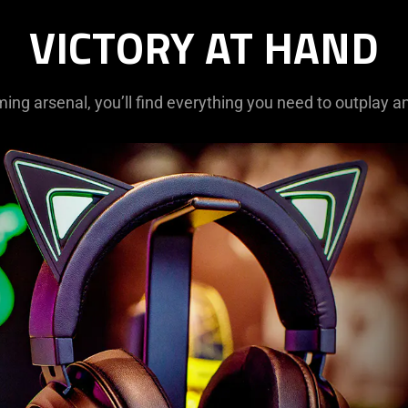
VICTORY AT HAND
ming arsenal, you’ll find everything you need to outplay a