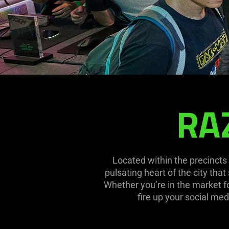
RA
RAZERSTORE
FUNAN
Located within the precincts 
pulsating heart of the city tha
Whether you’re in the market fo
fire up your social med