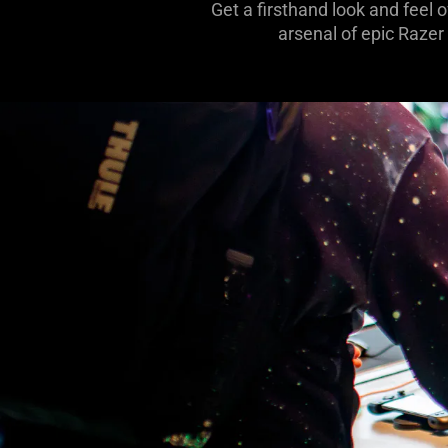
Get a firsthand look and feel 
arsenal of epic Razer