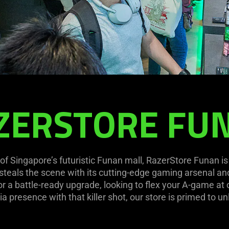
ZERSTORE FU
of Singapore’s futuristic Funan mall, RazerStore Funan i
t steals the scene with its cutting-edge gaming arsenal a
r a battle-ready upgrade, looking to flex your A-game at ou
ia presence with that killer shot, our store is primed to un