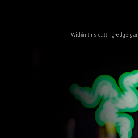
Within this cutting-edge ga