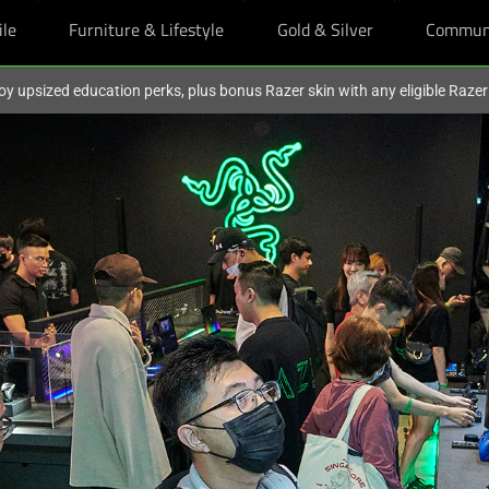
ile
Furniture & Lifestyle
Gold & Silver
Commun
oy upsized education perks, plus bonus Razer skin with any eligible Raze