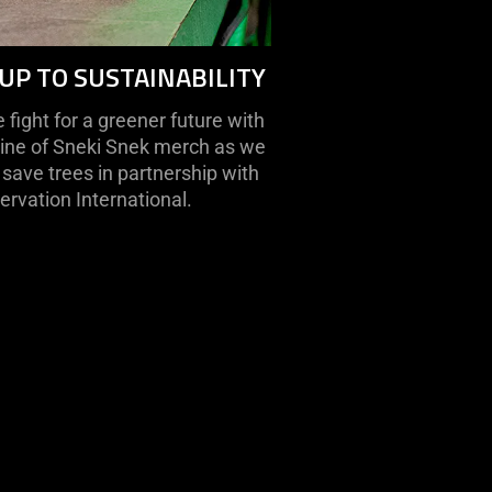
UP TO SUSTAINABILITY
fight for a greener future with
line of Sneki Snek merch as we
save trees in partnership with
rvation International.