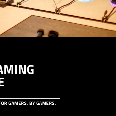
AMING
E
FOR GAMERS. BY GAMERS.