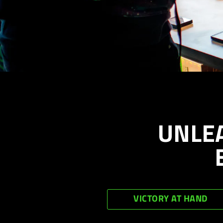
UNLE
VICTORY AT HAND