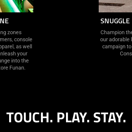
ENE
SNUGGLE 
ting zones
Champion the 
amers, console
our adorable 
pparel, as well
campaign to 
unleash your
Conse
lunge into the
tore Funan.
TOUCH. PLAY. STAY.