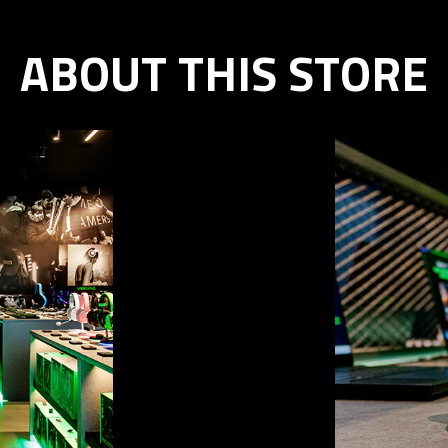
ABOUT THIS STORE