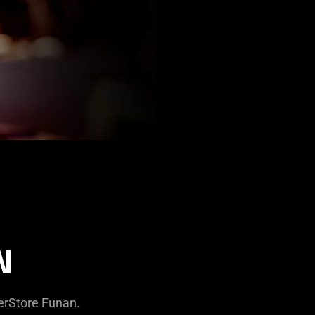
N
zerStore Funan.