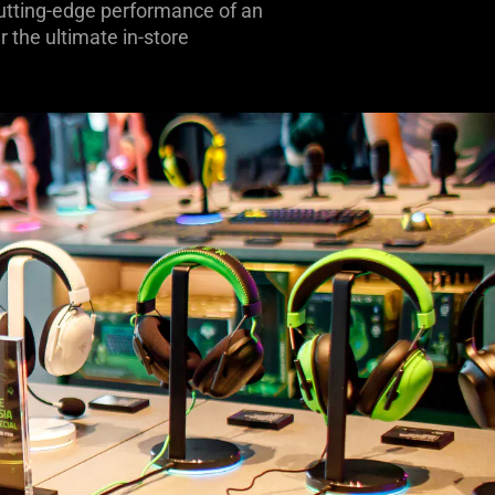
 cutting-edge performance of an
 the ultimate in-store