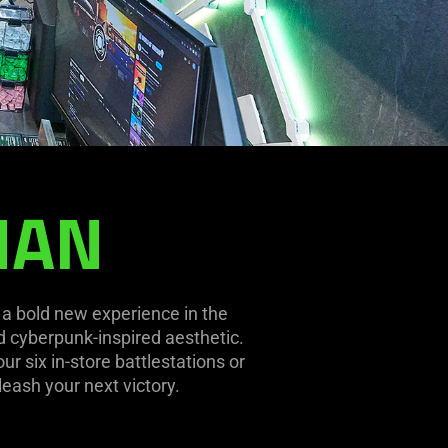
NAN
s a bold new experience in the
nd cyberpunk-inspired aesthetic.
r six in-store battlestations or
leash your next victory.