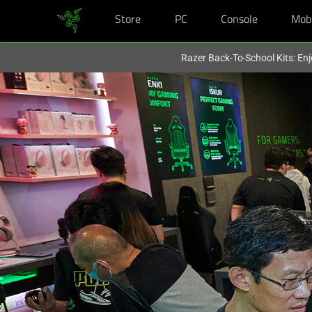
Store
PC
Console
Mob
You are currently on the
Australia
site.
Razer Back-To-School Kits: Enj