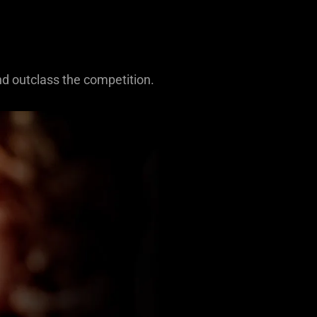
nd outclass the competition.