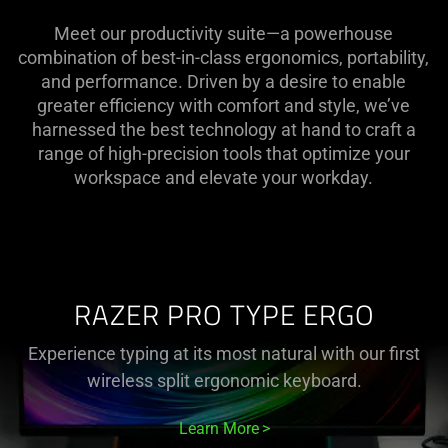
Meet our productivity suite—a powerhouse
combination of best-in-class ergonomics, portability,
and performance. Driven by a desire to enable
greater efficiency with comfort and style, we’ve
harnessed the best technology at hand to craft a
range of high-precision tools that optimize your
workspace and elevate your workday.
RAZER PRO TYPE ERGO
Experience typing at its most natural with our first
wireless split ergonomic keyboard.
Learn More