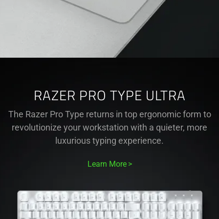
RAZER PRO TYPE ULTRA
The Razer Pro Type returns in top ergonomic form to
revolutionize your workstation with a quieter, more
luxurious typing experience.
Learn More