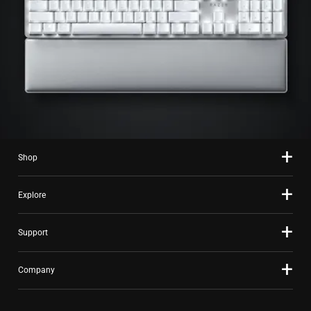
Shop
Explore
Support
Company