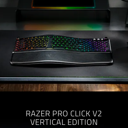
RAZER PRO CLICK V2
VERTICAL EDITION