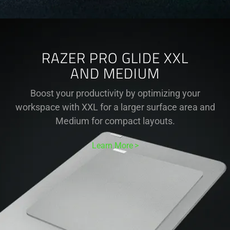
RAZER PRO GLIDE XXL
AND MEDIUM
Boost your productivity by optimizing your
workspace with XXL for a larger surface area and
Medium for compact layouts.
Learn More