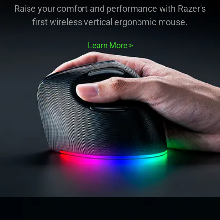
Raise your comfort and performance with Razer's
first wireless vertical ergonomic mouse.
Learn More