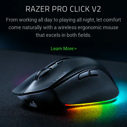
RAZER PRO CLICK V2
From working all day to playing all night, let comfort
come naturally with a wireless ergonomic mouse
that excels in both fields.
Learn More