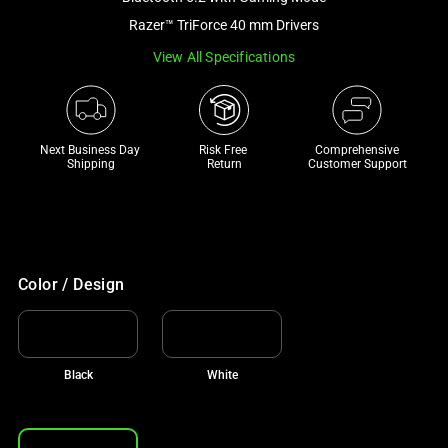
a
Razer™ TriForce 40 mm Drivers
track
View All Specifications
of
thumbnails
below.
Select
Next Business Day 
Risk Free 

Comprehensive
any
Shipping
Return
Customer Support
of
the
image
buttons
to
Color / Design
change
the
main
Black
White
image
above.