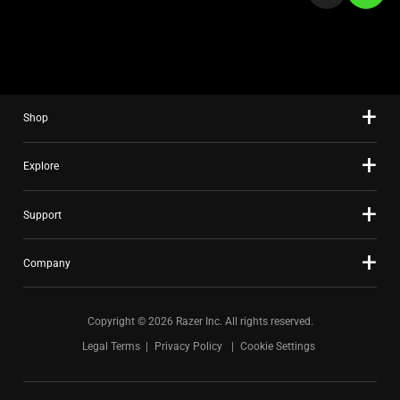
a
slide
using
the
slide
Shop
dots.
Explore
Support
Company
Copyright © 2026 Razer Inc. All rights reserved.
Legal Terms
Privacy Policy
Cookie Settings