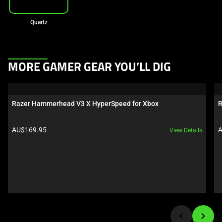
Quartz
This
MORE GAMER GEAR YOU’LL DIG
is
a
carousel.
Razer Hammerhead V3 X HyperSpeed for Xbox
R
Use
Next
Product price:
P
AU$169.95
A
View Details
and
Previous
buttons
to
navigate,
or
jump
to