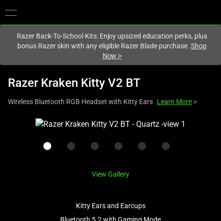
You are currently on the
Australia
site.
Razer Back-To-School Kits: Enjoy upsized education perks, plus
bonus Razer skin with any eligible Razer Blade purchase.
Shop
Now
>
Razer Kraken Kitty V2 BT
Wireless Bluetooth RGB Headset with Kitty Ears
Learn More
>
This
is
a
carousel
with
View Gallery
one
large
image
Kitty Ears and Earcups
and
Bluetooth 5.2 with Gaming Mode