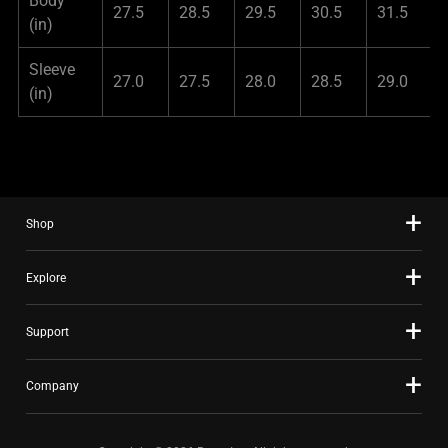
Body
27.5
28.5
29.5
30.5
31.5
(in)
Sleeve
27.0
27.5
28.0
28.5
29.0
(in)
Shop
Explore
Support
Company