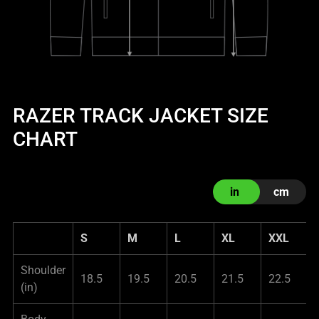
RAZER TRACK JACKET SIZE
CHART
in
cm
S
M
L
XL
XXL
Shoulder
18.5
19.5
20.5
21.5
22.5
(in)