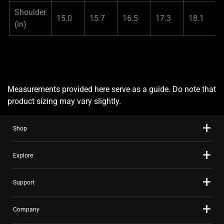
Shoulder
15.0
15.7
16.5
17.3
18.1
(in)
Measurements provided here serve as a guide. Do note that
product sizing may vary slightly.
Shop
Explore
Support
Company