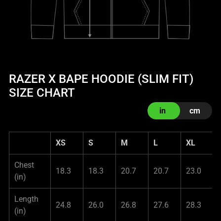
RAZER X BAPE HOODIE (SLIM FIT)
SIZE CHART
in
cm
XS
S
M
L
XL
Chest
18.3
18.3
20.7
20.7
23.0
(in)
Length
24.8
26.0
26.8
27.6
28.3
(in)