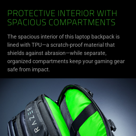
PROTECTIVE INTERIOR WITH
SPACIOUS COMPARTMENTS
The spacious interior of this laptop backpack is
lined with TPU—a scratch-proof material that
shields against abrasion—while separate,
organized compartments keep your gaming gear
safe from impact.