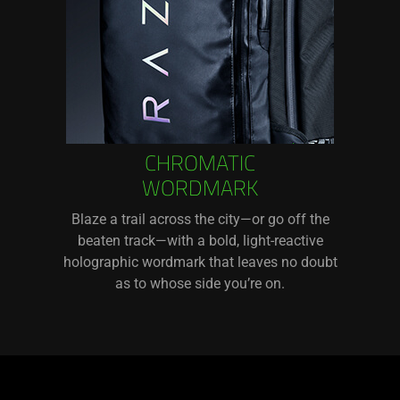
CHROMATIC
WORDMARK
Blaze a trail across the city—or go off the
beaten track—with a bold, light-reactive
holographic wordmark that leaves no doubt
as to whose side you’re on.