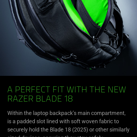
A PERFECT FIT WITH THE NEW
RAZER BLADE 18
Within the laptop backpack’s main compartment,
is a padded slot lined with soft woven fabric to
securely hold the Blade 18 (2025) or other similarly