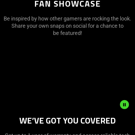
FAN SHOWCASE
Be inspired by how other gamers are rocking the look.
Share your own snaps on social for a chance to
be featured!
This
is
a
carousel
with
panning
animation.
Use
the
Play
WE’VE GOT YOU COVERED
and
Pause