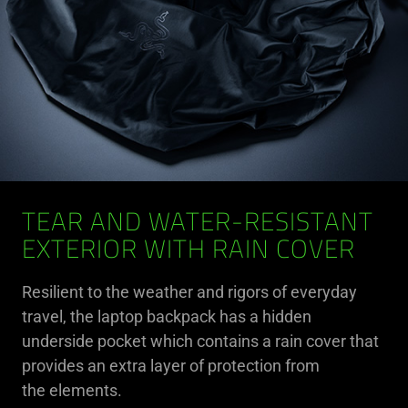
TEAR AND WATER-RESISTANT
EXTERIOR WITH RAIN COVER
Resilient to the weather and rigors of everyday
travel, the laptop backpack has a hidden
underside pocket which contains a rain cover that
provides an extra layer of protection from
the elements.