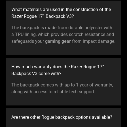
What materials are used in the construction of the
Razer Rogue 17” Backpack V3?
The backpack is made from durable polyester with
a TPU lining, which provides scratch resistance and
safeguards your
gaming gear
from impact damage.
How much warranty does the Razer Rogue 17”
Backpack V3 come with?
The backpack comes with up to 1 year of warranty,
along with access to reliable tech support.
Are there other Rogue backpack options available?