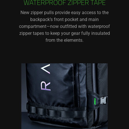
WATERPROOF ZIPPER TAPE
New zipper pulls provide easy access to the
backpack’s front pocket and main
compartment—now outfitted with waterproof
zipper tapes to keep your gear fully insulated
from the elements.