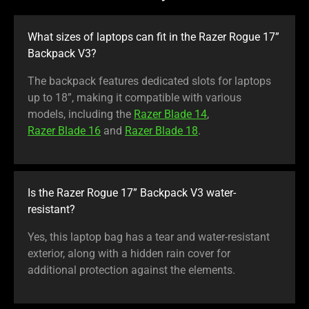
What sizes of laptops can fit in the Razer Rogue 17”
Backpack V3?
The backpack features dedicated slots for laptops
up to 18”, making it compatible with various
models, including the
Razer Blade 14
,
Razer Blade 16
and
Razer Blade 18
.
Is the Razer Rogue 17” Backpack V3 water-
resistant?
Yes, this laptop bag has a tear and water-resistant
exterior, along with a hidden rain cover for
additional protection against the elements.