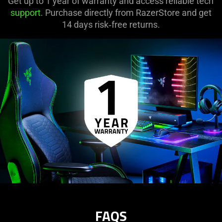
Get up to 1 year of warranty and access reliable tech
button
support
. Purchase directly from RazerStore and get
to
14 days risk‑free returns.
start
and
stop
the
animation.
FAQS