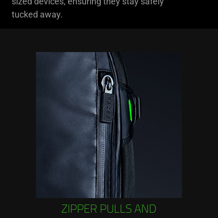
sized devices, ensuring they stay safely
tucked away.
ZIPPER PULLS AND