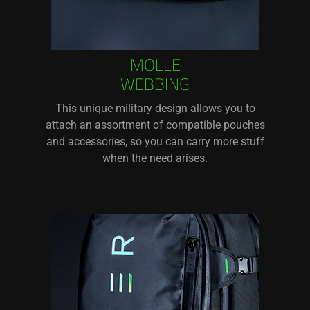
MOLLE
WEBBING
This unique military design allows you to
attach an assortment of compatible pouches
and accessories, so you can carry more stuff
when the need arises.