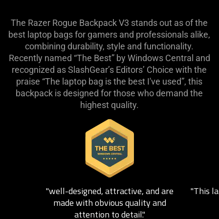
The Razer Rogue Backpack V3 stands out as of the
best laptop bags for gamers and professionals alike,
combining durability, style and functionality.
Recently named “The Best” by Windows Central and
recognized as SlashGear’s Editors’ Choice with the
praise “The laptop bag is the best I've used”, this
backpack is designed for those who demand the
highest quality.
This
is
a
carousel.
Use
Next
"well-designed, attractive, and are
"This la
and
made with obvious quality and
Previous
attention to detail."
buttons