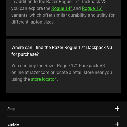
In addition to the Razer Rogue 17” Backpack V3,
you can explore the
Rogue 14”
and
Rogue 16”
variants, which offer similar durability and utility for
different laptop sizes.
Where can I find the Razer Rogue 17” Backpack V3
for purchase?
You can buy the Razer Rogue 17” Backpack V3
online at razer.com or locate a retail store near you
using the
store locator
.
Shop
Explore