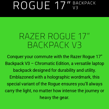
Weather-
Ready
RAZER ROGUE 17”
BACKPACK V3
Conquer your commute with the Razer Rogue 17”
Backpack V3 – Chromatic Edition, a versatile laptop
backpack designed for durability and utility.
Emblazoned with a holographic wordmark, this
special variant of the Rogue ensures you’ll always
carry the light, no matter how intense the journey or
heavy the gear.