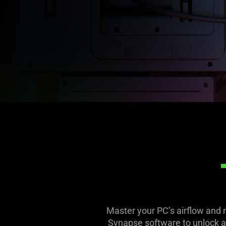
Master your PC’s airflow and 
Synapse software to unlock a