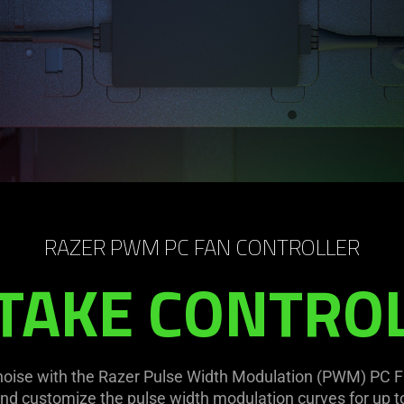
RAZER PWM PC FAN CONTROLLER
TAKE CONTRO
noise with the Razer Pulse Width Modulation (PWM) PC Fa
nd customize the pulse width modulation curves for up to