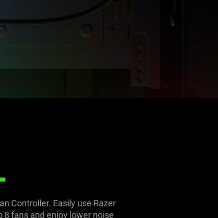
L
n Controller. Easily use Razer
 8 fans and enjoy lower noise