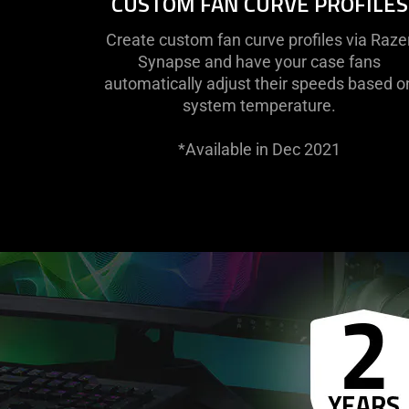
CUSTOM FAN CURVE PROFILES
Create custom fan curve profiles via Raze
Synapse and have your case fans
automatically adjust their speeds based o
system temperature.
*Available in Dec 2021