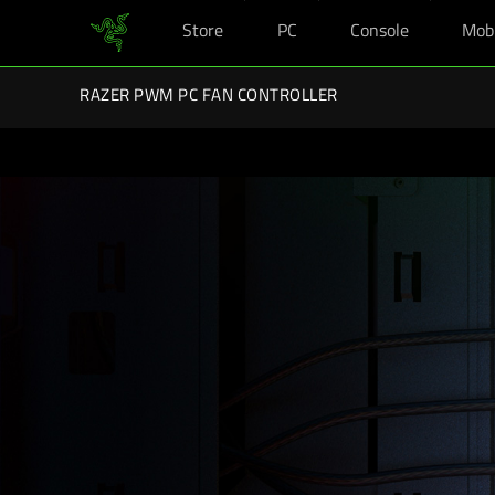
Store
PC
Console
Mob
You are currently on the
Australia
site.
Razer Back-To-School Kits: Enj
RAZER PWM PC FAN CONTROLLER