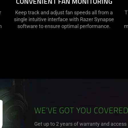
CONVENIENT FAN MONITORING
r
Keep track and adjust fan speeds all from a
T
single intuitive interface with Razer Synapse
n
software to ensure optimal performance.
m
WE’VE GOT YOU COVERE
Get up to 2 years of warranty and access 