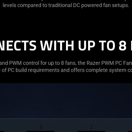
levels compared to traditional DC powered fan setups.
ECTS WITH UP TO 8
and PWM control for up to 8 fans, the Razer PWM PC Fan 
 of PC build requirements and offers complete system co