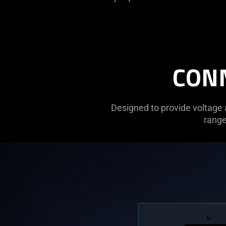
CONN
Designed to provide voltage 
range