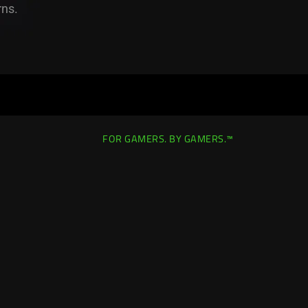
rns.
FOR GAMERS. BY GAMERS.™