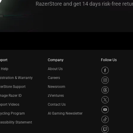
RazerStore and get 14 days risk-free retu
pport
Company
Follow Us
 Help
About Us
istration & Warranty
Careers
erStore Support
Newsroom
nage Razer ID
zVentures
port Videos
Contact Us
cycling Program
AI Gaming Newsletter
essibility Statement