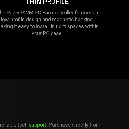
THIN PROFILE
he Razer PWM PC Fan controller features a
low-profile design and magnetic backing,
aking it easy to install in tight spaces within
your PC case.
D
reliable tech
support
. Purchase directly from