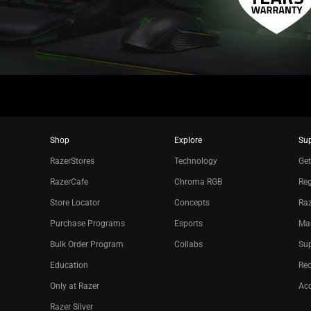
Shop
Explore
Su
RazerStores
Technology
Get
RazerCafe
Chroma RGB
Reg
Store Locator
Concepts
Raz
Purchase Programs
Esports
Ma
Bulk Order Program
Collabs
Sup
Education
Re
Only at Razer
Acc
Razer Silver