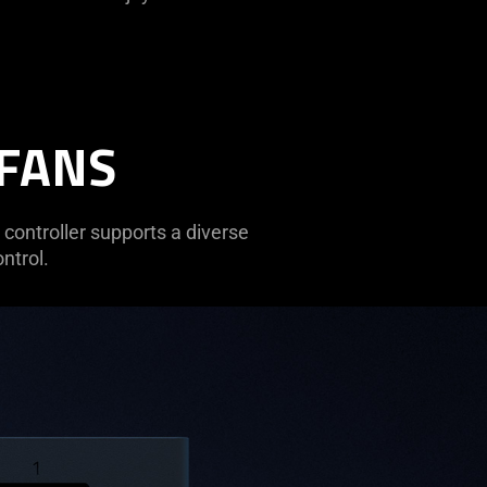
 FANS
controller supports a diverse
ntrol.