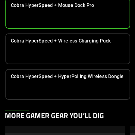
Cobra HyperSpeed + Mouse Dock Pro
Cobra HyperSpeed + Wireless Charging Puck
Cobra HyperSpeed + HyperPolling Wireless Dongle
This
MORE GAMER GEAR YOU’LL DIG
is
a