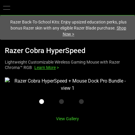
You are currently on the
Australia
site.
Razer Back-To-School Kits: Enjoy upsized education perks, plus
bonus Razer skin with any eligible Razer Blade purchase.
Shop
Now
>
Razer Cobra HyperSpeed
Lightweight Customizable Wireless Gaming Mouse with Razer
Chroma™ RGB
Learn More
>
This
is
a
carousel
with
one
View Gallery
large
image