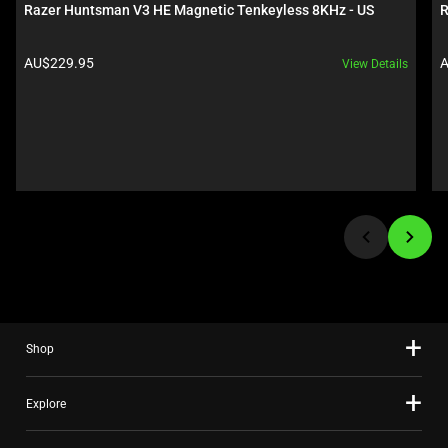
carousel.
Razer Huntsman V3 HE Magnetic Tenkeyless 8KHz - US
R
Use
Next
Product price:
P
AU$229.95
A
View Details
and
Previous
buttons
to
navigate,
or
jump
to
a
slide
using
the
Shop
slide
dots.
Explore