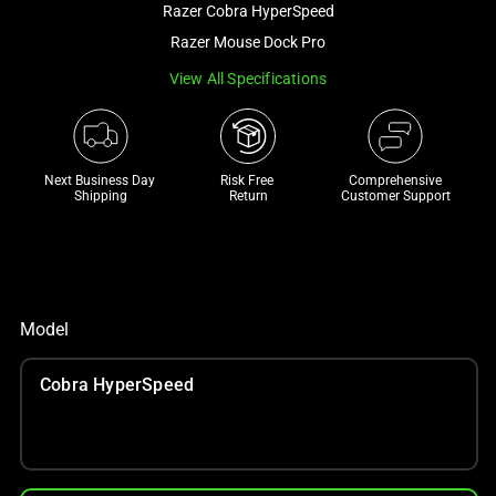
Razer Cobra HyperSpeed
and
a
Razer Mouse Dock Pro
track
View All Specifications
of
thumbnails
below.
Select
Next Business Day 
Risk Free 

Comprehensive
Shipping
Return
Customer Support
any
of
the
image
buttons
Model
to
change
Cobra HyperSpeed
the
main
image
above.