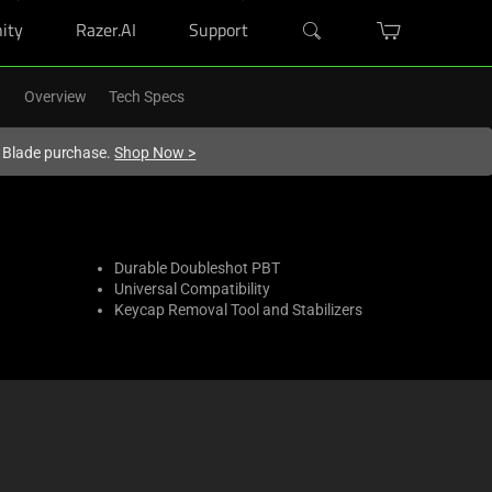
ity
Razer.AI
Support
Overview
Tech Specs
r Blade purchase.
Shop Now
>
Durable Doubleshot PBT
Universal Compatibility
Keycap Removal Tool and Stabilizers