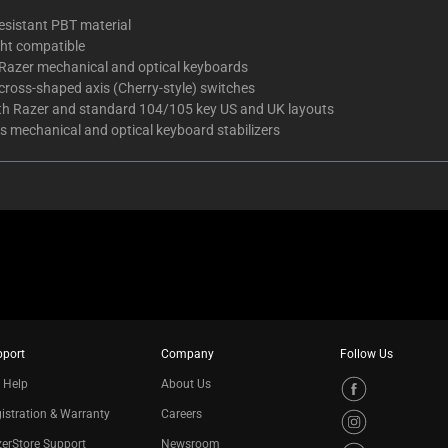
esistant PBT material
ght compatible
l Razer mechanical and optical keyboards
l cross-shaped axis (Cherry-style) switches
oth Razer and standard 104/105 key US and UK layouts
s mechanical and optical keyboard stabilizers
pport
Company
Follow Us
 Help
About Us
istration & Warranty
Careers
erStore Support
Newsroom