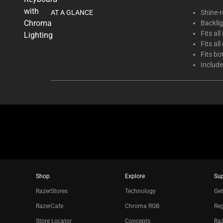
thumbnails
AT A GLANCE
Shine-r
below.
Backli
Select
Fits al
any
Fits al
of
Fits b
the
Include
image
buttons
to
change
the
main
image
above.
Shop
Explore
Su
RazerStores
Technology
Get
RazerCafe
Chroma RGB
Reg
Store Locator
Concepts
Raz