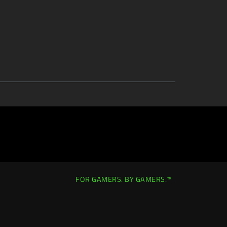
FOR GAMERS. BY GAMERS.™