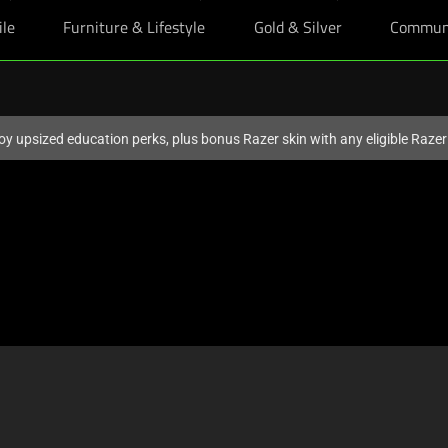
ile
Furniture & Lifestyle
Gold & Silver
Commun
oy upsized education perks, plus bonus Razer skin with any eligible Raze