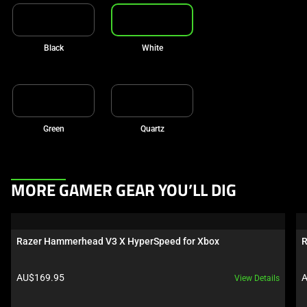
Black
White
Green
Quartz
This
MORE GAMER GEAR YOU’LL DIG
is
a
carousel.
Razer Hammerhead V3 X HyperSpeed for Xbox
R
Use
Next
Product price:
P
AU$169.95
A
View Details
and
Previous