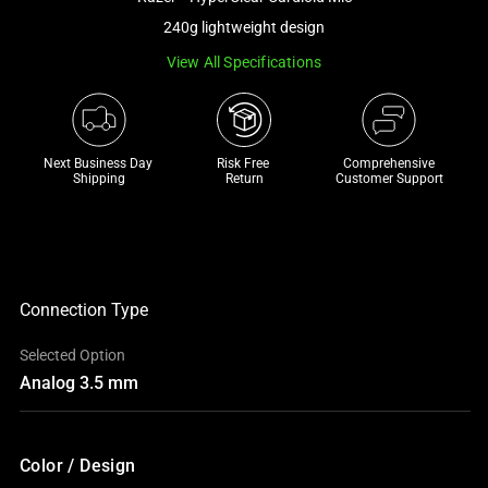
a
240g lightweight design
track
View All Specifications
of
thumbnails
below.
Select
Next Business Day 
Risk Free 

Comprehensive
any
Shipping
Return
Customer Support
of
the
image
buttons
to
Connection Type
change
Selected Option
the
Analog 3.5 mm
main
image
above.
Color / Design