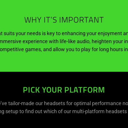
WHY IT’S IMPORTANT
at suits your needs is key to enhancing your enjoyment
immersive experience with life-like audio, heighten your
ompetitive games, and allow you to play for long hours i
PICK YOUR PLATFORM
e’ve tailor-made our headsets for optimal performance n
g setup to find out which of our multi-platform headsets