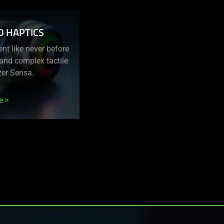
D HAPTICS
nt like never before
c and complex tactile
zer Sensa.
e