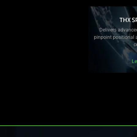
THX S
Delivers advance
pinpoint positional
c
Le