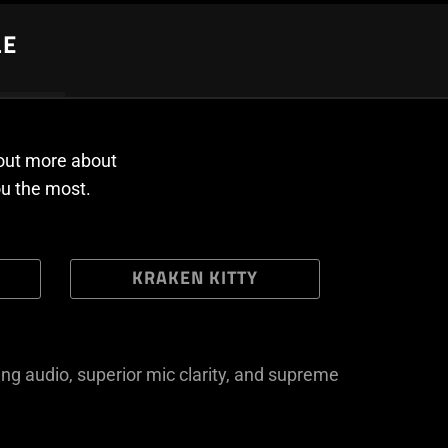
LE
 out more about
ou the most.
KRAKEN KITTY
ng audio, superior mic clarity, and supreme