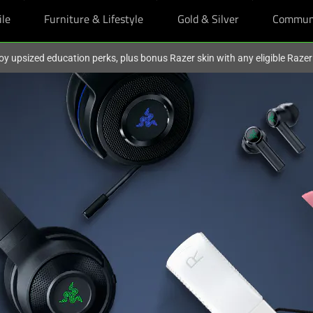
ile
Furniture & Lifestyle
Gold & Silver
Commun
oy upsized education perks, plus bonus Razer skin with any eligible Raze