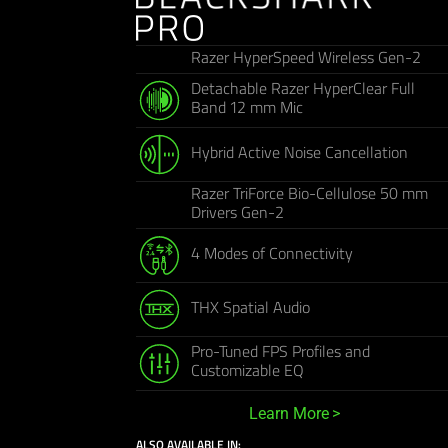
Razer HyperSpeed Wireless Gen-2
Detachable Razer HyperClear Full
Band 12 mm Mic
Hybrid Active Noise Cancellation
Razer TriForce Bio-Cellulose 50 mm
Drivers Gen-2
4 Modes of Connectivity
THX Spatial Audio
Pro-Tuned FPS Profiles and
Customizable EQ
Learn More
ALSO AVAILABLE IN: