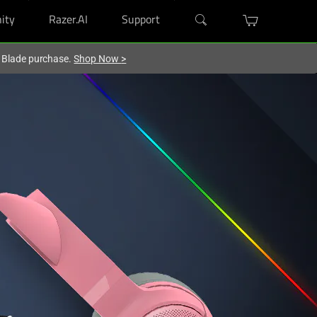
ity
Razer.AI
Support
r Blade purchase.
Shop Now
>