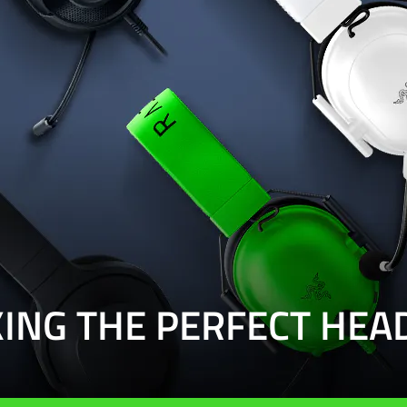
KING THE PERFECT HEA