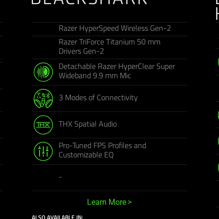
Razer HyperSpeed Wireless Gen-2
Razer TriForce Titanium 50 mm
Drivers Gen-2
Detachable Razer HyperClear Super
Wideband 9.9 mm Mic
3 Modes of Connectivity
THX Spatial Audio
Pro-Tuned FPS Profiles and
Customizable EQ
-
Learn More
ALSO AVAILABLE IN: