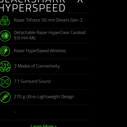
Razer TriForce 50 mm Drivers Gen-2
Detachable Razer HyperClear Cardioid
9.9 mm Mic
Razer HyperSpeed Wireless
3 Modes of Connectivity
7.1 Surround Sound
270 g Ultra-Lightweight Design
-
Learn More