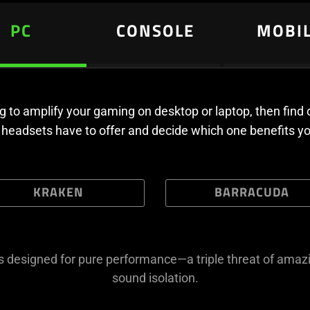
PC
CONSOLE
MOBI
ing to amplify your gaming on desktop or laptop, then find
headsets have to offer and decide which one benefits y
KRAKEN
BARRACUDA
is designed for pure performance—a triple threat of amazi
sound isolation.