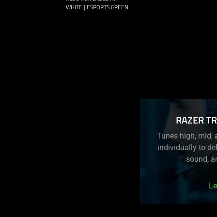
WHITE | ESPORTS GREEN
RAZER TR
Tunes high, mid, 
individually to del
sound, a
Le