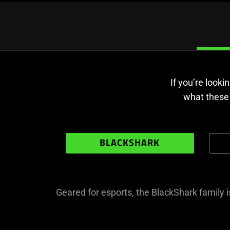
If you’re look
what these 
BLACKSHARK
Geared for esports, the BlackShark family 