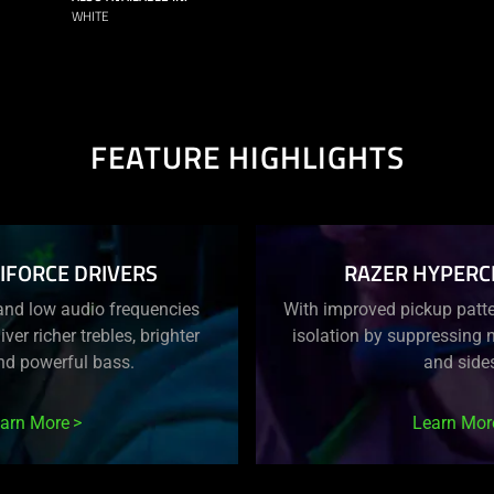
WHITE
FEATURE HIGHLIGHTS
IFORCE DRIVERS
RAZER HYPERC
and low audio frequencies
With improved pickup patter
iver richer trebles, brighter
isolation by suppressing n
nd powerful bass.
and side
arn More
Learn Mor