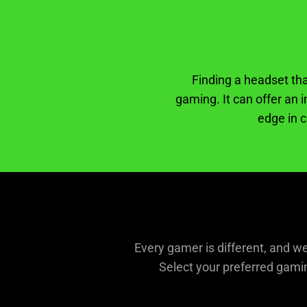
Finding a headset th
gaming. It can offer an 
edge in c
Every gamer is different, and w
Select your preferred gamin