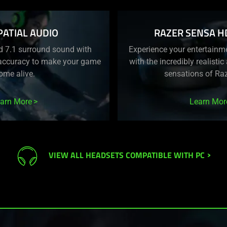
PATIAL AUDIO
RAZER SENSA H
d 7.1 surround sound with
Experience your entertainme
 accuracy to make your game
with the incredibly realisti
ome alive.
sensations of Ra
arn More
Learn Mor
VIEW ALL HEADSETS COMPATIBLE WITH PC
>