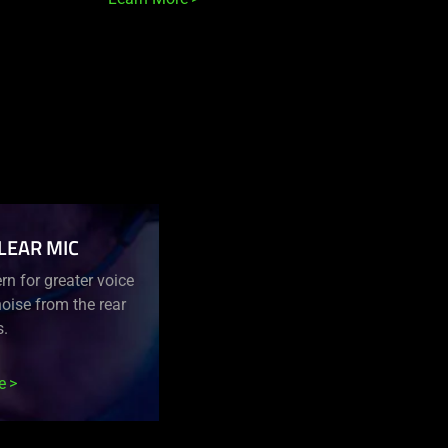
LEAR MIC
n for greater voice
oise from the rear
s.
e