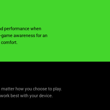
 and performance when
 in-game awareness for an
n comfort.
o matter how you choose to play.
 work best with your device.