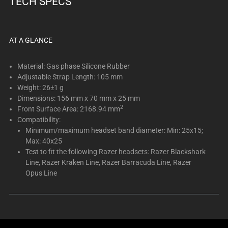
TECH SPECS
below.
Select
any
of
AT A GLANCE
the
image
Material: Gas phase Silicone Rubber
buttons
Adjustable Strap Length: 105 mm
Weight: 26±1 g
to
Dimensions: 156 mm x 70 mm x 25 mm
change
2
Front Surface Area: 2168.94 mm
the
Compatibility:
main
Minimum/maximum headset band diameter: Min: 25x15;
image
Max: 40x25
above.
Test to fit the following Razer headsets: Razer Blackshark
Line, Razer Kraken Line, Razer Barracuda Line, Razer
Opus Line