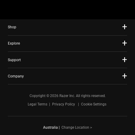
Shop
Explore
Support
Company
Copyright © 2026 Razer Inc. All rights reserved.
Legal Terms
Privacy Policy
Cookie Settings
Australia
|
Change Location >