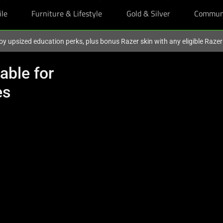
ile
Furniture & Lifestyle
Gold & Silver
Commun
oy upsized education perks, plus bonus Razer skin with any eligible Raze
able for
es