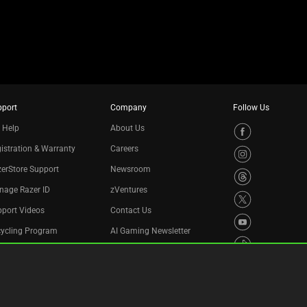
pport
Company
Follow Us
 Help
About Us
istration & Warranty
Careers
erStore Support
Newsroom
nage Razer ID
zVentures
port Videos
Contact Us
cycling Program
AI Gaming Newsletter
essibility Statement