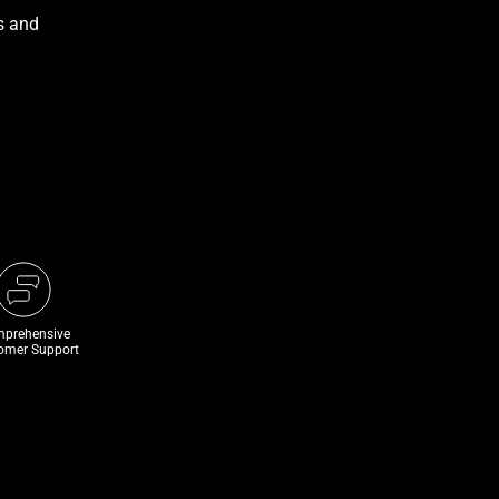
prehensive
omer Support