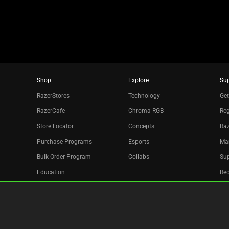
dots.
Shop
Explore
Su
RazerStores
Technology
Get
RazerCafe
Chroma RGB
Reg
Store Locator
Concepts
Raz
Purchase Programs
Esports
Ma
Bulk Order Program
Collabs
Sup
Education
Re
Only at Razer
Acc
Razer Silver
Affiliate