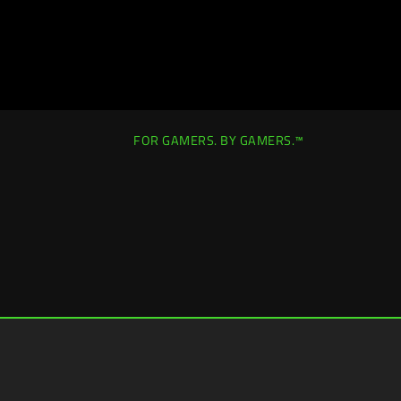
FOR GAMERS. BY GAMERS.™