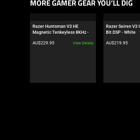
This
MORE GAMER GEAR YOU’LL DIG
is
a
carousel.
Razer Huntsman V3 HE 
Razer Seiren V3
Use
Magnetic Tenkeyless 8KHz - 
Bit DSP - White
Next
US
Product price:
Product price:
AU$229.95
AU$219.95
View Details
and
Previous
buttons
to
navigate,
or
jump
to
a
slide
using
the
slide