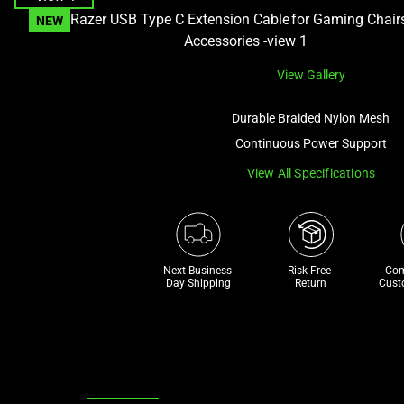
and
NEW
a
track
View Gallery
of
thumbnails
Durable Braided Nylon Mesh
below.
Continuous Power Support
Select
any
View All Specifications
of
the
image
buttons
Next Business 
Risk Free 

Com
to
Day Shipping
Return
Cust
change
the
main
image
above.