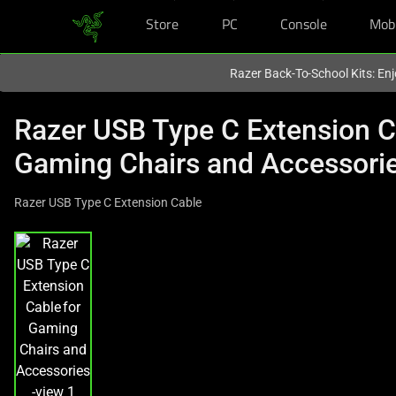
Store
PC
Console
Mob
You are currently on the
Australia
site.
Razer Back-To-School Kits: Enj
Razer USB Type C Extension C
Gaming Chairs and Accessori
Razer USB Type C Extension Cable
This
is
a
carousel
with
one
large
image