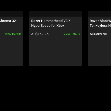
 Chroma 32-
Razer Hammerhead V3 X 
Razer BlackW
HyperSpeed for Xbox
Tenkeyless H
Orange Switch
Product price:
Product price:
AU$169.95
AU$369.95
View Details
View Details
Wuthering Wa