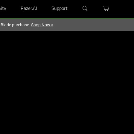
ity
Razer.AI
Support
r Blade purchase.
Shop Now
>