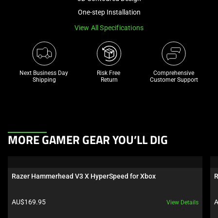
a
One-step Installation
track
View All Specifications
of
thumbnails
below.
Select
Next Business Day 
Risk Free 

Comprehensive
any
Shipping
Return
Customer Support
of
the
image
buttons
This
to
MORE GAMER GEAR YOU’LL DIG
is
change
a
the
carousel.
main
Razer Hammerhead V3 X HyperSpeed for Xbox
R
Use
image
Next
above.
Product price:
P
AU$169.95
A
View Details
and