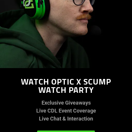
WATCH OPTIC X SCUMP
WATCH PARTY
Exclusive Giveaways
Live CDL Event Coverage
Live Chat & Interaction