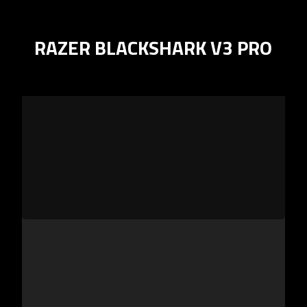
RAZER BLACKSHARK V3 PRO