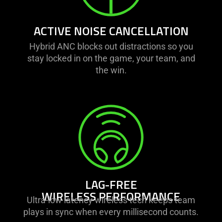
ACTIVE NOISE CANCELLATION
Hybrid ANC blocks out distractions so you
stay locked in on the game, your team, and
the win.
LAG-FREE
WIRELESS PERFORMANCE
Ultra-low latency wireless tech keeps team
plays in sync when every millisecond counts.