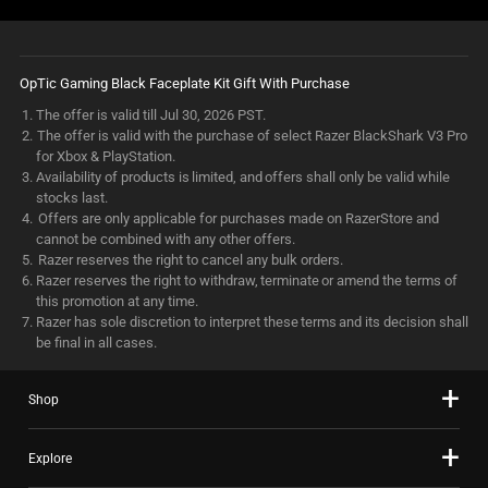
OpTic Gaming Black Faceplate Kit Gift With Purchase
The offer is valid till Jul 30, 2026 PST.
The offer is valid with the purchase of select Razer BlackShark V3 Pro
for Xbox & PlayStation.
Availability of products is limited, and offers shall only be valid while
stocks last.
Offers are only applicable for purchases made on RazerStore and
cannot be combined with any other offers.
Razer reserves the right to cancel any bulk orders.
Razer reserves the right to withdraw, terminate or amend the terms of
this promotion at any time.
Razer has sole discretion to interpret these terms and its decision shall
be final in all cases.
Shop
Explore