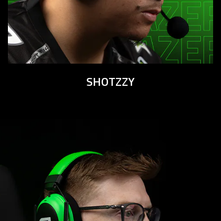
SHOTZZY