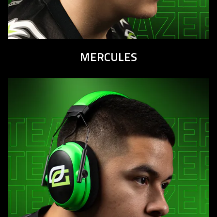
MERCULES