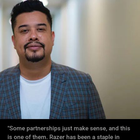
"Some partnerships just make sense, and this
is one of them. Razer has been a staple in