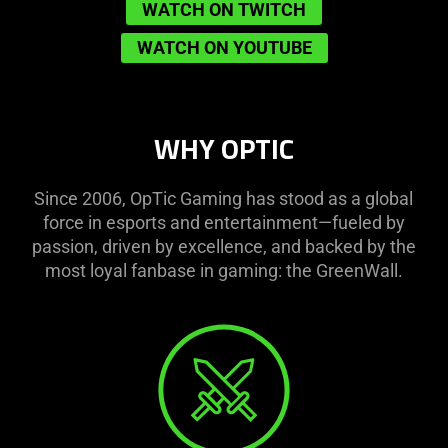
WATCH ON TWITCH
WATCH ON YOUTUBE
WHY OPTIC
Since 2006, OpTic Gaming has stood as a global
force in esports and entertainment—fueled by
passion, driven by excellence, and backed by the
most loyal fanbase in gaming: the GreenWall.