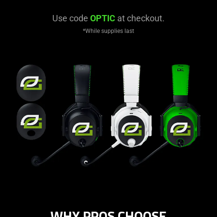
Use code
OPTIC
at checkout.
*While supplies last
WHY PROS CHOOSE