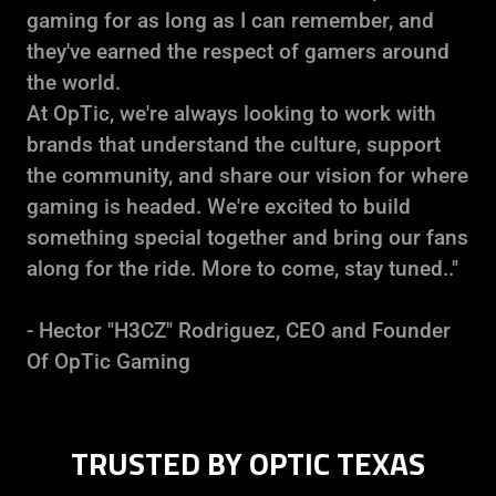
gaming for as long as I can remember, and
they've earned the respect of gamers around
the world.
At OpTic, we're always looking to work with
brands that understand the culture, support
the community, and share our vision for where
gaming is headed. We're excited to build
something special together and bring our fans
along for the ride. More to come, stay tuned.."
- Hector "H3CZ" Rodriguez, CEO and Founder
Of OpTic Gaming
TRUSTED BY OPTIC TEXAS