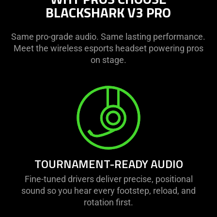
BLACKSHARK V3 PRO
Same pro-grade audio. Same lasting performance.
Meet the wireless esports headset powering pros
on stage.
TOURNAMENT-READY AUDIO
Fine-tuned drivers deliver precise, positional
sound so you hear every footstep, reload, and
rotation first.