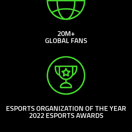
20M+
GLOBAL FANS
ESPORTS ORGANIZATION OF THE YEAR
2022 ESPORTS AWARDS