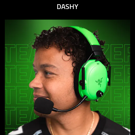
DASHY