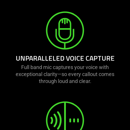
UNPARALLELED VOICE CAPTURE
Full band mic captures your voice with
exceptional clarity—so every callout comes
through loud and clear.