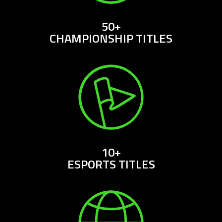
50+
CHAMPIONSHIP TITLES
10+
ESPORTS TITLES