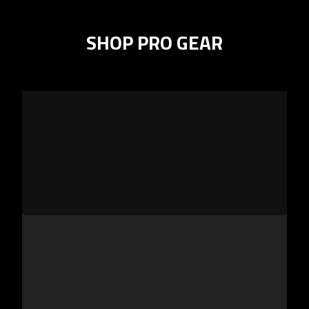
SHOP PRO GEAR