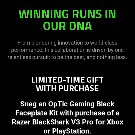
WINNING RUNS IN
OUR DNA
From pioneering innovation to world-class
performance, this collaboration is driven by one
relentless pursuit: to be the best, and nothing less.
LIMITED-TIME GIFT
WITH PURCHASE
Snag an OpTic Gaming Black
Faceplate Kit with purchase of a
Razer BlackShark V3 Pro for Xbox
or PlayStation.