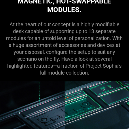
MAGNETIC, HOT-SWAPPABLE
MODULES.
At the heart of our concept is a highly modifiable
desk capable of supporting up to 13 separate
modules for an untold level of personalization. With
a huge assortment of accessories and devices at
your disposal, configure the setup to suit any
scenario on the fly. Have a look at several
highlighted features—a fraction of Project Sophia's
full module collection.