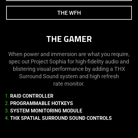
THE WFH
THE GAMER
When power and immersion are what you require,
spec out Project Sophia for high-fidelity audio and
blistering visual performance by adding a THX
Surround Sound system and high refresh
rate monitor.
1.
RAID CONTROLLER
2.
PROGRAMMABLE HOTKEYS
3.
SYSTEM MONITORING MODULE
4.
THX SPATIAL SURROUND SOUND CONTROLS