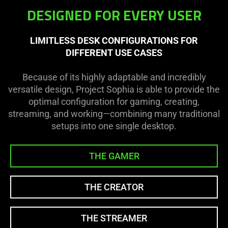
DESIGNED FOR EVERY USER
LIMITLESS DESK CONFIGURATIONS FOR
DIFFERENT USE CASES
Because of its highly adaptable and incredibly
versatile design, Project Sophia is able to provide the
optimal configuration for gaming, creating,
streaming, and working—combining many traditional
setups into one single desktop.
THE GAMER
THE CREATOR
THE STREAMER