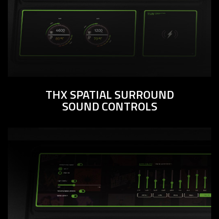
THX SPATIAL SURROUND
SOUND CONTROLS