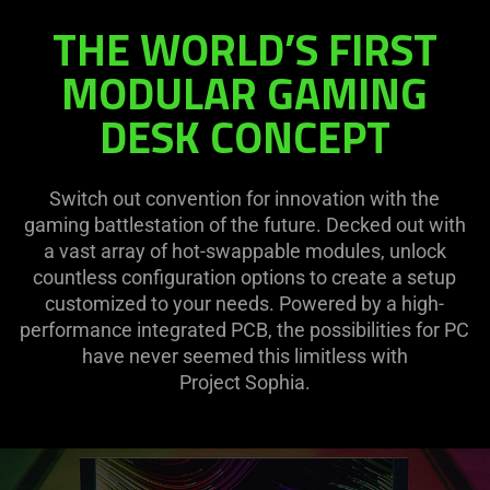
THE WORLD’S FIRST
MODULAR GAMING
DESK CONCEPT
Switch out convention for innovation with the
gaming battlestation of the future. Decked out with
a vast array of hot-swappable modules, unlock
countless configuration options to create a setup
customized to your needs. Powered by a high-
performance integrated PCB, the possibilities for PC
have never seemed this limitless with
Project Sophia.