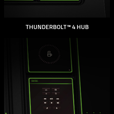
THUNDERBOLT™ 4 HUB