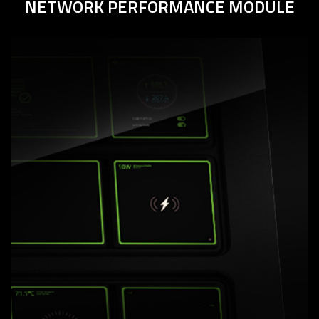
NETWORK PERFORMANCE MODULE