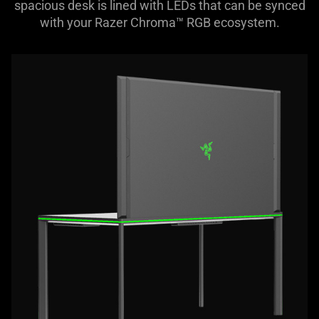
spacious desk is lined with LEDs that can be synced
with your Razer Chroma™ RGB ecosystem.