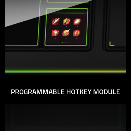
PROGRAMMABLE HOTKEY MODULE