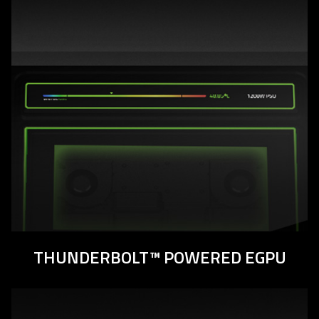
THUNDERBOLT™ POWERED EGPU