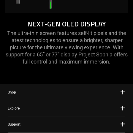
NEXT-GEN OLED DISPLAY
The ultra-thin screen features self-lit pixels and the
latest technologies to ensure a brighter, sharper
picture for the ultimate viewing experience. With
support for a 65” or 77” display Project Sophia offers
full control and maximum immersion.
Shop
Explore
Support