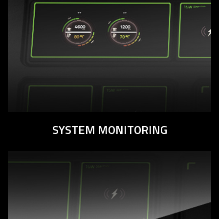
SYSTEM MONITORING