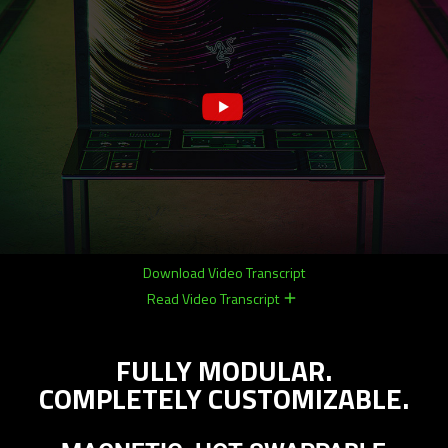
Download Video Transcript
Read Video Transcript
remove
remove
FULLY MODULAR.
COMPLETELY CUSTOMIZABLE.