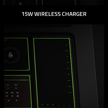
15W WIRELESS CHARGER