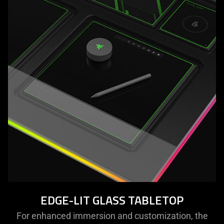
EDGE-LIT GLASS TABLETOP
For enhanced immersion and customization, the