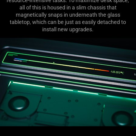
resource-intensive tasks. To maximize desk space,
all of this is housed in a slim chassis that
magnetically snaps in underneath the glass
tabletop, which can be just as easily detached to
install new upgrades.