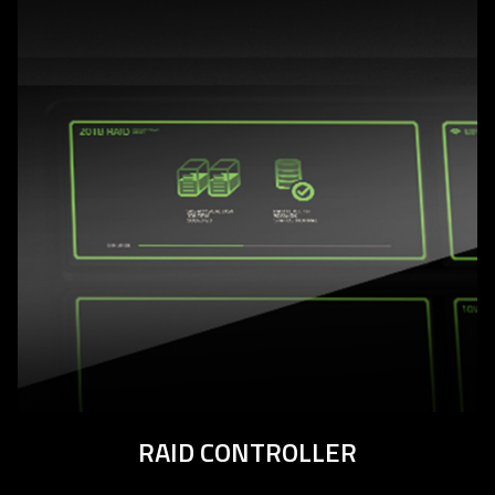
RAID CONTROLLER