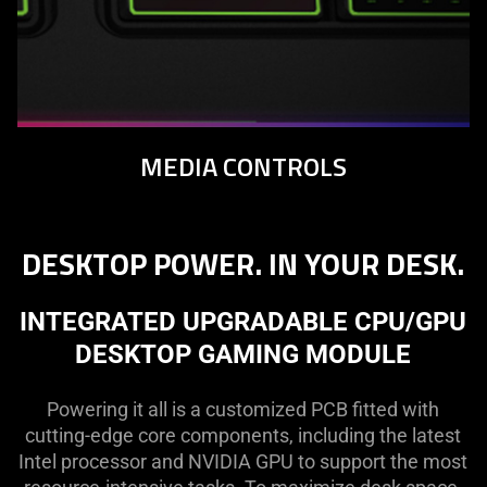
MEDIA CONTROLS
DESKTOP POWER. IN YOUR DESK.
INTEGRATED UPGRADABLE CPU/GPU
DESKTOP GAMING MODULE
Powering it all is a customized PCB fitted with
cutting-edge core components, including the latest
Intel processor and NVIDIA GPU to support the most