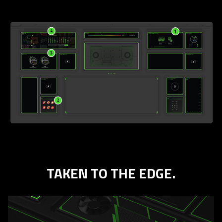
TAKEN TO THE EDGE.