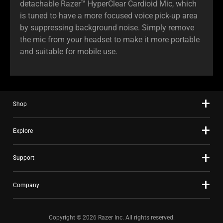
detachable Razer™ HyperClear Cardioid Mic, which
is tuned to have a more focused voice pick-up area
by suppressing background noise. Simply remove
the mic from your headset to make it more portable
and suitable for mobile use.
Shop
Explore
Support
Company
Copyright © 2026 Razer Inc. All rights reserved.