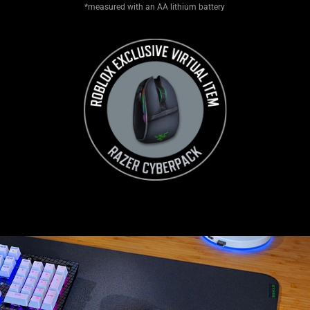
*measured with an AA lithium battery