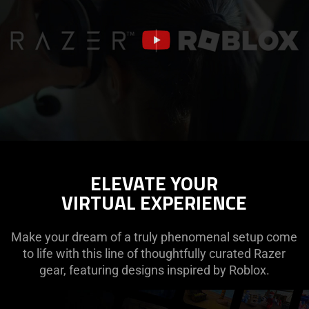
ELEVATE YOUR
VIRTUAL EXPERIENCE
Make your dream of a truly phenomenal setup come
to life with this line of thoughtfully curated Razer
gear, featuring designs inspired by Roblox.