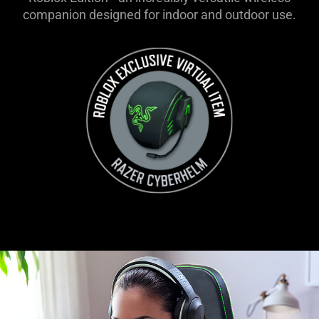
companion designed for indoor and outdoor use.