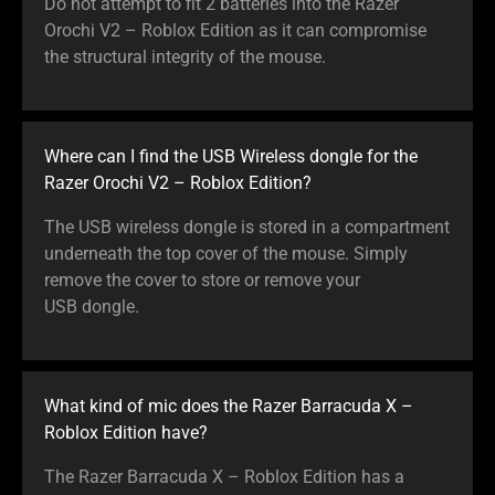
Do not attempt to fit 2 batteries into the Razer
Orochi V2 – Roblox Edition as it can compromise
the structural integrity of the mouse.
Where can I find the USB Wireless dongle for the
Razer Orochi V2 – Roblox Edition?
The USB wireless dongle is stored in a compartment
underneath the top cover of the mouse. Simply
remove the cover to store or remove your
USB dongle.
What kind of mic does the Razer Barracuda X –
Roblox Edition have?
The Razer Barracuda X – Roblox Edition has a