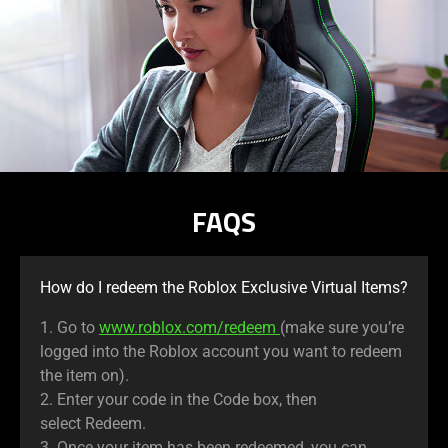
FAQS
How do I redeem the Roblox Exclusive Virtual Items?
1. Go to
www.roblox.com/redeem
(make sure you’re
logged into the Roblox account you want to redeem
the item on).
2. Enter your code in the Code box, then
select Redeem.
3. Once your item has been redeemed, you can