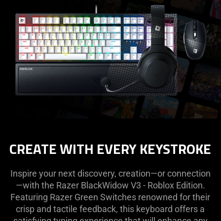
CREATE WITH EVERY KEYSTROKE
Inspire your next discovery, creation—or connection
—with the Razer BlackWidow V3 - Roblox Edition.
Featuring Razer Green Switches renowned for their
crisp and tactile feedback, this keyboard offers a
satisfying typing experience that will enhance any