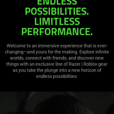
ENDLESS
|
POSSIBILITIES.
ROBLOX
LIMITLESS
PERFORMANCE.
Welcome to an immersive experience that is ever-
changing—and yours for the making. Explore infinite
worlds, connect with friends, and discover new
things with an exclusive line of Razer | Roblox gear
as you take the plunge into a new horizon of
endless possibilities.