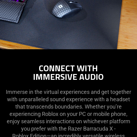
CONNECT WITH
IMMERSIVE AUDIO
Immerse in the virtual experiences and get together
with unparalleled sound experience with a headset
that transcends boundaries. Whether you’re
experiencing Roblox on your PC or mobile phone,
enjoy seamless interactions on whichever platform
you prefer with the Razer Barracuda X -
Roblox Edition—an incredibly versatile wireless