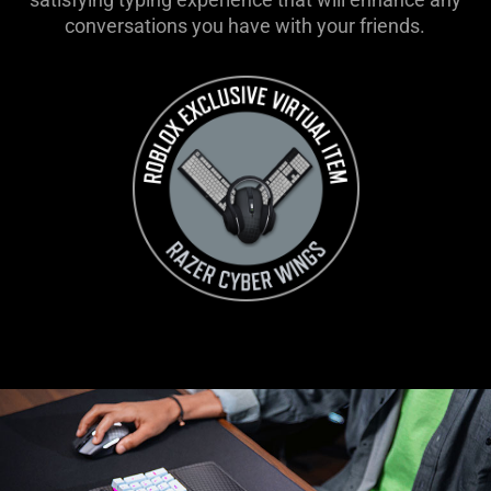
conversations you have with your friends.