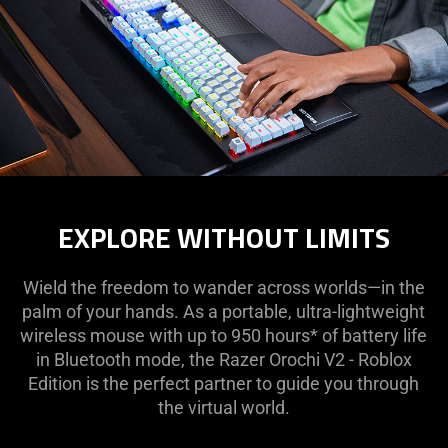
EXPLORE WITHOUT LIMITS
Wield the freedom to wander across worlds—in the
palm of your hands. As a portable, ultra-lightweight
wireless mouse with up to 950 hours* of battery life
in Bluetooth mode, the Razer Orochi V2 - Roblox
Edition is the perfect partner to guide you through
the virtual world.