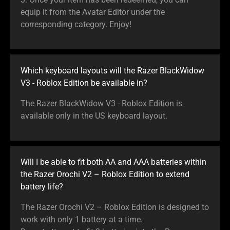
equip it from the Avatar Editor under the
corresponding category. Enjoy!
Which keyboard layouts will the Razer BlackWidow
V3 - Roblox Edition be available in?
The Razer BlackWidow V3 - Roblox Edition is
available only in the US keyboard layout.
Will I be able to fit both AA and AAA batteries within
the Razer Orochi V2 – Roblox Edition to extend
battery life?
The Razer Orochi V2 – Roblox Edition is designed to
work with only 1 battery at a time.