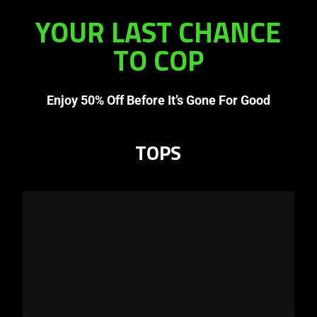
YOUR LAST CHANCE
TO COP
Enjoy 50% Off Before It’s Gone For Good
TOPS