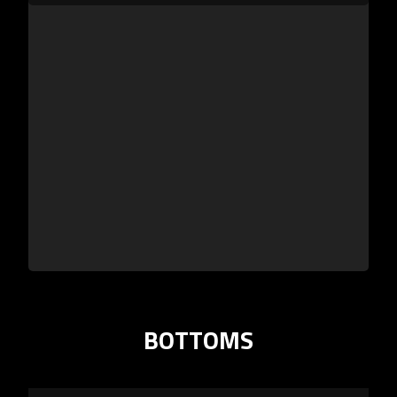
BOTTOMS