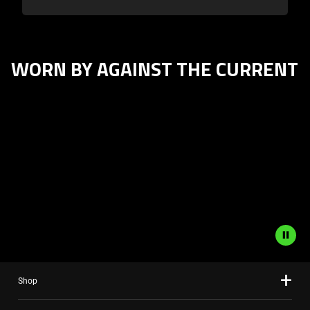
WORN BY AGAINST THE CURRENT
This
is
a
carousel
with
panning
animation.
Use
the
Play
and
Shop
Pause
button