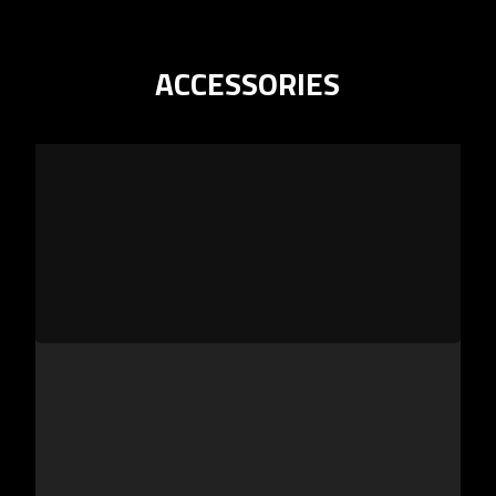
ACCESSORIES