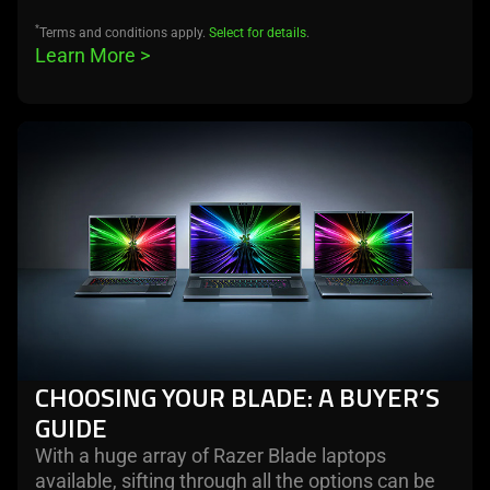
*
Terms and conditions apply.
Select for details
.
Learn More 
>
learn
more
CHOOSING YOUR BLADE: A BUYER’S
GUIDE
With a huge array of Razer Blade laptops
available, sifting through all the options can be