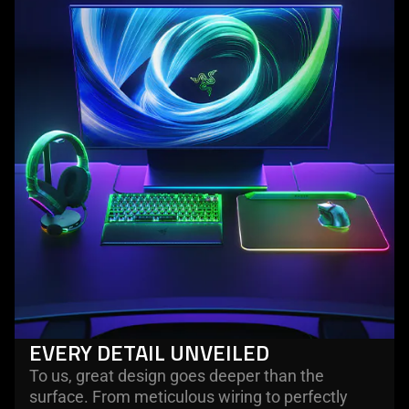
EVERY DETAIL UNVEILED
To us, great design goes deeper than the
surface. From meticulous wiring to perfectly