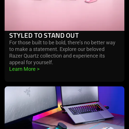
STYLED TO STAND OUT
For those built to be bold, there’s no better way
to make a statement. Explore our beloved
Razer Quartz collection and experience its
appeal for yourself.
Learn More 
>
learn
more