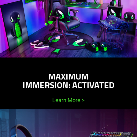
MAXIMUM
IMMERSION: ACTIVATED
Learn More
>