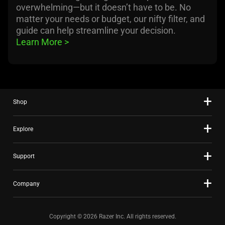
overwhelming—but it doesn’t have to be. No
matter your needs or budget, our nifty filter, and
guide can help streamline your decision.
Learn More 
>
Shop
Explore
Support
Company
Copyright © 2026 Razer Inc. All rights reserved.