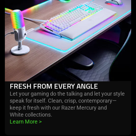
FRESH FROM EVERY ANGLE
Let your gaming do the talking and let your style
speak for itself. Clean, crisp, contemporary—
keep it fresh with our Razer Mercury and
White collections.
Learn More 
>