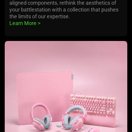
aligned components, rethink the aesthetics of
your battlestation with a collection that pushes
the limits of our expertise.
Learn More 
>
learn
more