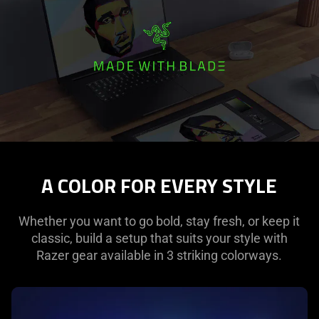
is
spoken;
the
visuals
do
not
provide
additional
information.
A COLOR FOR EVERY STYLE
Whether you want to go bold, stay fresh, or keep it
classic, build a setup that suits your style with
Razer gear available in 3 striking colorways.
learn
more