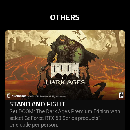
OTHERS
learn
more
STAND AND FIGHT
Get DOOM: The Dark Ages Premium Edition with
select GeForce RTX 50 Series products
.
*
One code per person.