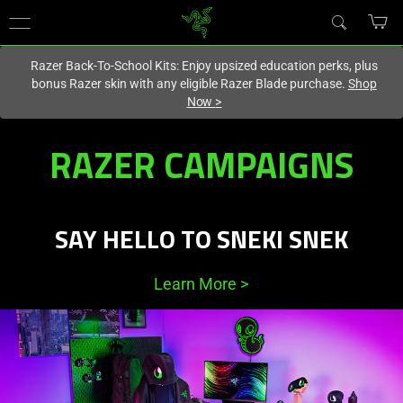
You are currently on the
Australia
site.
Razer Back-To-School Kits: Enjoy upsized education perks, plus
bonus Razer skin with any eligible Razer Blade purchase.
Shop
Now
>
Razer
RAZER CAMPAIGNS
Featured
Campaigns,
SAY HELLO TO SNEKI SNEK
Deals
Learn More
>
and
Promotions