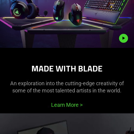
Description
not
MADE WITH BLADE
needed:
The
visuals
An exploration into the cutting-edge creativity of
in
some of the most talented artists in the world.
this
video
Learn More
>
animation
only
support
what