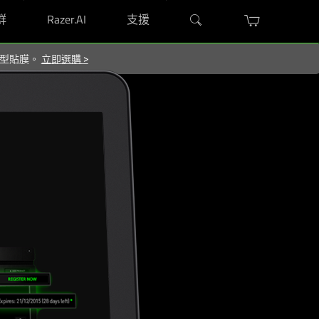
群
Razer.AI
支援
屬造型貼膜。
立即選購
>