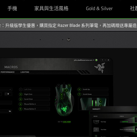
手機
家具與生活風格
Gold & Silver
社
組合：升級版學生優惠，購買指定 Razer Blade 系列筆電，再加碼贈送專