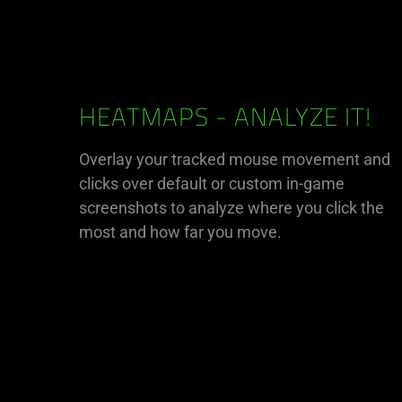
HEATMAPS - ANALYZE IT!
Overlay your tracked mouse movement and
clicks over default or custom in-game
screenshots to analyze where you click the
most and how far you move.