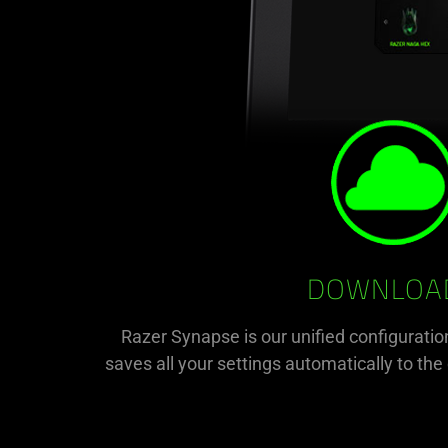
DOWNLOAD
Razer Synapse is our unified configuratio
saves all your settings automatically to th