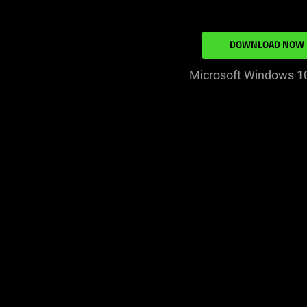
DOWNLOAD NOW
Microsoft Windows 10 