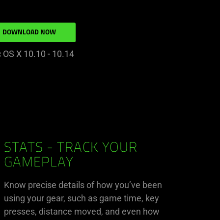
DOWNLOAD NOW
 OS X 10.10 - 10.14
STATS - TRACK YOUR
GAMEPLAY
Know precise details of how you’ve been
using your gear, such as game time, key
presses, distance moved, and even how