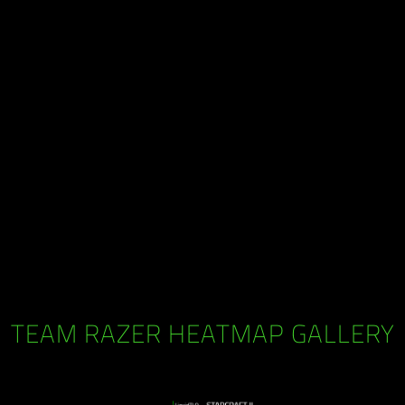
TEAM RAZER HEATMAP GALLERY