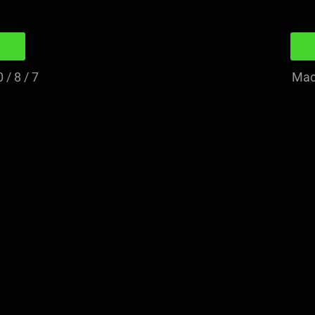
/ 8 / 7
Mac