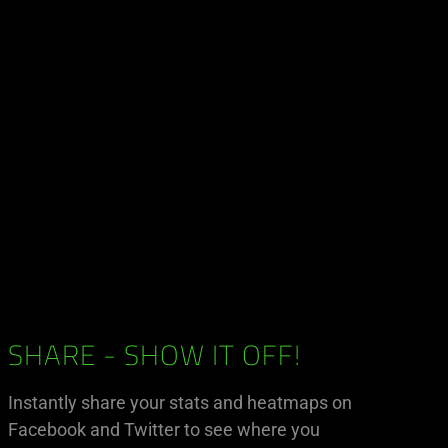
SHARE - SHOW IT OFF!
Instantly share your stats and heatmaps on
Facebook and Twitter to see where you