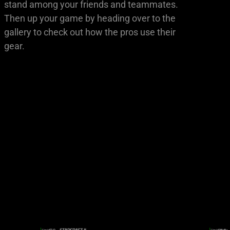
stand among your friends and teammates.
Then up your game by heading over to the
gallery to check out how the pros use their
gear.