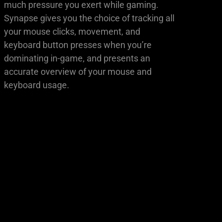
much pressure you exert while gaming.
Synapse gives you the choice of tracking all
your mouse clicks, movement, and
keyboard button presses when you’re
dominating in-game, and presents an
accurate overview of your mouse and
keyboard usage.