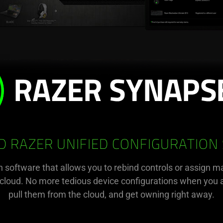
 RAZER UNIFIED CONFIGURATION
n software that allows you to rebind controls or assign m
e cloud. No more tedious device configurations when you a
pull them from the cloud, and get owning right away.