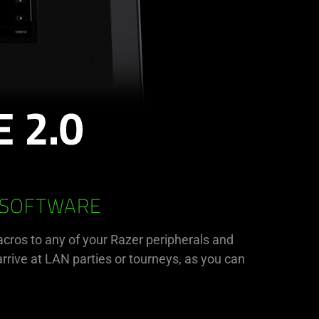
 SOFTWARE
acros to any of your Razer peripherals and
rrive at LAN parties or tourneys, as you can