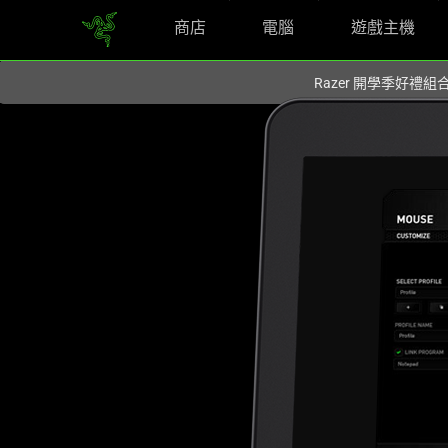
商店
電腦
遊戲主機
你目前位於
Taiwan (台灣)
的網站.
Razer 開學季好禮