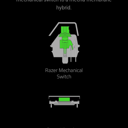
hybrid.