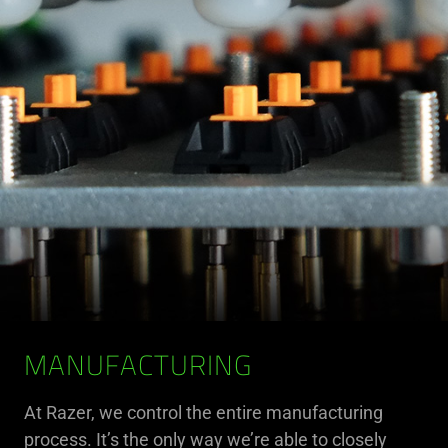
MANUFACTURING
At Razer, we control the entire manufacturing
process. It’s the only way we’re able to closely