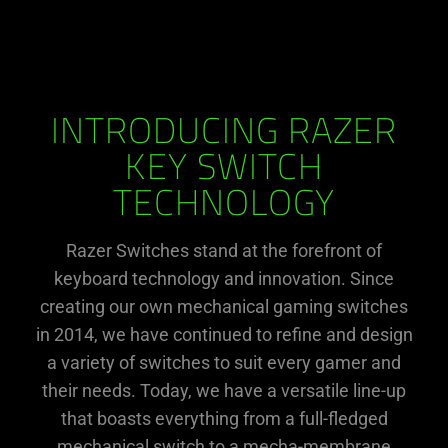
INTRODUCING RAZER
KEY SWITCH
TECHNOLOGY
Razer Switches stand at the forefront of
keyboard technology and innovation. Since
creating our own mechanical gaming switches
in 2014, we have continued to refine and design
a variety of switches to suit every gamer and
their needs. Today, we have a versatile line-up
that boasts everything from a full-fledged
mechanical switch to a mecha-membrane