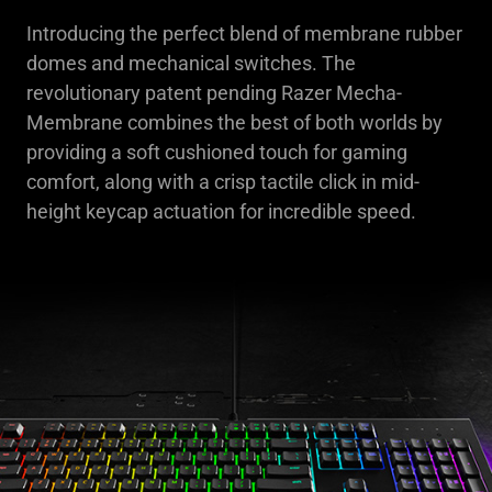
Introducing the perfect blend of membrane rubber
domes and mechanical switches. The
revolutionary patent pending Razer Mecha-
Membrane combines the best of both worlds by
providing a soft cushioned touch for gaming
comfort, along with a crisp tactile click in mid-
height keycap actuation for incredible speed.