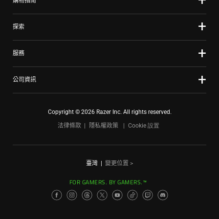
購物指南
探索
服務
公司資訊
Copyright © 2026 Razer Inc. All rights reserved.
法律條款
隱私權政策
Cookie 設置
臺灣
|
變更位置 >
FOR GAMERS. BY GAMERS.™