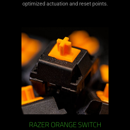
optimized actuation and reset points.
RAZER ORANGE SWITCH