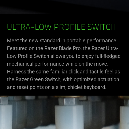
ULTRA-LOW PROFILE SWITCH
Meet the new standard in portable performance.
Featured on the Razer Blade Pro, the Razer Ultra-
Low Profile Switch allows you to enjoy full-fledged
mechanical performance while on the move.
Harness the same familiar click and tactile feel as
the Razer Green Switch, with optimized actuation
and reset points on a slim, chiclet keyboard.