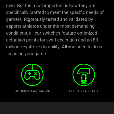
own. But the most important is how they are
specifically crafted to meet the specific needs of
gamers. Rigorously tested and validated by
esports athletes under the most demanding
conditions, all our switches feature optimized
actuation points for swift execution and an 80-
million keystroke durability. All you need to do is
focus on your game.
OPTIMIZED ACTUATION
ESPORTS VALIDATED