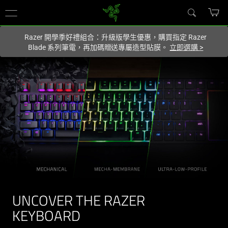
你目前位於
Taiwan (台灣)
的網站.
Razer 開學季好禮組合：升級版學生優惠，購買指定 Razer
Blade 系列筆電，再加碼贈送專屬造型貼膜。
立即選購
>
UNCOVER THE RAZER
KEYBOARD