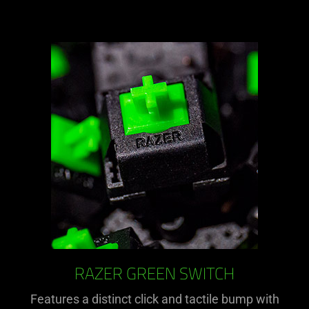
RAZER GREEN SWITCH
Features a distinct click and tactile bump with