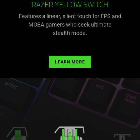
RAZER YELLOW SWITCH
Features a linear, silent touch for FPS and
MOBA gamers who seek ultimate
stealth mode.
LEARN MORE