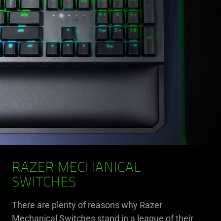
RAZER MECHANICAL
SWITCHES
There are plenty of reasons why Razer
Mechanical Switches stand in a league of their