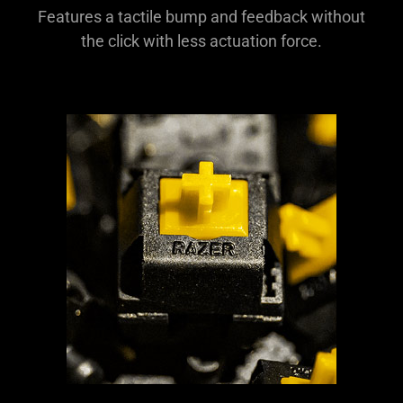
Features a tactile bump and feedback without
the click with less actuation force.