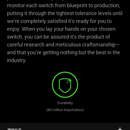
monitor each switch from blueprint to production,
putting it through the tightest tolerance levels until
we’re completely satisfied it’s ready for you to
enjoy. When you lay your hands on your chosen
switch, you can be assured it’s the product of
careful research and meticulous craftsmanship—
and that you’re getting nothing but the best in the
industry.
Durability
(80 million keystrokes)