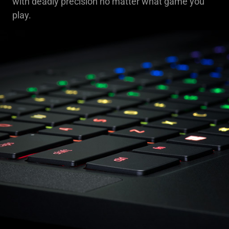
with deadly precision no matter what game you
play.