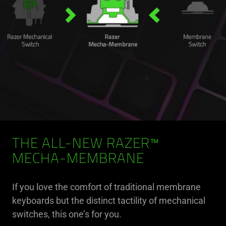
THE ALL-NEW RAZER™
MECHA-MEMBRANE
If you love the comfort of traditional membrane
keyboards but the distinct tactility of mechanical
switches, this one’s for you.