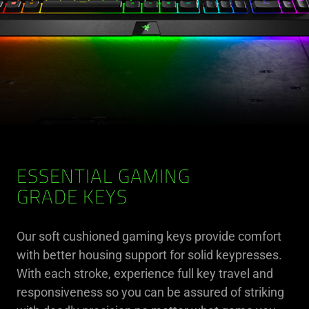
ESSENTIAL GAMING
GRADE KEYS
Our soft cushioned gaming keys provide comfort
with better housing support for solid keypresses.
With each stroke, experience full key travel and
responsiveness so you can be assured of striking