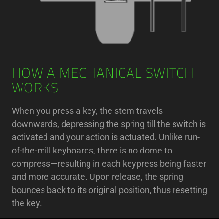
HOW A MECHANICAL SWITCH
WORKS
When you press a key, the stem travels
downwards, depressing the spring till the switch is
activated and your action is actuated. Unlike run-
of-the-mill keyboards, there is no dome to
compress—resulting in each keypress being faster
and more accurate. Upon release, the spring
bounces back to its original position, thus resetting
the key.