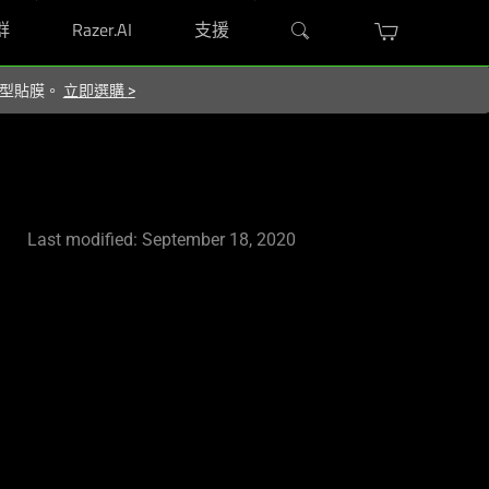
群
Razer.AI
支援
屬造型貼膜。
立即選購
>
Last modified: September 18, 2020