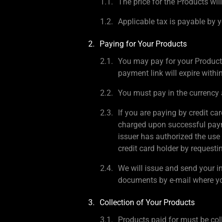
The price for the Products will
Applicable tax is payable by y
Paying for Your Products
You may pay for your Product
payment link will expire withi
You must pay in the currency 
If you are paying by credit ca
charged upon successful payme
issuer has authorized the use 
credit card holder by request
We will issue and send your i
documents by e-mail where yo
Collection of Your Products
Products paid for must be col