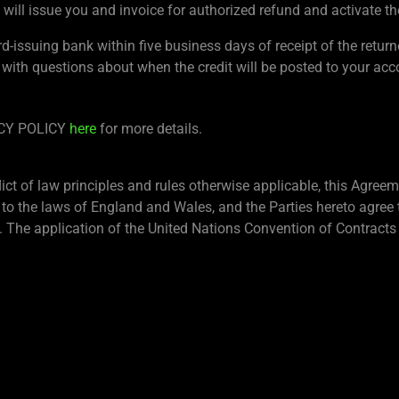
will issue you and invoice for authorized refund and activate th
rd-issuing bank within five business days of receipt of the retur
 with questions about when the credit will be posted to your acc
ACY POLICY
here
for more details.
lict of law principles and rules otherwise applicable, this Agre
 to the laws of England and Wales, and the Parties hereto agree t
 The application of the United Nations Convention of Contracts 