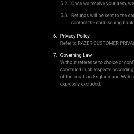
Once we receive your item, we 
Refunds will be sent to the ca
contact the card-issuing bank
Privacy Policy
Refer to RAZER CUSTOMER PRIV
Governing Law
Without reference to choice or conf
construed in all respects according
of the courts in England and Wales.
expressly excluded.