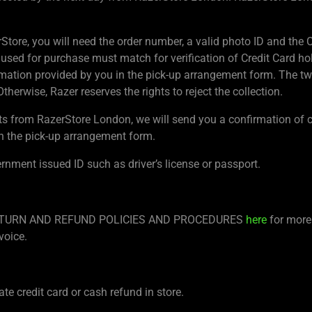
rStore, you will need the order number, a valid photo ID and th
 used for purchase must match for verification of Credit Card hol
ation provided by you in the pick-up arrangement form. The t
therwise, Razer reserves the rights to reject the collection.
ts from RazerStore London, we will send you a confirmation of c
n the pick-up arrangement form.
ernment issued ID such as driver’s license or passport.
re RETURN AND REFUND POLICIES AND PROCEDURES
here
for more 
voice.
te credit card or cash refund in store.