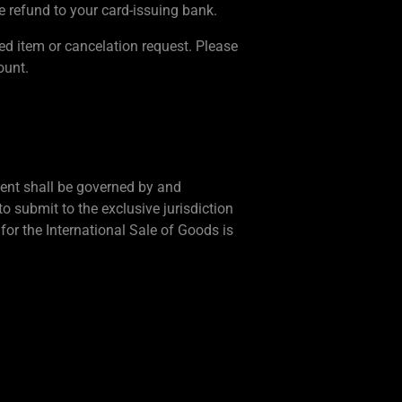
e refund to your card-issuing bank.
ned item or cancelation request. Please
ount.
ement shall be governed by and
o submit to the exclusive jurisdiction
for the International Sale of Goods is