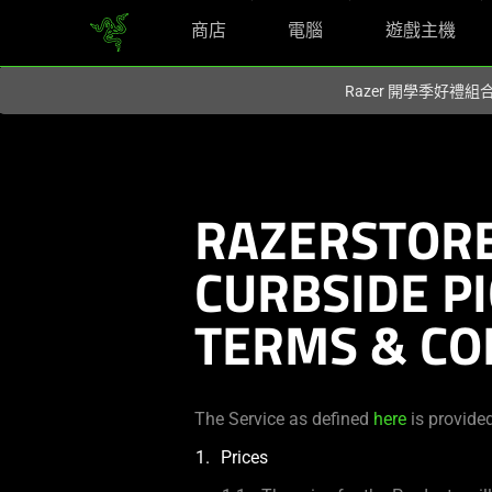
商店
電腦
遊戲主機
你目前位於
Taiwan (台灣)
的網站.
Razer 開學季好禮
RAZERSTORE
CURBSIDE P
TERMS & CO
The Service as defined
here
is provide
Prices