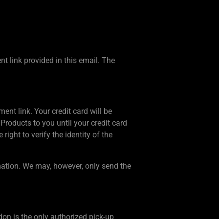
 link provided in this email. The
ent link. Your credit card will be
Products to you until your credit card
ight to verify the identity of the
mation. We may, however, only send the
on is the only authorized pick-up