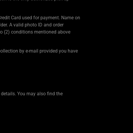
e Credit Card used for payment. Name on
der. A valid photo ID and order
wo (2) conditions mentioned above
ollection by e-mail provided you have
details. You may also find the