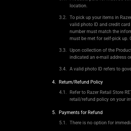
location.
To pick up your items in Raze
valid photo ID and credit card
number must match the inform
must be met for self-pick up. O
Upon collection of the Produc
indicated an e-mail address o
A valid photo ID refers to gov
Return/Refund Policy
Refer to Razer Retail Sto
retail/refund policy on your in
Payments for Refund
There is no option for immedia