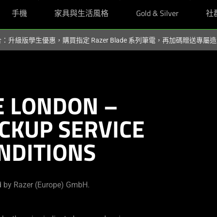
手機
家具與生活風格
Gold & Silver
社
組合：升級版學生優惠，購買指定 Razer Blade 系列筆電，再加碼贈送專
 LONDON –
ICKUP SERVICE
NDITIONS
d by Razer (Europe) GmbH.