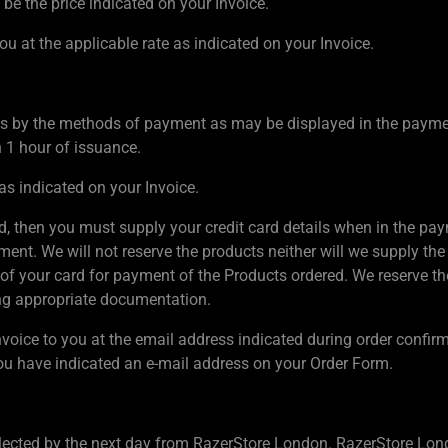
 be the price indicated on your Invoice.
ou at the applicable rate as indicated on your Invoice.
s by the methods of payment as may be displayed in the payment
n 1 hour of issuance.
as indicated on your Invoice.
rd, then you must supply your credit card details when in the paym
nt. We will not reserve the products neither will we supply the 
of your card for payment of the Products ordered. We reserve the r
ing appropriate documentation.
nvoice to you at the email address indicated during order confir
u have indicated an e-mail address on your Order Form.
lected by the next day from RazerStore London. RazerStore Lond