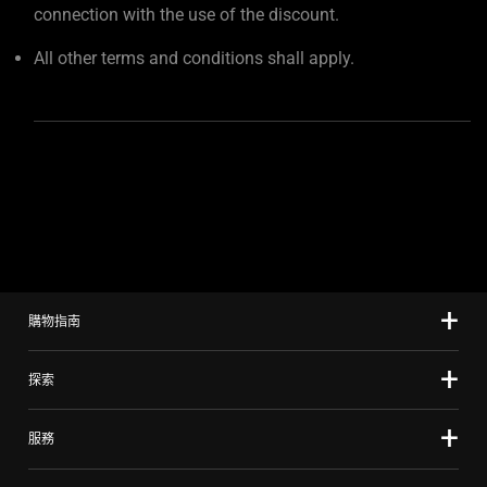
connection with the use of the discount.
All other terms and conditions shall apply.
購物指南
探索
服務