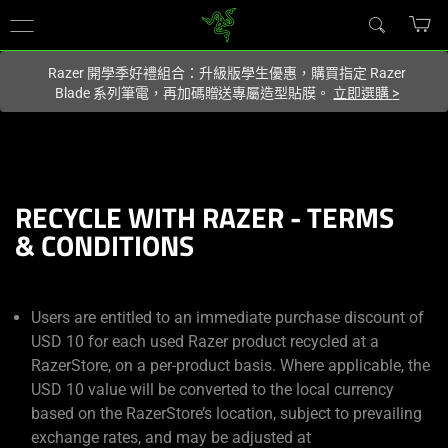
你目前位於
Taiwan (台灣)
的網站.
Razer 開學季好禮組合：升級版學生優惠，購買指定 Razer
Blade 系列筆電，再加碼贈送專屬造型貼膜。
立即選購
>
RECYCLE WITH RAZER - TERMS
& CONDITIONS
Users are entitled to an immediate purchase discount of
USD 10 for each used Razer product recycled at a
RazerStore, on a per-product basis. Where applicable, the
USD 10 value will be converted to the local currency
based on the RazerStore’s location, subject to prevailing
exchange rates, and may be adjusted at