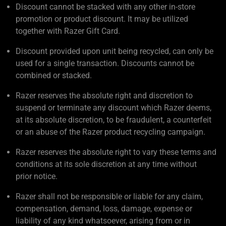
Discount cannot be stacked with any other in-store
promotion or product discount. It may be utilized
together with Razer Gift Card.
Discount provided upon unit being recycled, can only be
used for a single transaction. Discounts cannot be
combined or stacked.
Razer reserves the absolute right and discretion to
suspend or terminate any discount which Razer deems,
at its absolute discretion, to be fraudulent, a counterfeit
or an abuse of the Razer product recycling campaign.
Razer reserves the absolute right to vary these terms and
conditions at its sole discretion at any time without
prior notice.
Razer shall not be responsible or liable for any claim,
compensation, demand, loss, damage, expense or
liability of any kind whatsoever, arising from or in