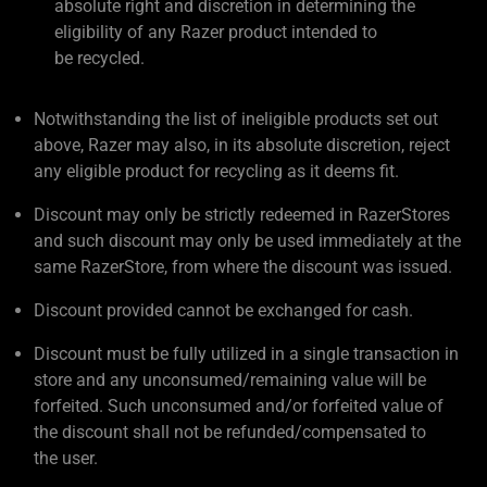
absolute right and discretion in determining the
eligibility of any Razer product intended to
be recycled.
Notwithstanding the list of ineligible products set out
above, Razer may also, in its absolute discretion, reject
any eligible product for recycling as it deems fit.
Discount may only be strictly redeemed in RazerStores
and such discount may only be used immediately at the
same RazerStore, from where the discount was issued.
Discount provided cannot be exchanged for cash.
Discount must be fully utilized in a single transaction in
store and any unconsumed/remaining value will be
forfeited. Such unconsumed and/or forfeited value of
the discount shall not be refunded/compensated to
the user.