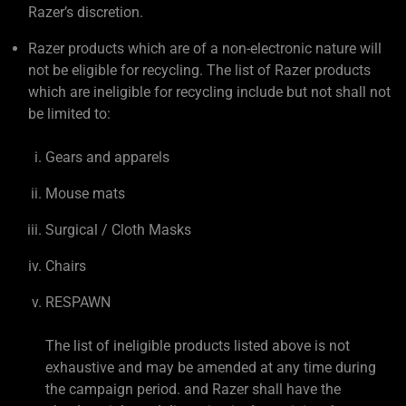
Razer’s discretion.
Razer products which are of a non-electronic nature will
not be eligible for recycling. The list of Razer products
which are ineligible for recycling include but not shall not
be limited to:
Gears and apparels
Mouse mats
Surgical / Cloth Masks
Chairs
RESPAWN
The list of ineligible products listed above is not
exhaustive and may be amended at any time during
the campaign period. and Razer shall have the