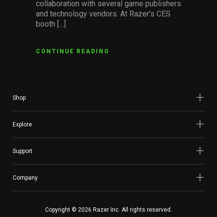
collaboration with several game publishers
and technology vendors. At Razer’s CES
booth […]
CONTINUE READING
Shop
Explore
Support
Company
Copyright © 2026 Razer Inc. All rights reserved.