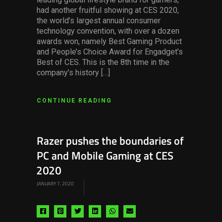
had another fruitful showing at CES 2020,
the world’s largest annual consumer
technology convention, with over a dozen
awards won, namely Best Gaming Product
and People’s Choice Award for Engadget’s
Best of CES. This is the 8th time in the
company’s history […]
CONTINUE READING
Razer pushes the boundaries of
PC and Mobile Gaming at CES
2020
JANUARY 7, 2020
Share
Share
Share
Share
Share
Share