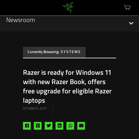
mini
cart
Newsroom
Currently Browsing:
SYSTEMS
Featured Stories
Razer is ready for Windows 11
Sustainability
with new Razer Book, offers
Esports
free upgrade for eligible Razer
laptops
Press Releases
OCTOBER 5, 2021
Hardware
Share
Share
Share
Share
Share
Share
Software
via
via
via
via
via
via