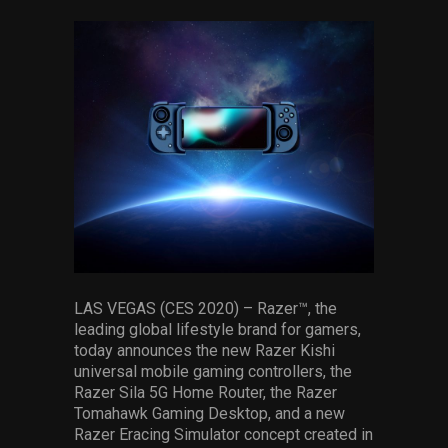
via
via
via
via
via
via
facebook
pinterest
twitter
linkedin
whatsapp
email
LAS VEGAS (CES 2020) – Razer™, the
leading global lifestyle brand for gamers,
today announces the new Razer Kishi
universal mobile gaming controllers, the
Razer Sila 5G Home Router, the Razer
Tomahawk Gaming Desktop, and a new
Razer Eracing Simulator concept created in