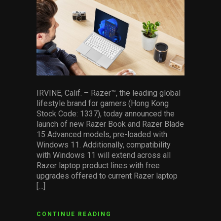
facebook
pinterest
twitter
linkedin
whatsapp
email
Services
Others
Press Contacts
Press Assets
IRVINE, Calif. – Razer™, the leading global
lifestyle brand for gamers (Hong Kong
Stock Code: 1337), today announced the
launch of new Razer Book and Razer Blade
15 Advanced models, pre-loaded with
Windows 11. Additionally, compatibility
with Windows 11 will extend across all
Razer laptop product lines with free
upgrades offered to current Razer laptop
[…]
CONTINUE READING