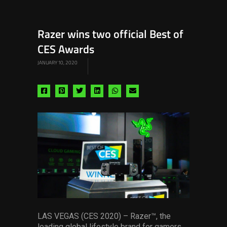
Razer wins two official Best of
CES Awards
JANUARY 10, 2020
Share
Share
Share
Share
Share
Share
via
via
via
via
via
via
facebook
pinterest
twitter
linkedin
whatsapp
email
LAS VEGAS (CES 2020) – Razer™, the
leading global lifestyle brand for gamers,