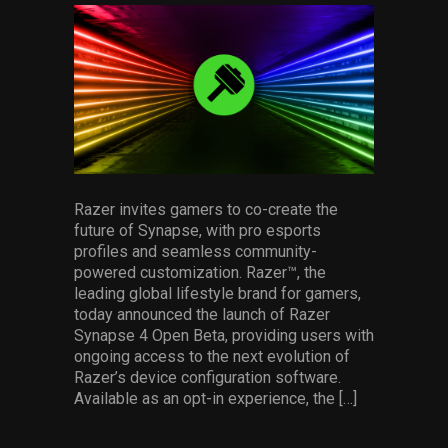
facebook
pinterest
twitter
linkedin
whatsapp
email
Services
Others
Press Contacts
Press Assets
Razer invites gamers to co-create the
future of Synapse, with pro esports
profiles and seamless community-
powered customization. Razer™, the
leading global lifestyle brand for gamers,
today announced the launch of Razer
Synapse 4 Open Beta, providing users with
ongoing access to the next evolution of
Razer’s device configuration software.
Available as an opt-in experience, the […]