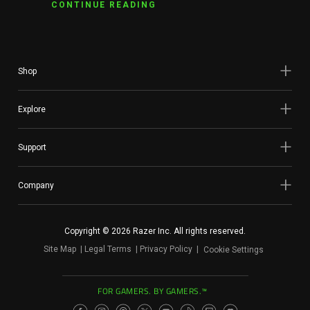
CONTINUE READING
Shop
Explore
Support
Company
Copyright © 2026 Razer Inc. All rights reserved.
Site Map
Legal Terms
Privacy Policy
Cookie Settings
FOR GAMERS. BY GAMERS.™