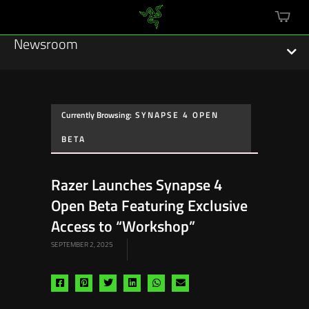
mini
cart
Newsroom
Currently Browsing:
SYNAPSE 4 OPEN
Featured Stories
BETA
Sustainability
Razer Launches Synapse 4
Esports
Open Beta Featuring Exclusive
Access to “Workshop”
Press Releases
SEPTEMBER 2, 2025
Hardware
Share
Share
Share
Share
Share
Share
Software
via
via
via
via
via
via