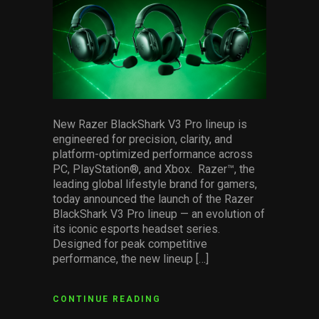
Services
Others
Press Contacts
Press Assets
New Razer BlackShark V3 Pro lineup is
engineered for precision, clarity, and
platform-optimized performance across
PC, PlayStation®, and Xbox. Razer™, the
leading global lifestyle brand for gamers,
today announced the launch of the Razer
BlackShark V3 Pro lineup — an evolution of
its iconic esports headset series.
Designed for peak competitive
performance, the new lineup […]
CONTINUE READING