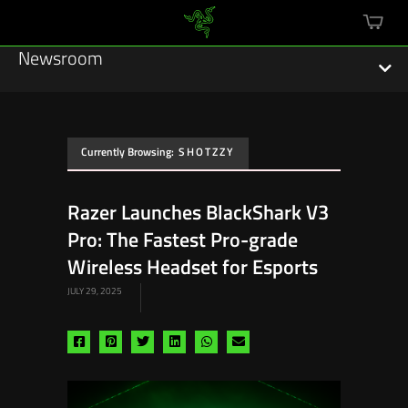
mini
cart
Newsroom
Currently Browsing:
SHOTZZY
Featured Stories
Razer Launches BlackShark V3
Sustainability
Pro: The Fastest Pro-grade
Esports
Wireless Headset for Esports
JULY 29, 2025
Press Releases
Hardware
Share
Share
Share
Share
Share
Share
via
via
via
via
via
via
Software
facebook
pinterest
twitter
linkedin
whatsapp
email