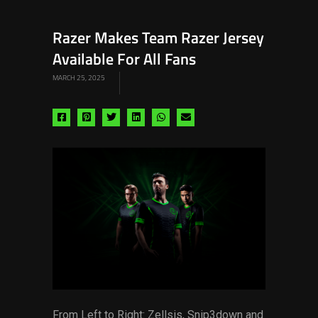
Razer Makes Team Razer Jersey
Available For All Fans
MARCH 25, 2025
Share
Share
Share
Share
Share
Share
via
via
via
via
via
via
facebook
pinterest
twitter
linkedin
whatsapp
email
From Left to Right: Zellsis, Snip3down and