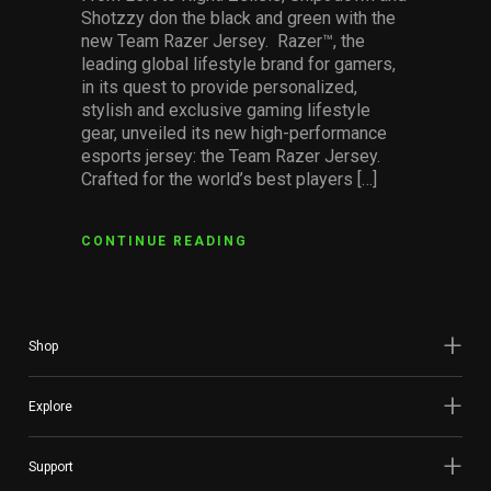
Shotzzy don the black and green with the
new Team Razer Jersey. Razer™, the
leading global lifestyle brand for gamers,
in its quest to provide personalized,
stylish and exclusive gaming lifestyle
gear, unveiled its new high-performance
esports jersey: the Team Razer Jersey.
Crafted for the world’s best players […]
CONTINUE READING
Shop
Explore
Support