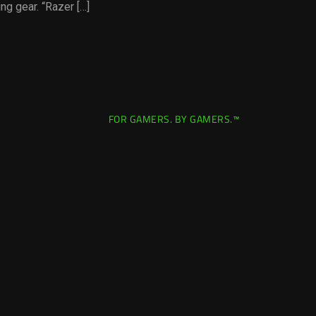
g gear. “Razer […]
FOR GAMERS. BY GAMERS.™