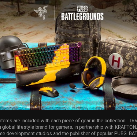
tems are included with each piece of gear in the collection. IRVI
 global lifestyle brand for gamers, in partnership with KRAFTON, I
me development studios and the publisher of popular PUBG: 