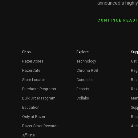
announced a highl
CONTINUE READ
Shop
Explore
Supp
RazerStores
Technology
Get 
RazerCafe
Chroma RGB
Regi
Store Locator
Concepts
Raz
Purchase Programs
Esports
Raz
Bulk Order Program
Collabs
Man
Education
Sup
Only at Razer
Rec
Razer Silver Rewards
Acce
Affiliate