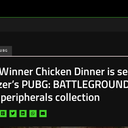
UBG
Winner Chicken Dinner is s
zer’s PUBG: BATTLEGROUN
peripherals collection
are
Share
Share
Share
Share
Share
via
via
via
via
via
cebook
pinterest
twitter
linkedin
whatsapp
email