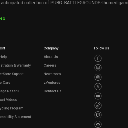
y anticipated collection of PUBG: BATTLEGROUNDS-themed gamin
ING
ort
Company
Follow Us
Help
About Us
stration & Warranty
Careers
erStore Support
Newsroom
erCare
zVentures
age Razer ID
Contact Us
port Videos
ycling Program
ssibility Statement