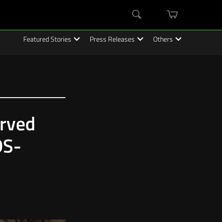
mini
Search
cart
Featured Stories
Press Releases
Others
erved
DS-