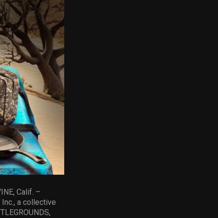
NE, Calif. –
nc., a collective
BATTLEGROUNDS,