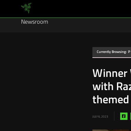
Newsroom
Currently Browsing:
P
Winner 
with Ra
themed 
Sh
JULY 6, 2023
via
fa