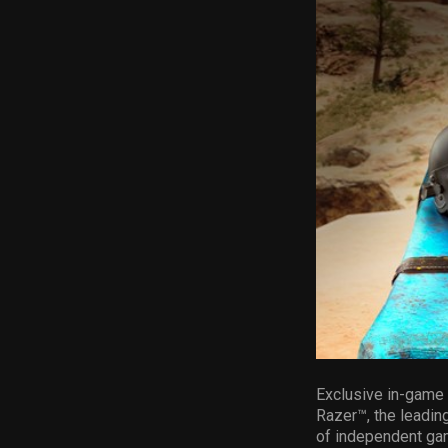
Exclusive in-game i
Razer™, the leading
of independent ga