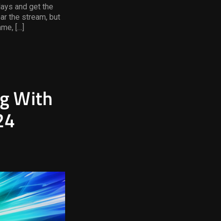
lays and get the
ear the stream, but
ame, […]
ng With
24