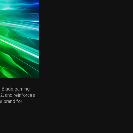
w Blade gaming
2, and reinforces
e brand for