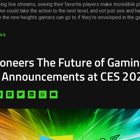
ng live streams, seeing their favorite players make incredible p
we could take the action to the next level, and not just see and h
e the new heights gamers can go to if they’re enveloped in the g
ING
ioneers The Future of Gami
g Announcements at CES 20
Share
Share
Share
Share
Share
Share
via
via
via
via
via
via
facebook
pinterest
twitter
linkedin
whatsapp
email