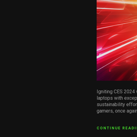
Igniting CES 2024 
laptops with excep
sustainability eff
gamers, once again
CONTINUE READ