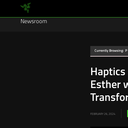
Newsroom
Currently Browsing:
P
Haptics
Esther 
Transfo
FEBRUARY 26, 2024