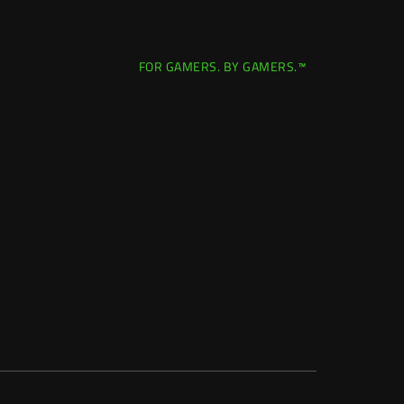
FOR GAMERS. BY GAMERS.™