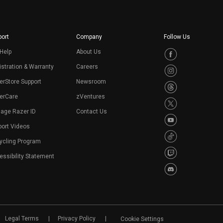
ort
Company
Follow Us
Help
About Us
stration & Warranty
Careers
erStore Support
Newsroom
erCare
zVentures
age Razer ID
Contact Us
port Videos
ycling Program
ssibility Statement
Legal Terms
Privacy Policy
Cookie Settings