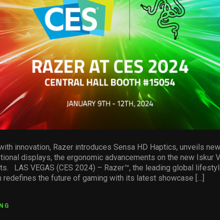
with innovation, Razer introduces Sensa HD Haptics, unveils ne
tional displays, the ergonomic advancements on the new Iskur V
orts. LAS VEGAS (CES 2024) – Razer™, the leading global lifestyl
 redefines the future of gaming with its latest showcase […]
ING