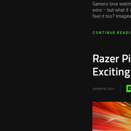
Gamers love watchi
wins – but what if 
feel it too? Imagin
CONTINUE READ
Razer P
Excitin
JANUARY 8, 2024