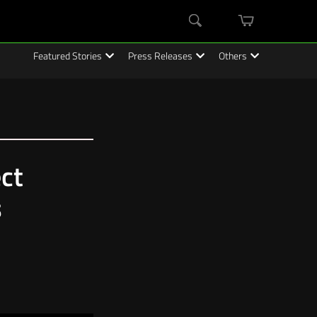
mini
Search
cart
Featured Stories
Press Releases
Others
ct
s