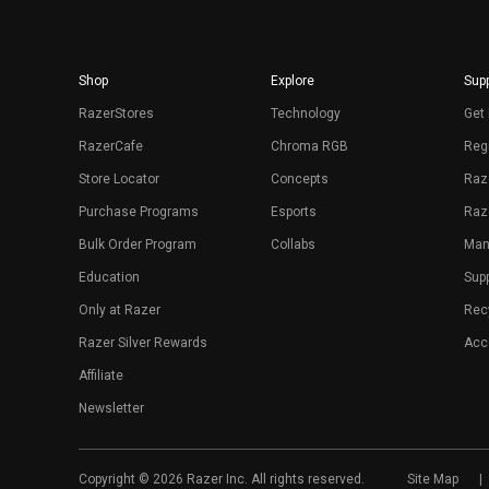
Shop
Explore
Supp
RazerStores
Technology
Get 
RazerCafe
Chroma RGB
Regi
Store Locator
Concepts
Raz
Purchase Programs
Esports
Raz
Bulk Order Program
Collabs
Man
Education
Sup
Only at Razer
Rec
Razer Silver Rewards
Acce
Affiliate
Newsletter
Copyright © 2026 Razer Inc. All rights reserved.
Site Map