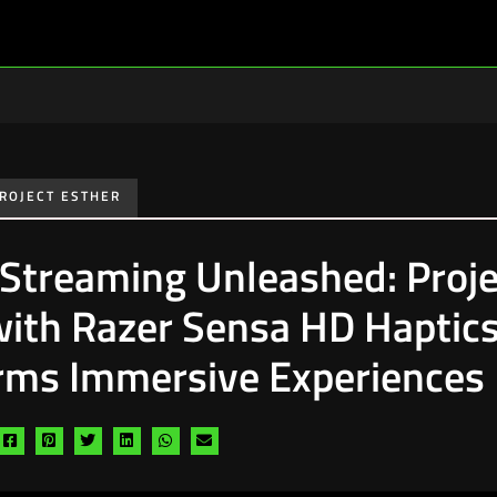
ROJECT ESTHER
 Streaming Unleashed: Proje
with Razer Sensa HD Haptic
rms Immersive Experiences
Share
Share
Share
Share
Share
Share
via
via
via
via
via
via
facebook
pinterest
twitter
linkedin
whatsapp
email