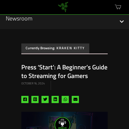
mini
cart
Newsroom
Currently Browsing:
KRAKEN KITTY
Featured Stories
Press ‘Start’: A Beginner’s Guide
Sustainability
to Streaming for Gamers
Esports
OCTOBER 16, 2024
Press Releases
Share
Share
Share
Share
Share
Share
via
via
via
via
via
via
Hardware
facebook
pinterest
twitter
linkedin
whatsapp
email
Software