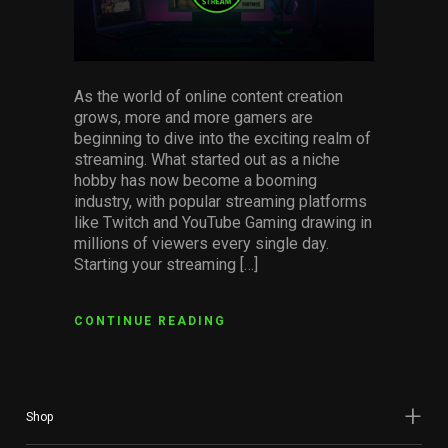
Services
Others
As the world of online content creation
Press Contacts
grows, more and more gamers are
beginning to dive into the exciting realm of
Press Assets
streaming. What started out as a niche
hobby has now become a booming
industry, with popular streaming platforms
like Twitch and YouTube Gaming drawing in
millions of viewers every single day.
Starting your streaming […]
CONTINUE READING
Shop