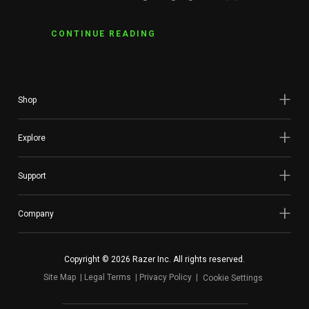
CONTINUE READING
Shop
Explore
Support
Company
Copyright © 2026 Razer Inc. All rights reserved.
Site Map
Legal Terms
Privacy Policy
Cookie Settings