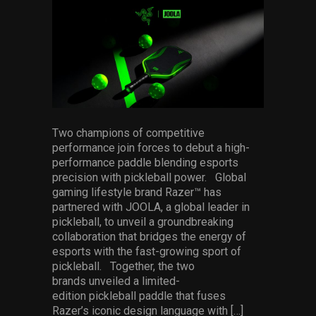
facebook
pinterest
twitter
linkedin
whatsapp
email
Services
Others
Press Contacts
Press Assets
Two champions of competitive
performance join forces to debut a high-
performance paddle blending esports
precision with pickleball power. Global
gaming lifestyle brand Razer™ has
partnered with JOOLA, a global leader in
pickleball, to unveil a groundbreaking
collaboration that bridges the energy of
esports with the fast-growing sport of
pickleball. Together, the two
brands unveiled a limited-
edition pickleball paddle that fuses
Razer’s iconic design language with […]