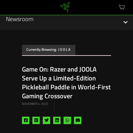
mini
cart
Newsroom
Currently Browsing:
JOOLA
Featured Stories
Game On: Razer and JOOLA
Sustainability
Serve Up a Limited-Edition
Esports
Pickleball Paddle in World-First
Gaming Crossover
Press Releases
NOVEMBER 4, 2025
Hardware
Share
Share
Share
Share
Share
Share
Software
via
via
via
via
via
via