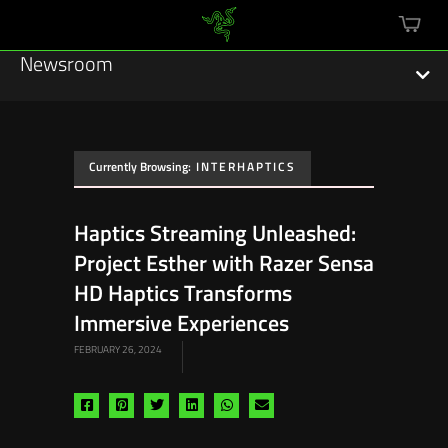
mini
cart
Newsroom
Currently Browsing:
INTERHAPTICS
Featured Stories
Haptics Streaming Unleashed:
Sustainability
Project Esther with Razer Sensa
Esports
HD Haptics Transforms
Immersive Experiences
Press Releases
FEBRUARY 26, 2024
Hardware
Share
Share
Share
Share
Share
Share
Software
via
via
via
via
via
via