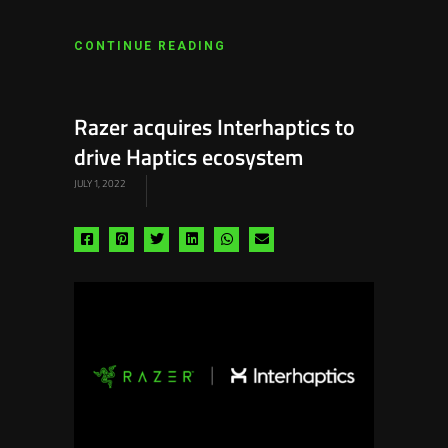
CONTINUE READING
Razer acquires Interhaptics to
drive Haptics ecosystem
JULY 1, 2022
Share
Share
Share
Share
Share
Share
via
via
via
via
via
via
facebook
pinterest
twitter
linkedin
whatsapp
email