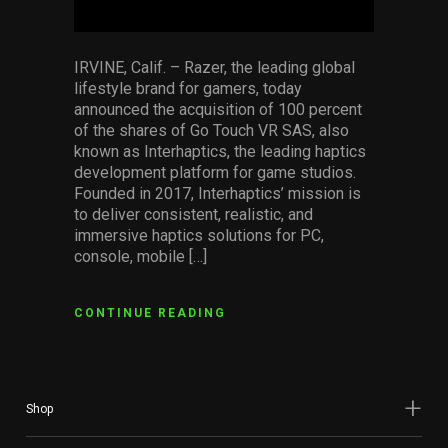
IRVINE, Calif. – Razer, the leading global
lifestyle brand for gamers, today
announced the acquisition of 100 percent
of the shares of Go Touch VR SAS, also
known as Interhaptics, the leading haptics
development platform for game studios.
Founded in 2017, Interhaptics’ mission is
to deliver consistent, realistic, and
immersive haptics solutions for PC,
console, mobile […]
CONTINUE READING
Shop