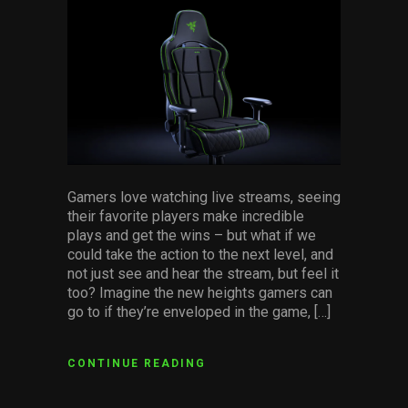
facebook
pinterest
twitter
linkedin
whatsapp
email
Services
Others
Press Contacts
Press Assets
Gamers love watching live streams, seeing
their favorite players make incredible
plays and get the wins – but what if we
could take the action to the next level, and
not just see and hear the stream, but feel it
too? Imagine the new heights gamers can
go to if they’re enveloped in the game, […]
CONTINUE READING