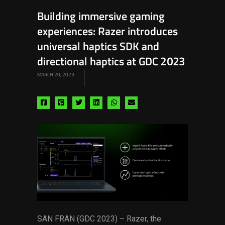
Building immersive gaming
experiences: Razer introduces
universal haptics SDK and
directional haptics at GDC 2023
MARCH 20, 2023
Share
Share
Share
Share
Share
Share
via
via
via
via
via
via
facebook
pinterest
twitter
linkedin
whatsapp
email
SAN FRAN (GDC 2023) – Razer, the