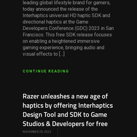
leading global lifestyle brand for gamers,
today announced the release of the
Interhaptics universal HD haptic SDK and
directional haptics at the Game
Developers Conference (GDC) 2023 in San
Francisco. This free SDK release focuses
on enabling a heightened immersive
gaming experience, bringing audio and
visual effects to […]
CONTINUE READING
Razer unleashes a new age of
haptics by offering Interhaptics
Design Tool and SDK to Game
Studios & Developers for free
NOVEMBER 29, 2022