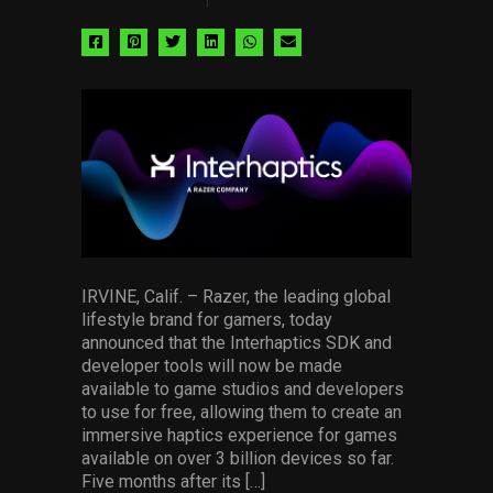
Share
Share
Share
Share
Share
Share
via
via
via
via
via
via
facebook
pinterest
twitter
linkedin
whatsapp
email
IRVINE, Calif. – Razer, the leading global
lifestyle brand for gamers, today
announced that the Interhaptics SDK and
developer tools will now be made
available to game studios and developers
to use for free, allowing them to create an
immersive haptics experience for games
available on over 3 billion devices so far.
Five months after its […]