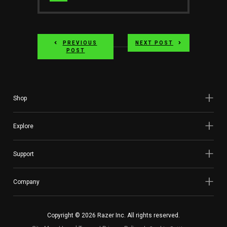
Website
PREVIOUS
NEXT POST
POST
Shop
Explore
Support
Company
Copyright © 2026 Razer Inc. All rights reserved.