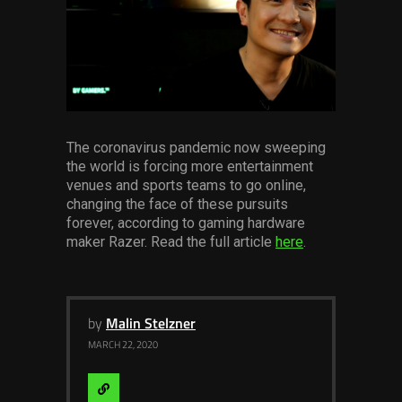
Services
Others
Press Contacts
Press Assets
The coronavirus pandemic now sweeping
the world is forcing more entertainment
venues and sports teams to go online,
changing the face of these pursuits
forever, according to gaming hardware
maker Razer. Read the full article
here
.
by
Malin Stelzner
MARCH 22, 2020
Visit