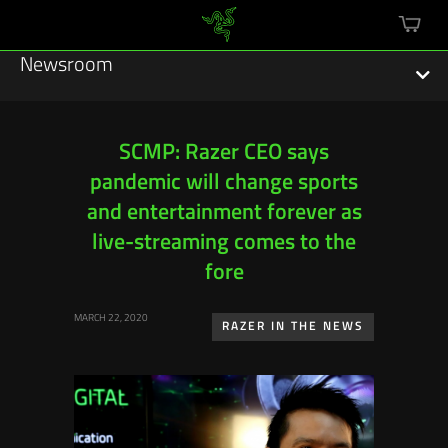
mini
cart
Newsroom
SCMP: Razer CEO says
pandemic will change sports
Featured Stories
and entertainment forever as
Sustainability
live-streaming comes to the
fore
Esports
MARCH 22, 2020
RAZER IN THE NEWS
Press Releases
Hardware
Software