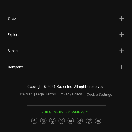
Shop
Explore
Support
Company
Copyright © 2026 Razer Inc. All rights reserved.
Site Map
Legal Terms
Privacy Policy
Cookie Settings
FOR GAMERS. BY GAMERS.™