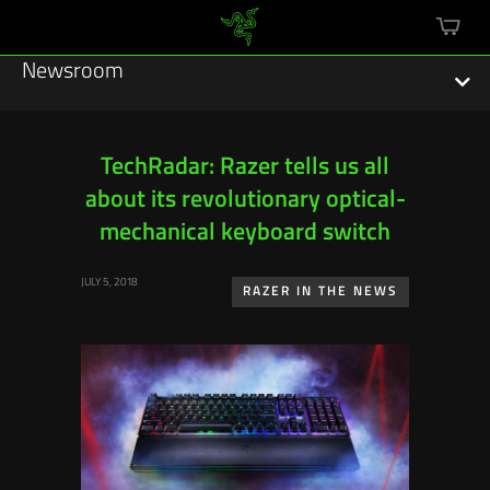
mini
cart
Newsroom
TechRadar: Razer tells us all
about its revolutionary optical-
Featured Stories
mechanical keyboard switch
Sustainability
JULY 5, 2018
RAZER IN THE NEWS
Esports
Press Releases
Hardware
Software