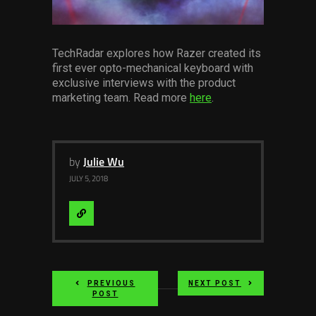
Services
Others
TechRadar explores how Razer created its
first ever opto-mechanical keyboard with
Press Contacts
exclusive interviews with the product
marketing team. Read more
here
.
Press Assets
by
Julie Wu
JULY 5, 2018
Visit
Website
PREVIOUS
NEXT POST
POST