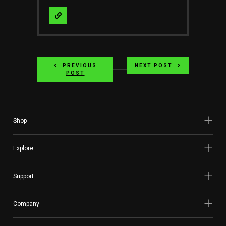
Visit
Website
PREVIOUS
NEXT POST
POST
Shop
Explore
Support
Company