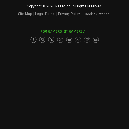
Copyright © 2026 Razer Inc. All rights reserved.
Site Map
Legal Terms
Privacy Policy
Cookie Settings
FOR GAMERS. BY GAMERS.™