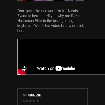
Services
Don’t just take our word for it… Austin
Evans is here to tell you why our Razer
Others
Huntsman Elite is the best gaming
Press Contacts
keyboard. Watch his video below or click
here
.
Press Assets
by
Julie Wu
JUNE 28, 2018