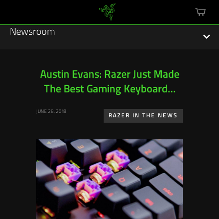
mini
cart
Newsroom
Austin Evans: Razer Just Made
The Best Gaming Keyboard…
Featured Stories
JUNE 28, 2018
Sustainability
RAZER IN THE NEWS
Esports
Press Releases
Hardware
Software