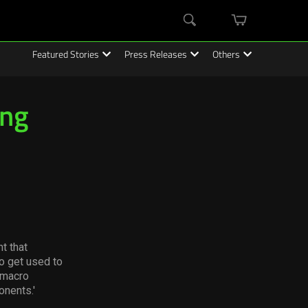
mini
Search
cart
Featured Stories
Press Releases
Others
ing
t that
o get used to
e macro
onents.'