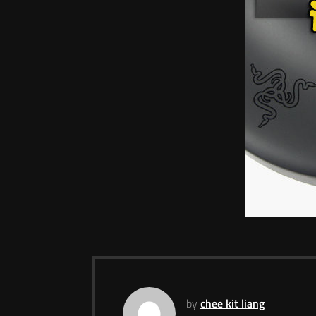
by
chee kit liang