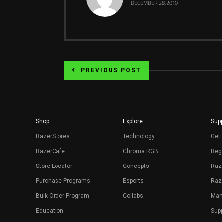
DECEMBER 28, 2010
PREVIOUS POST
Shop
Explore
Supp
RazerStores
Technology
Get 
RazerCafe
Chroma RGB
Regi
Store Locator
Concepts
Raz
Purchase Programs
Esports
Raz
Bulk Order Program
Collabs
Man
Education
Sup