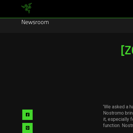
Newsroom
[Z
'We asked a ha
Nostromo brin
Share
it, especially 
via
function. Nost
Share