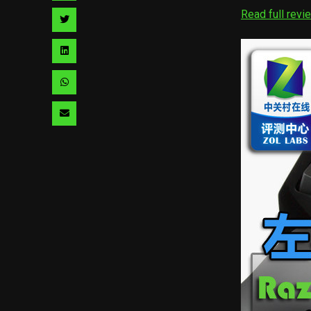
facebook
via
Read full revi
Share
pinterest
via
Share
twitter
via
Share
linkedin
via
Share
whatsapp
via
email