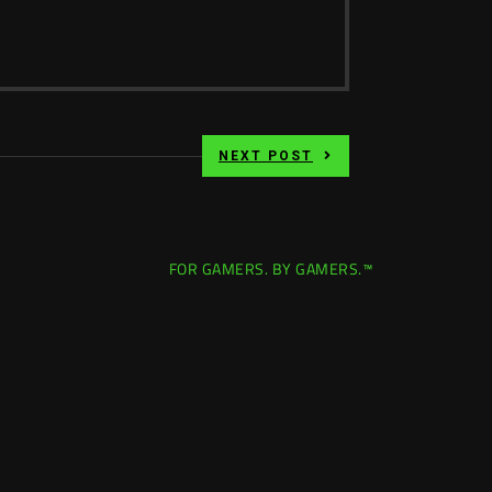
NEXT POST
FOR GAMERS. BY GAMERS.™