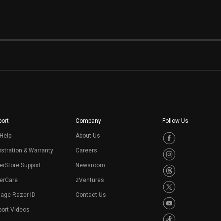
ort
Company
Follow Us
Help
About Us
stration & Warranty
Careers
erStore Support
Newsroom
erCare
zVentures
age Razer ID
Contact Us
port Videos