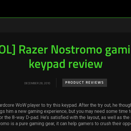
OL] Razer Nostromo gam
keypad review
PRODUCT REVIEWS
DECEMBER 28, 2010
rdcore WoW player to try this keypad. After the try out, he though
gs him a new gaming experience, but you may need some time t
for the 8-way D-pad. He’s satisfied with the layout, as well as th
romo is a pure gaming gear, it can help gamers to crush their opp