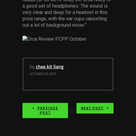
Services
a good set of headphones. The sound is
very clear and deep for a headset in this
price range, with the ear cups cancelling
Others
out a lot of background noise.”
Press Contacts
Press Assets
by
chee kit liang
OCTOBER 20, 2010
PREVIOUS
NEXT POST
POST