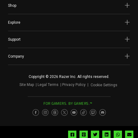
Shop
Explore
Support
Company
Copyright © 2026 Razer Inc. All rights reserved.
Site Map
Legal Terms
Privacy Policy
Cookie Settings
FOR GAMERS. BY GAMERS.™
Share
Share
Share
Share
Share
Sh