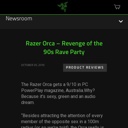
mini
cart
Newsroom
Razer Orca – Revenge of the
90s Rave Party
Featured Stories
OCTOBER 20, 2010
Sustainability
PRODUCT REVIEWS
Esports
The Razer Orca gets a 9/10 in PC
PowerPlay magazine, Australia.Why?
Press Releases
Because it's sexy, green and an audio
dream.
Hardware
“Besides attracting the attention of every
Software
member of the opposite sex in a 100m
radius (or so we're told), the Orca really is