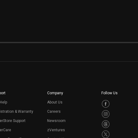
ort
Company
Follow Us
Help
About Us
stration & Warranty
Careers
erStore Support
Newsroom
erCare
zVentures