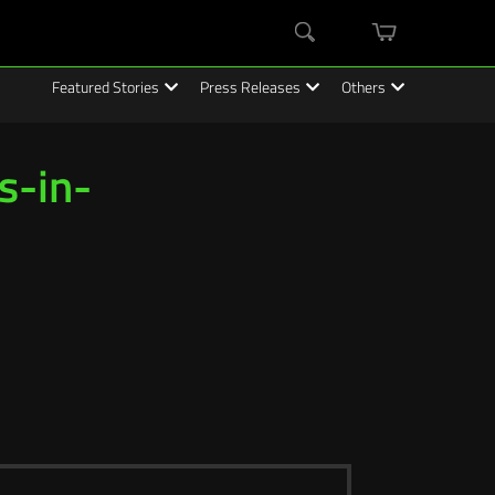
mini
Search
cart
Featured Stories
Press Releases
Others
s-in-