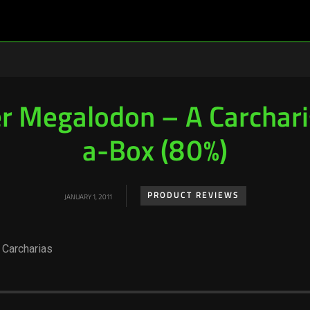
r Megalodon – A Carchari
a-Box (80%)
PRODUCT REVIEWS
JANUARY 1, 2011