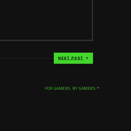
NEXT POST
FOR GAMERS. BY GAMERS.™