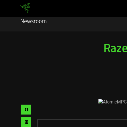
Newsroom
Raze
Share
via
Share