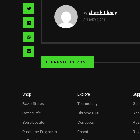
facebook
via
Share
by
chee kit liang
pinterest
via
JANUARY 1, 2011
Share
twitter
via
Share
linkedin
via
Share
whatsapp
via
PREVIOUS POST
email
Shop
Explore
Supp
RazerStores
Technology
Get 
RazerCafe
Chroma RGB
Regi
Store Locator
Concepts
Raz
Purchase Programs
Esports
Raz