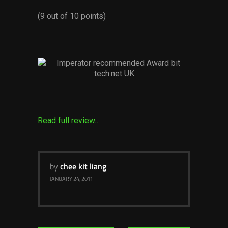
Services
(9 out of 10 points)
Others
Press Contacts
Press Assets
Read full review…
by
chee kit liang
JANUARY 24, 2011