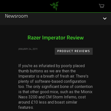
mini
cart
Newsroom
Razer Imperator Review
Featured Stories
JANUARY 24, 2011
PRODUCT REVIEWS
Sustainability
If you're as infuriated by poorly placed
Esports
thumb buttons as we are then the
Imperator is a breath of fresh air. There's
plenty of software-based configuration
Press Releases
too. The only significant bone of contention
is that other good mice, such as the Mionix
Hardware
Naos 3200 and CM Storm Inferno, cost
around £10 less and boast similar
Software
features.