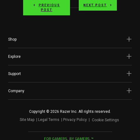
PREVIOUS
NEXT POST
POST
Shop
Explore
Support
Company
Copyright © 2026 Razer Inc. All rights reserved.
Site Map
Legal Terms
Privacy Policy
Cookie Settings
FOR GAMERS. BY GAMERS.™