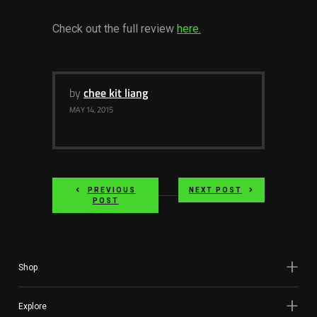
Services
Check out the full review
here.
Others
Press Contacts
by
chee kit liang
Press Assets
MAY 14, 2015
PREVIOUS
NEXT POST
POST
Shop
Explore