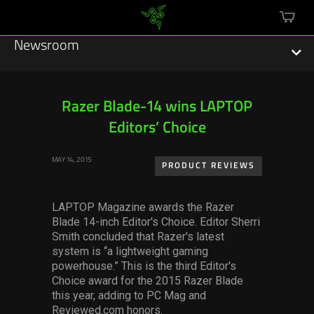
mini
cart
Newsroom
Razer Blade-14 wins LAPTOP
Editors’ Choice
Featured Stories
MAY 14, 2015
Sustainability
PRODUCT REVIEWS
Esports
LAPTOP Magazine awards the Razer
Blade 14-inch Editor's Choice. Editor Sherri
Press Releases
Smith concluded that Razer's latest
system is “a lightweight gaming
Hardware
powerhouse.” This is the third Editor's
Choice award for the 2015 Razer Blade
Software
this year, adding to PC Mag and
Reviewed.com honors.